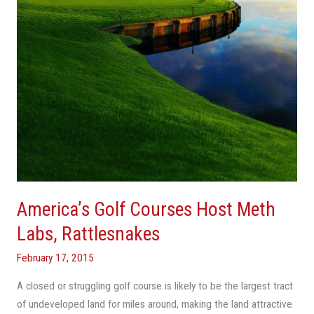
Labs,
Rattlesnakes
America’s Golf Courses Host Meth
Labs, Rattlesnakes
February 17, 2015
A closed or struggling golf course is likely to be the largest tract
of undeveloped land for miles around, making the land attractive