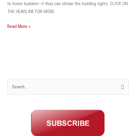
to home builders—if they can obtain the building rights. CLICK ON
THE HEADLINE FOR MORE
Read More »
S
e
a
r
c
h