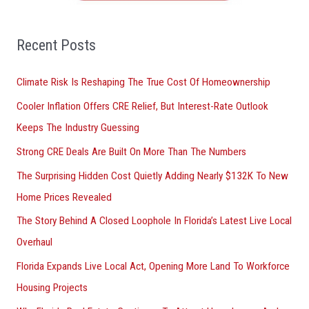
f
o
Recent Posts
r
Climate Risk Is Reshaping The True Cost Of Homeownership
:
Cooler Inflation Offers CRE Relief, But Interest-Rate Outlook
Keeps The Industry Guessing
Strong CRE Deals Are Built On More Than The Numbers
The Surprising Hidden Cost Quietly Adding Nearly $132K To New
Home Prices Revealed
The Story Behind A Closed Loophole In Florida’s Latest Live Local
Overhaul
Florida Expands Live Local Act, Opening More Land To Workforce
Housing Projects