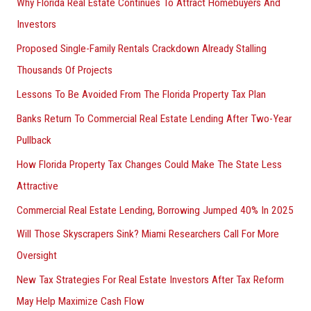
Why Florida Real Estate Continues To Attract Homebuyers And
Investors
Proposed Single-Family Rentals Crackdown Already Stalling
Thousands Of Projects
Lessons To Be Avoided From The Florida Property Tax Plan
Banks Return To Commercial Real Estate Lending After Two-Year
Pullback
How Florida Property Tax Changes Could Make The State Less
Attractive
Commercial Real Estate Lending, Borrowing Jumped 40% In 2025
Will Those Skyscrapers Sink? Miami Researchers Call For More
Oversight
New Tax Strategies For Real Estate Investors After Tax Reform
May Help Maximize Cash Flow