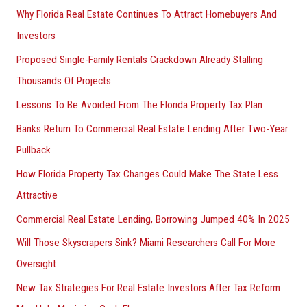
Why Florida Real Estate Continues To Attract Homebuyers And
Investors
Proposed Single-Family Rentals Crackdown Already Stalling
Thousands Of Projects
Lessons To Be Avoided From The Florida Property Tax Plan
Banks Return To Commercial Real Estate Lending After Two-Year
Pullback
How Florida Property Tax Changes Could Make The State Less
Attractive
Commercial Real Estate Lending, Borrowing Jumped 40% In 2025
Will Those Skyscrapers Sink? Miami Researchers Call For More
Oversight
New Tax Strategies For Real Estate Investors After Tax Reform