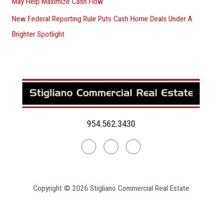
May Help Maximize Cash Flow
New Federal Reporting Rule Puts Cash Home Deals Under A
Brighter Spotlight
954.562.3430
Linkedin
Facebook
Instagram
Copyright © 2026 Stigliano Commercial Real Estate