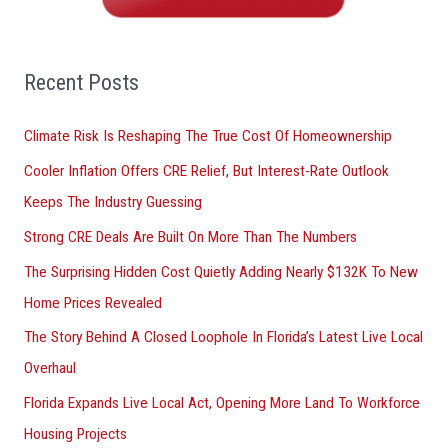
h
f
o
Recent Posts
r
Climate Risk Is Reshaping The True Cost Of Homeownership
:
Cooler Inflation Offers CRE Relief, But Interest-Rate Outlook
Keeps The Industry Guessing
Strong CRE Deals Are Built On More Than The Numbers
The Surprising Hidden Cost Quietly Adding Nearly $132K To New
Home Prices Revealed
The Story Behind A Closed Loophole In Florida’s Latest Live Local
Overhaul
Florida Expands Live Local Act, Opening More Land To Workforce
Housing Projects