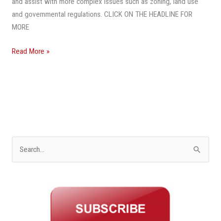
and assist with more complex issues such as zoning, land use
and governmental regulations. CLICK ON THE HEADLINE FOR
MORE
Read More »
S
e
a
r
c