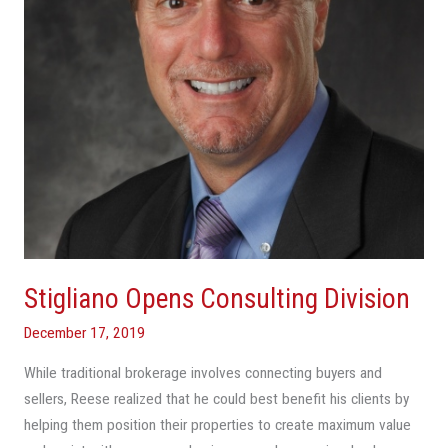
Stigliano Opens Consulting Division
December 17, 2019
While traditional brokerage involves connecting buyers and
sellers, Reese realized that he could best benefit his clients by
helping them position their properties to create maximum value