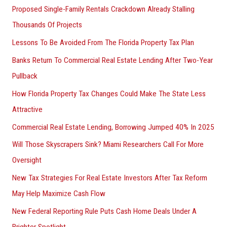
Proposed Single-Family Rentals Crackdown Already Stalling
Thousands Of Projects
Lessons To Be Avoided From The Florida Property Tax Plan
Banks Return To Commercial Real Estate Lending After Two-Year
Pullback
How Florida Property Tax Changes Could Make The State Less
Attractive
Commercial Real Estate Lending, Borrowing Jumped 40% In 2025
Will Those Skyscrapers Sink? Miami Researchers Call For More
Oversight
New Tax Strategies For Real Estate Investors After Tax Reform
May Help Maximize Cash Flow
New Federal Reporting Rule Puts Cash Home Deals Under A