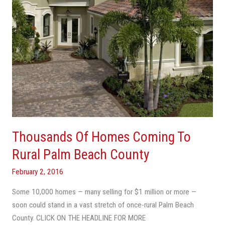
Palm
Beach
County
Thousands Of Homes Coming To
Rural Palm Beach County
February 2, 2016
Some 10,000 homes — many selling for $1 million or more —
soon could stand in a vast stretch of once-rural Palm Beach
County. CLICK ON THE HEADLINE FOR MORE