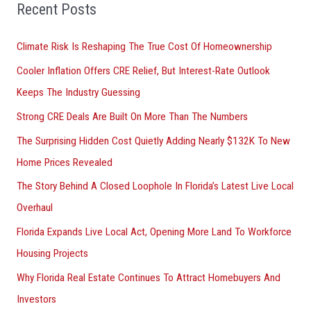
o
Recent Posts
r
Climate Risk Is Reshaping The True Cost Of Homeownership
:
Cooler Inflation Offers CRE Relief, But Interest-Rate Outlook
Keeps The Industry Guessing
Strong CRE Deals Are Built On More Than The Numbers
The Surprising Hidden Cost Quietly Adding Nearly $132K To New
Home Prices Revealed
The Story Behind A Closed Loophole In Florida’s Latest Live Local
Overhaul
Florida Expands Live Local Act, Opening More Land To Workforce
Housing Projects
Why Florida Real Estate Continues To Attract Homebuyers And
Investors