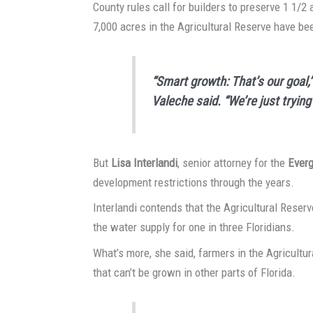
County rules call for builders to preserve 1 1/2 
7,000 acres in the Agricultural Reserve have be
“Smart growth: That’s our goa
Valeche said. “We’re just tryin
But
Lisa Interlandi
, senior attorney for the
Ever
development restrictions through the years.
Interlandi contends that the Agricultural Reser
the water supply for one in three Floridians.
What’s more, she said, farmers in the Agricultu
that can’t be grown in other parts of Florida.