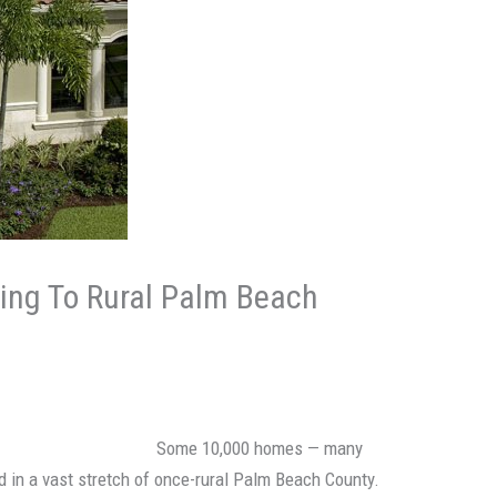
ng To Rural Palm Beach
Some 10,000 homes — many
nd in a vast stretch of once-rural Palm Beach County.