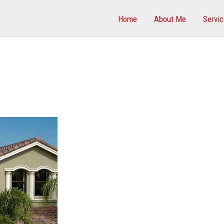
Home
About Me
Servi