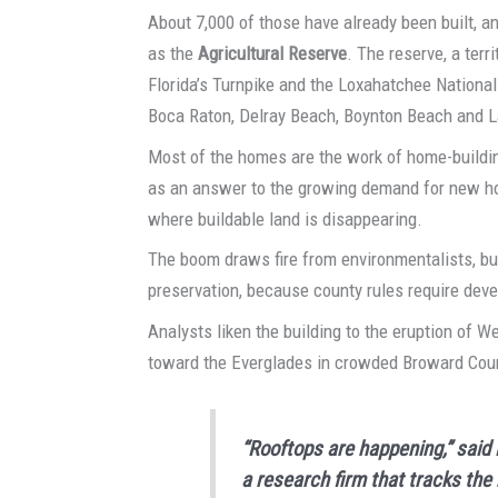
About 7,000 of those have already been built, an
as the
Agricultural Reserve
. The reserve, a ter
Florida’s Turnpike and the Loxahatchee Nationa
Boca Raton, Delray Beach, Boynton Beach and 
Most of the homes are the work of home-buildi
as an answer to the growing demand for new hom
where buildable land is disappearing.
The boom draws fire from environmentalists, but
preservation, because county rules require deve
Analysts liken the building to the eruption of 
toward the Everglades in crowded Broward Cou
“Rooftops are happening,” said 
a research firm that tracks the