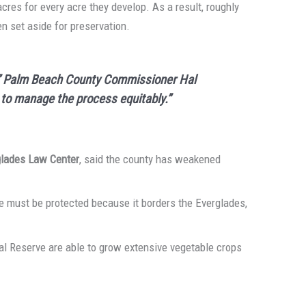
acres for every acre they develop. As a result, roughly
en set aside for preservation.
l,” Palm Beach County Commissioner Hal
g to manage the process equitably.”
glades Law Center
, said the county has weakened
ve must be protected because it borders the Everglades,
ral Reserve are able to grow extensive vegetable crops