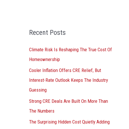
o
r
:
Recent Posts
Climate Risk Is Reshaping The True Cost Of
Homeownership
Cooler Inflation Offers CRE Relief, But
Interest-Rate Outlook Keeps The Industry
Guessing
Strong CRE Deals Are Built On More Than
The Numbers
The Surprising Hidden Cost Quietly Adding