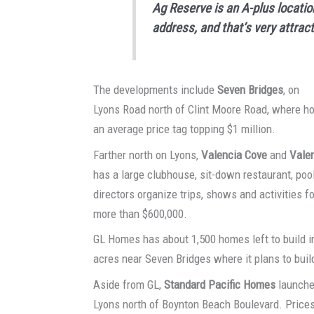
Ag Reserve is an A-plus locatio
address, and that’s very attrac
The developments include
Seven Bridges
, on
Lyons Road north of Clint Moore Road, where h
an average price tag topping $1 million.
Farther north on Lyons,
Valencia Cove
and
Vale
has a large clubhouse, sit-down restaurant, pool
directors organize trips, shows and activities 
more than $600,000.
GL Homes has about 1,500 homes left to build i
acres near Seven Bridges where it plans to buil
Aside from GL,
Standard Pacific Homes
launche
Lyons north of Boynton Beach Boulevard. Prices