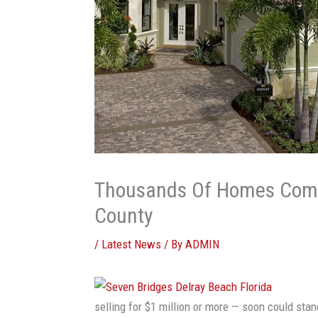
Thousands Of Homes Comi
County
/
Latest News
/ By
ADMIN
selling for $1 million or more — soon could sta