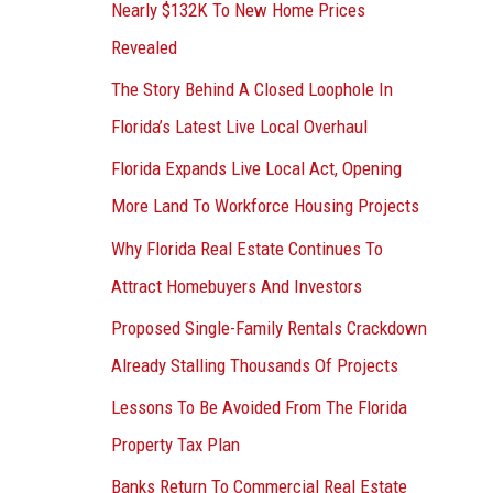
Nearly $132K To New Home Prices
Revealed
The Story Behind A Closed Loophole In
Florida’s Latest Live Local Overhaul
Florida Expands Live Local Act, Opening
More Land To Workforce Housing Projects
Why Florida Real Estate Continues To
Attract Homebuyers And Investors
Proposed Single-Family Rentals Crackdown
Already Stalling Thousands Of Projects
Lessons To Be Avoided From The Florida
Property Tax Plan
Banks Return To Commercial Real Estate