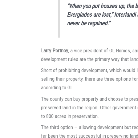
“When you put houses up, the be
Everglades are lost,” Interland
never be regained.”
Larry Portnoy
, a vice president of GL Homes, sa
development rules are the primary way that land 
Short of prohibiting development, which would
selling their property, there are three options f
according to GL.
The county can buy property and choose to prese
preserved land in the region. Other government e
to 800 acres in preservation.
The third option — allowing development but req
far been the most successful in preserving land