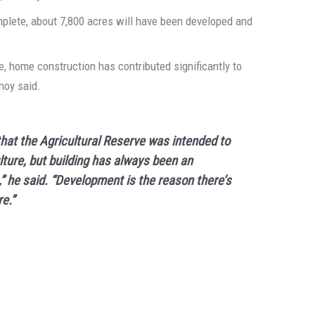
mplete, about 7,800 acres will have been developed and
e, home construction has contributed significantly to
tnoy said.
hat the Agricultural Reserve was intended to
lture, but building has always been an
,” he said. “Development is the reason there’s
e.”