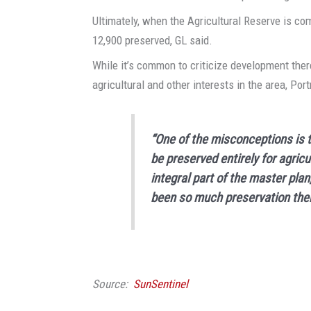
Ultimately, when the Agricultural Reserve is co
12,900 preserved, GL said.
While it’s common to criticize development ther
agricultural and other interests in the area, Por
“One of the misconceptions is t
be preserved entirely for agricu
integral part of the master plan
been so much preservation ther
Source:
SunSentinel