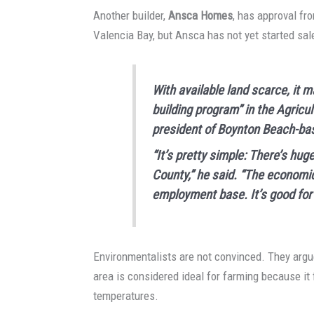
Another builder,
Ansca Homes
, has approval f
Valencia Bay, but Ansca has not yet started sale
With available land scarce, it 
building program” in the Agricul
president of Boynton Beach-ba
“It’s pretty simple: There’s h
County,” he said. “The economic
employment base. It’s good for
Environmentalists are not convinced. They argue
area is considered ideal for farming because it
temperatures.