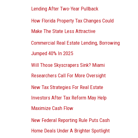
Lending After Two-Year Pullback
How Florida Property Tax Changes Could
Make The State Less Attractive
Commercial Real Estate Lending, Borrowing
Jumped 40% In 2025
Will Those Skyscrapers Sink? Miami
Researchers Call For More Oversight
New Tax Strategies For Real Estate
Investors After Tax Reform May Help
Maximize Cash Flow
New Federal Reporting Rule Puts Cash
Home Deals Under A Brighter Spotlight