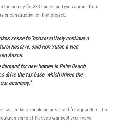
rom the county for 283 homes on Lyons across from
s or construction on that project.
makes sense to “conservatively continue a
tural Reserve, said Ron Yuter, a vice
sed Ansca.
uge demand for new homes in Palm Beach
s drive the tax base, which drives the
 our economy.”
 that the land should be preserved for agriculture. The
 features some of Florida’s warmest year-round