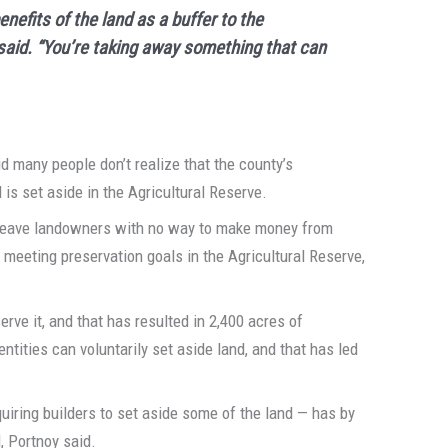
nefits of the land as a buffer to the
i said. “You’re taking away something that can
id many people don’t realize that the county’s
is set aside in the Agricultural Reserve.
 leave landowners with no way to make money from
or meeting preservation goals in the Agricultural Reserve,
rve it, and that has resulted in 2,400 acres of
ntities can voluntarily set aside land, and that has led
uiring builders to set aside some of the land — has by
, Portnoy said.