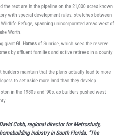
d the rest are in the pipeline on the 21,000 acres known
ritory with special development rules, stretches between
l Wildlife Refuge, spanning unincorporated areas west of
Lake Worth.
ng giant
GL Homes
of Sunrise, which sees the reserve
es by affluent families and active retirees in a county
 builders maintain that the plans actually lead to more
lopers to set aside more land than they develop.
Weston in the 1980s and ’90s, as builders pushed west
nty.
David Cobb, regional director for Metrostudy,
 homebuilding industry in South Florida. “The