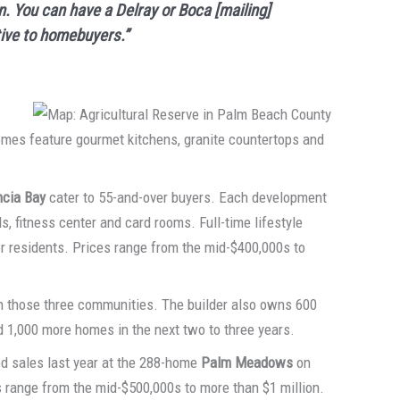
n. You can have a Delray or Boca [mailing]
tive to homebuyers.”
omes feature gourmet kitchens, granite countertops and
ncia Bay
cater to 55-and-over buyers. Each development
s, fitness center and card rooms. Full-time lifestyle
for residents. Prices range from the mid-$400,000s to
n those three communities. The builder also owns 600
d 1,000 more homes in the next two to three years.
d sales last year at the 288-home
Palm Meadows
on
 range from the mid-$500,000s to more than $1 million.