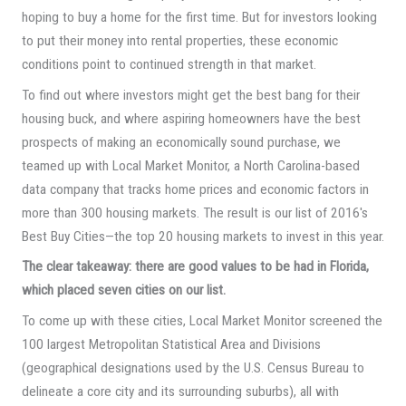
hoping to buy a home for the first time. But for investors looking
to put their money into rental properties, these economic
conditions point to continued strength in that market.
To find out where investors might get the best bang for their
housing buck, and where aspiring homeowners have the best
prospects of making an economically sound purchase, we
teamed up with Local Market Monitor, a North Carolina-based
data company that tracks home prices and economic factors in
more than 300 housing markets. The result is our list of 2016′s
Best Buy Cities—the top 20 housing markets to invest in this year.
The clear takeaway: there are good values to be had in Florida,
which placed seven cities on our list.
To come up with these cities, Local Market Monitor screened the
100 largest Metropolitan Statistical Area and Divisions
(geographical designations used by the U.S. Census Bureau to
delineate a core city and its surrounding suburbs), all with