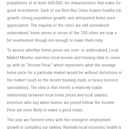
populations of at least 600,000, for characteristics that make for
good investments. Each of our Best Buy Cities boasts healthy job
growth, strong population growth, and anticipated home price
appreciation. The majority of the cities are still considered
undervalued; home prices in seven of the 100 cities are now a
bit overheated–though not enough to make them risky.
To assess whether home prices are over- or undervalued, Local
Market Monitor crunches local income and housing data to come
up with an “Income Price,” which represents what the average
home price for a particular market would be without distortions in
the market (such as the recent housing crash, or heavy investor
speculation). The idea is that there’s a relatively stable
relationship between local home prices and local salaries;
investors who buy when homes are priced below the Income
Price are more likely to make a good return.
This year we favored cities with the strongest employment
growth in compiling our ranking. Normally local economic health is