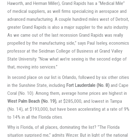
Haworth, and Herman Miller), Grand Rapids has a “Medical Mile”
of medical suppliers, as well firms specializing in aerospace and
advanced manufacturing. A couple hundred miles west of Detroit,
greater Grand Rapids is also a major supplier to the auto industry.
As we came out of the last recession Grand Rapids was really
propelled by the manufacturing side,” says Paul Iseley, economics
professor at the Seidman College of Business at Grand Valley
State University. “Now what we’re seeing is the second edge of
that, moving into services.”
In second place on our list is Orlando, followed by six other cities
in the Sunshine State, including
Fort Lauderdale (No. 8)
and Cape
Coral (No. 10). Among them, average home prices are highest in
West Palm Beach (No. 19)
, at $285,000, and lowest in Tampa
(No. 14), at $193,000, but have been accelerating at a rate of 9%
to 14% in all the Florida cities.
Why is Florida, of all places, dominating the list? “The Florida
situation surprised me,” admits Winzer. But in light of the national