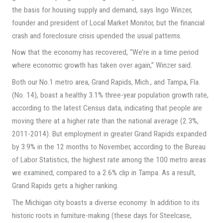
the basis for housing supply and demand, says Ingo Winzer,
founder and president of Local Market Monitor, but the financial
crash and foreclosure crisis upended the usual patterns.
Now that the economy has recovered, “We’re in a time period
where economic growth has taken over again,” Winzer said.
Both our No.1 metro area, Grand Rapids, Mich., and Tampa, Fla.
(No. 14), boast a healthy 3.1% three-year population growth rate,
according to the latest Census data, indicating that people are
moving there at a higher rate than the national average (2.3%,
2011-2014). But employment in greater Grand Rapids expanded
by 3.9% in the 12 months to November, according to the Bureau
of Labor Statistics, the highest rate among the 100 metro areas
we examined, compared to a 2.6% clip in Tampa. As a result,
Grand Rapids gets a higher ranking.
The Michigan city boasts a diverse economy: In addition to its
historic roots in furniture-making (these days for Steelcase,