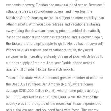
economic recovery, Florida’s rise makes a lot of sense. Because it
attracts retirees, second-home buyers, and investors, the
Sunshine State’s housing market is subject to more volatility than
other markets. With would-be retirees and vacationers staying
away during the downturn, housing prices tumbled dramatically.
“Since the national economy has stabilized and is growing again,
the factors that prompt people to go to Florida have recovered,”
Winzer said. As retirees and vacationers return, they need
services, in turn creating a steady stream of jobs, which leads to
a steady supply of renters. Last year Florida added nearly a
quarter-million jobs, Florida TaxWatch reports.
Texas is the state with the second-greatest number of cities on
the Best Buy list, three: San Antonio (No. 3), where homes
average $201,000; Dallas (No. 6), where home prices average
$211,000; and Austin (No. 7), $281,000. While the rest of the
country was in the depths of the recession, Texas experienced
only a shallow one, and bounced back with force. The energy