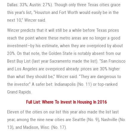
Dallas: 33%; Austin: 27%). Though only three Texas cities grace
this year’s list, “Houston and Fort Worth would easily be in the
next 10,” Winzer said.
Winzer predicts that it will still be a while before Texas prices
reach the point where these metro areas are no longer a good
investment—by his estimate, when they are overpriced by about
20%. On that note, the Golden State is notably absent from our
Best Buy List (last year Sacramento made the list). “San Francisco
and Los Angeles are overpriced already: prices are 30% higher
than what they should be,” Winzer said. “They are dangerous to
the investor.” A safer bet: Indianapolis (No. 11) or top-ranked
Grand Rapids.
Full List: Where To Invest In Housing In 2016
Eleven of the cities on our list this year also made the list last
year; among the nine new cities are Seattle (No. 9), Nashville (No.
13), and Madison, Wisc. (No. 17).