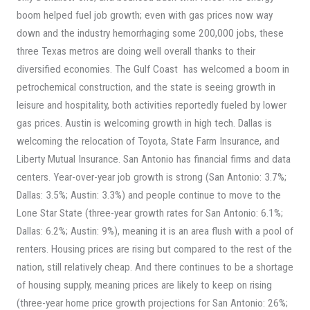
boom helped fuel job growth; even with gas prices now way
down and the industry hemorrhaging some 200,000 jobs, these
three Texas metros are doing well overall thanks to their
diversified economies. The Gulf Coast has welcomed a boom in
petrochemical construction, and the state is seeing growth in
leisure and hospitality, both activities reportedly fueled by lower
gas prices. Austin is welcoming growth in high tech. Dallas is
welcoming the relocation of Toyota, State Farm Insurance, and
Liberty Mutual Insurance. San Antonio has financial firms and data
centers. Year-over-year job growth is strong (San Antonio: 3.7%;
Dallas: 3.5%; Austin: 3.3%) and people continue to move to the
Lone Star State (three-year growth rates for San Antonio: 6.1%;
Dallas: 6.2%; Austin: 9%), meaning it is an area flush with a pool of
renters. Housing prices are rising but compared to the rest of the
nation, still relatively cheap. And there continues to be a shortage
of housing supply, meaning prices are likely to keep on rising
(three-year home price growth projections for San Antonio: 26%;