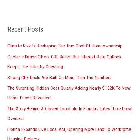
c
h
f
Recent Posts
o
r
Climate Risk Is Reshaping The True Cost Of Homeownership
:
Cooler Inflation Offers CRE Relief, But Interest-Rate Outlook
Keeps The Industry Guessing
Strong CRE Deals Are Built On More Than The Numbers
The Surprising Hidden Cost Quietly Adding Nearly $132K To New
Home Prices Revealed
The Story Behind A Closed Loophole In Florida’s Latest Live Local
Overhaul
Florida Expands Live Local Act, Opening More Land To Workforce
Housing Projects