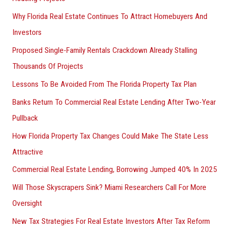
Why Florida Real Estate Continues To Attract Homebuyers And
Investors
Proposed Single-Family Rentals Crackdown Already Stalling
Thousands Of Projects
Lessons To Be Avoided From The Florida Property Tax Plan
Banks Return To Commercial Real Estate Lending After Two-Year
Pullback
How Florida Property Tax Changes Could Make The State Less
Attractive
Commercial Real Estate Lending, Borrowing Jumped 40% In 2025
Will Those Skyscrapers Sink? Miami Researchers Call For More
Oversight
New Tax Strategies For Real Estate Investors After Tax Reform