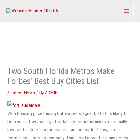
Skip
to
content
Two South Florida Metros Make
Forbes’ Best Buy Cities List
/
Latest News
/ By
ADMIN
With housing prices rising but wages stagnant, 2016 is likely to
be a year of worsening affordability for homebuyers, especially
low- and middle-income earners, according to Zillow, a real
estate data-tracking company. That’s bad news for many people