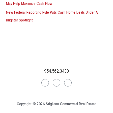
May Help Maximize Cash Flow
New Federal Reporting Rule Puts Cash Home Deals Under A
Brighter Spotlight
954.562.3430
Linkedin
Facebook
Instagram
Copyright © 2026 Stigliano Commercial Real Estate