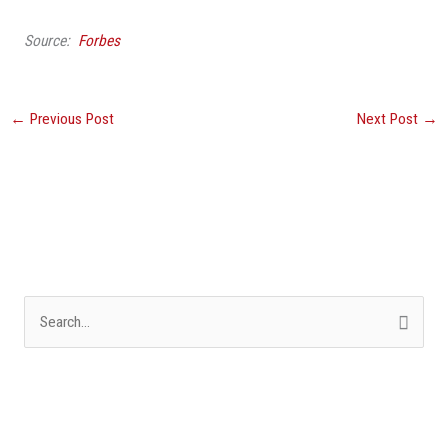
Source:
Forbes
←
Previous Post
Next Post
→
S
e
a
r