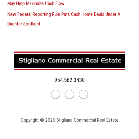
May Help Maximize Cash Flow
New Federal Reporting Rule Puts Cash Home Deals Under A
Brighter Spotlight
954.562.3430
Linkedin
Facebook
Instagram
Copyright © 2026 Stigliano Commercial Real Estate