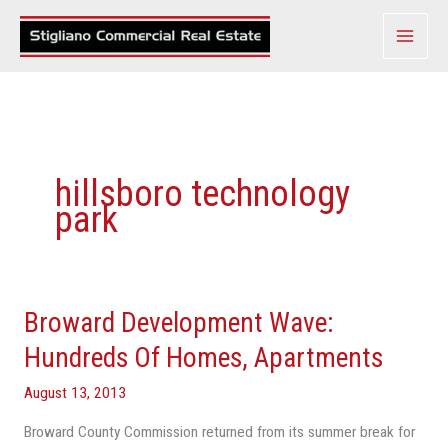
Skip
to
content
hillsboro technology
park
Broward Development Wave:
Broward
Development
Hundreds Of Homes, Apartments
Wave:
August 13, 2013
Hundreds
Of
Broward County Commission returned from its summer break for