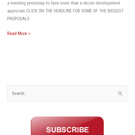
Homes,
a meeting yesterday to face more than a dozen development
Apartments
approvals CLICK ON THE HEADLINE FOR SOME OF THE BIGGEST
PROPOSALS
Read More »
S
e
a
r
c