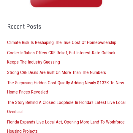
h
f
o
Recent Posts
r
Climate Risk Is Reshaping The True Cost Of Homeownership
:
Cooler Inflation Offers CRE Relief, But Interest-Rate Outlook
Keeps The Industry Guessing
Strong CRE Deals Are Built On More Than The Numbers
The Surprising Hidden Cost Quietly Adding Nearly $132K To New
Home Prices Revealed
The Story Behind A Closed Loophole In Florida’s Latest Live Local
Overhaul
Florida Expands Live Local Act, Opening More Land To Workforce
Housing Projects