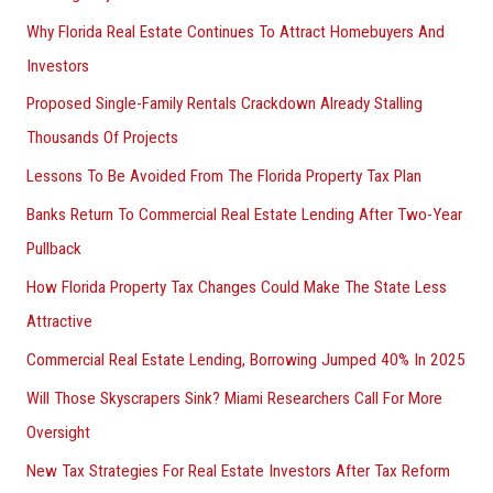
Why Florida Real Estate Continues To Attract Homebuyers And
Investors
Proposed Single-Family Rentals Crackdown Already Stalling
Thousands Of Projects
Lessons To Be Avoided From The Florida Property Tax Plan
Banks Return To Commercial Real Estate Lending After Two-Year
Pullback
How Florida Property Tax Changes Could Make The State Less
Attractive
Commercial Real Estate Lending, Borrowing Jumped 40% In 2025
Will Those Skyscrapers Sink? Miami Researchers Call For More
Oversight
New Tax Strategies For Real Estate Investors After Tax Reform