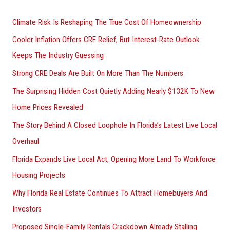
r
Climate Risk Is Reshaping The True Cost Of Homeownership
:
Cooler Inflation Offers CRE Relief, But Interest-Rate Outlook
Keeps The Industry Guessing
Strong CRE Deals Are Built On More Than The Numbers
The Surprising Hidden Cost Quietly Adding Nearly $132K To New
Home Prices Revealed
The Story Behind A Closed Loophole In Florida’s Latest Live Local
Overhaul
Florida Expands Live Local Act, Opening More Land To Workforce
Housing Projects
Why Florida Real Estate Continues To Attract Homebuyers And
Investors
Proposed Single-Family Rentals Crackdown Already Stalling