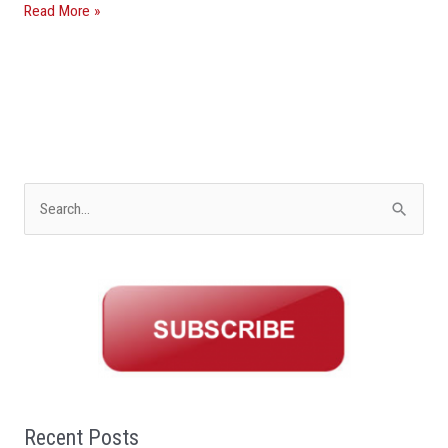
Read More »
S
e
a
r
c
h
f
o
Recent Posts