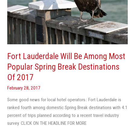
Of
2017
Fort Lauderdale Will Be Among Most
Popular Spring Break Destinations
Of 2017
February 28, 2017
Some good news for local hotel operators.: Fort Lauderdale is
ranked fourth among domestic Spring Break destinations with 4.1
percent of trips planned according to a recent travel industry
survey. CLICK ON THE HEADLINE FOR MORE