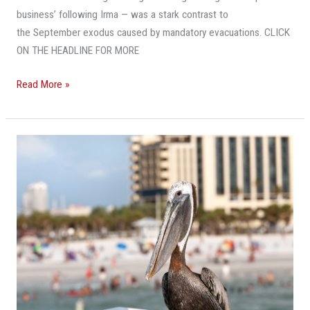
business’ following Irma — was a stark contrast to
the September exodus caused by mandatory evacuations. CLICK
ON THE HEADLINE FOR MORE
Read More »
Fort
Lauderdale
Will
Be
Among
Most
Popular
Spring
Break
Destinations