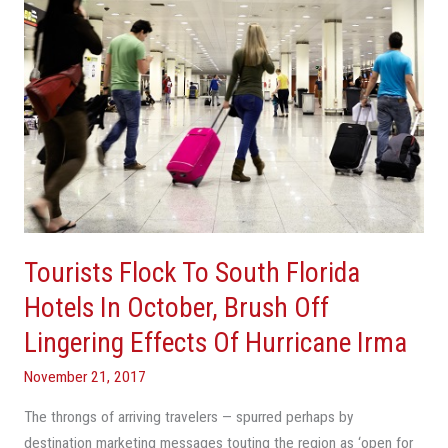
In
October,
Brush
Off
Lingering
Effects
Of
Hurricane
Irma
Tourists Flock To South Florida
Hotels In October, Brush Off
Lingering Effects Of Hurricane Irma
November 21, 2017
The throngs of arriving travelers — spurred perhaps by
destination marketing messages touting the region as ‘open for