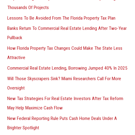
Thousands Of Projects
Lessons To Be Avoided From The Florida Property Tax Plan
Banks Return To Commercial Real Estate Lending After Two-Year
Pullback
How Florida Property Tax Changes Could Make The State Less
Attractive
Commercial Real Estate Lending, Borrowing Jumped 40% In 2025
Will Those Skyscrapers Sink? Miami Researchers Call For More
Oversight
New Tax Strategies For Real Estate Investors After Tax Reform
May Help Maximize Cash Flow
New Federal Reporting Rule Puts Cash Home Deals Under A
Brighter Spotlight