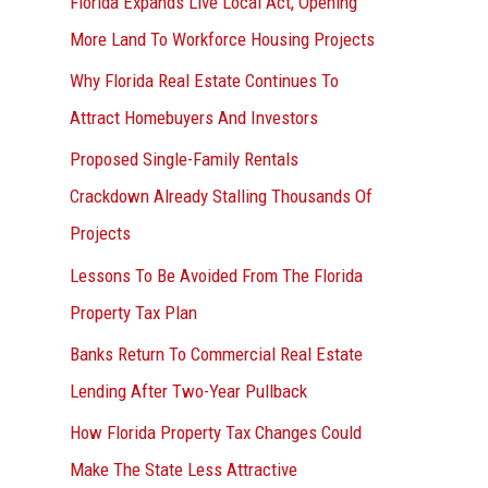
Florida Expands Live Local Act, Opening
More Land To Workforce Housing Projects
Why Florida Real Estate Continues To
Attract Homebuyers And Investors
Proposed Single-Family Rentals
Crackdown Already Stalling Thousands Of
Projects
Lessons To Be Avoided From The Florida
Property Tax Plan
Banks Return To Commercial Real Estate
Lending After Two-Year Pullback
How Florida Property Tax Changes Could
Make The State Less Attractive