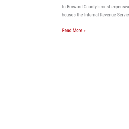
Sells
In Broward County’s most expensive 
For
houses the Internal Revenue Service
$300
PSF
Read More »