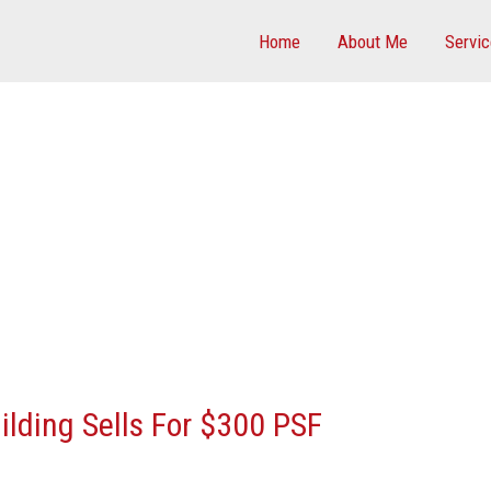
Home
About Me
Servi
uilding Sells For $300 PSF