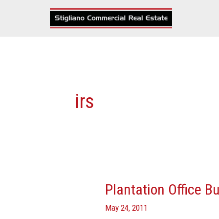
Skip
to
content
irs
Plantation Office B
Plantation
Office
May 24, 2011
Building