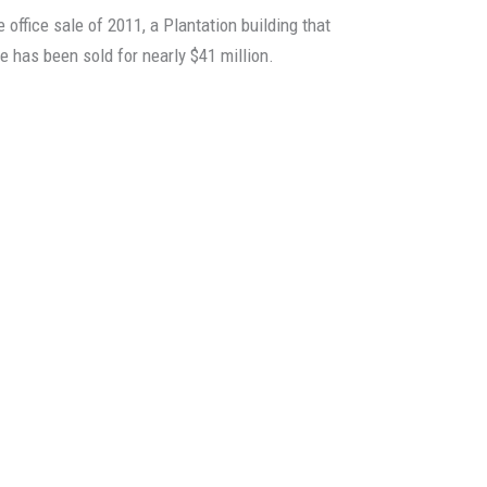
office sale of 2011, a Plantation building that
 has been sold for nearly $41 million.