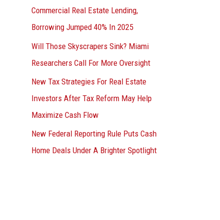
Commercial Real Estate Lending,
Borrowing Jumped 40% In 2025
Will Those Skyscrapers Sink? Miami
Researchers Call For More Oversight
New Tax Strategies For Real Estate
Investors After Tax Reform May Help
Maximize Cash Flow
New Federal Reporting Rule Puts Cash
Home Deals Under A Brighter Spotlight