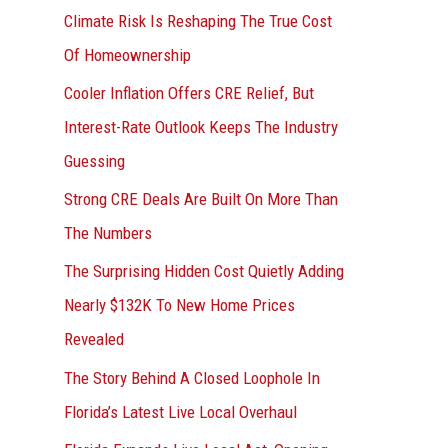
r
Climate Risk Is Reshaping The True Cost
:
Of Homeownership
Cooler Inflation Offers CRE Relief, But
Interest-Rate Outlook Keeps The Industry
Guessing
Strong CRE Deals Are Built On More Than
The Numbers
The Surprising Hidden Cost Quietly Adding
Nearly $132K To New Home Prices
Revealed
The Story Behind A Closed Loophole In
Florida’s Latest Live Local Overhaul