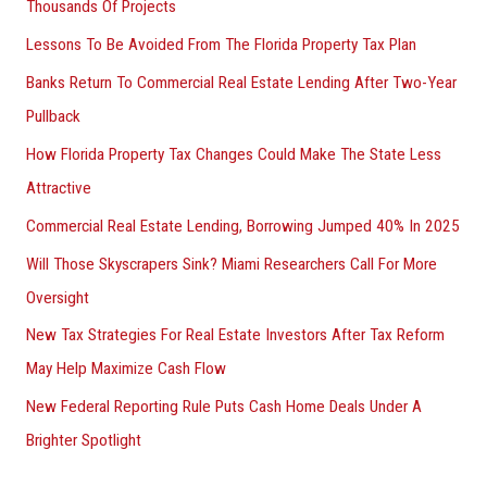
Thousands Of Projects
Lessons To Be Avoided From The Florida Property Tax Plan
Banks Return To Commercial Real Estate Lending After Two-Year
Pullback
How Florida Property Tax Changes Could Make The State Less
Attractive
Commercial Real Estate Lending, Borrowing Jumped 40% In 2025
Will Those Skyscrapers Sink? Miami Researchers Call For More
Oversight
New Tax Strategies For Real Estate Investors After Tax Reform
May Help Maximize Cash Flow
New Federal Reporting Rule Puts Cash Home Deals Under A
Brighter Spotlight