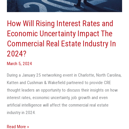
Economic
Uncertainty
Impact
How Will Rising Interest Rates and
The
Commercial
Economic Uncertainty Impact The
Real
Commercial Real Estate Industry In
Estate
2024?
Industry
In
March 5, 2024
2024?
During a January 25 networking event in Charlotte, North Carolina,
Katten and Cushman & Wakefield partnered to provide CRE
thought leaders an opportunity to discuss their insights on how
interest rates, economic uncertainty, job growth and even
artificial intelligence will affect the commercial real estate
industry in 2024.
Read More »