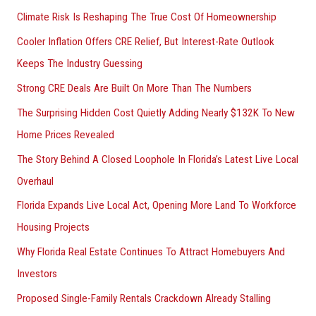
Climate Risk Is Reshaping The True Cost Of Homeownership
:
Cooler Inflation Offers CRE Relief, But Interest-Rate Outlook
Keeps The Industry Guessing
Strong CRE Deals Are Built On More Than The Numbers
The Surprising Hidden Cost Quietly Adding Nearly $132K To New
Home Prices Revealed
The Story Behind A Closed Loophole In Florida’s Latest Live Local
Overhaul
Florida Expands Live Local Act, Opening More Land To Workforce
Housing Projects
Why Florida Real Estate Continues To Attract Homebuyers And
Investors
Proposed Single-Family Rentals Crackdown Already Stalling