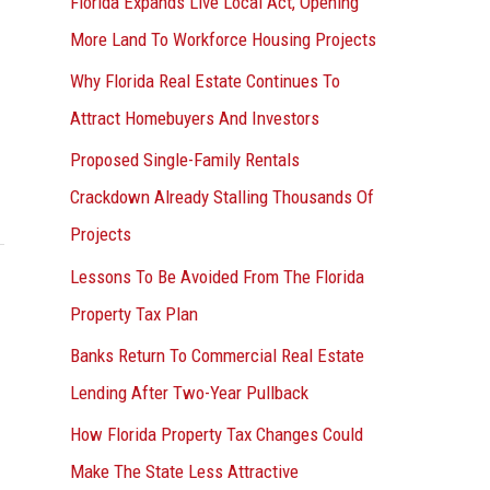
Florida Expands Live Local Act, Opening
More Land To Workforce Housing Projects
Why Florida Real Estate Continues To
Attract Homebuyers And Investors
Proposed Single-Family Rentals
Crackdown Already Stalling Thousands Of
Projects
Lessons To Be Avoided From The Florida
Property Tax Plan
Banks Return To Commercial Real Estate
Lending After Two-Year Pullback
How Florida Property Tax Changes Could
Make The State Less Attractive