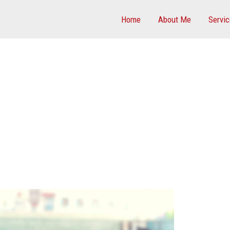
Home
About Me
Servi