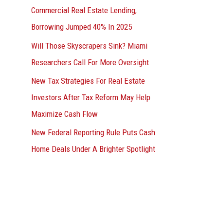
Commercial Real Estate Lending,
Borrowing Jumped 40% In 2025
Will Those Skyscrapers Sink? Miami
Researchers Call For More Oversight
New Tax Strategies For Real Estate
Investors After Tax Reform May Help
Maximize Cash Flow
New Federal Reporting Rule Puts Cash
Home Deals Under A Brighter Spotlight