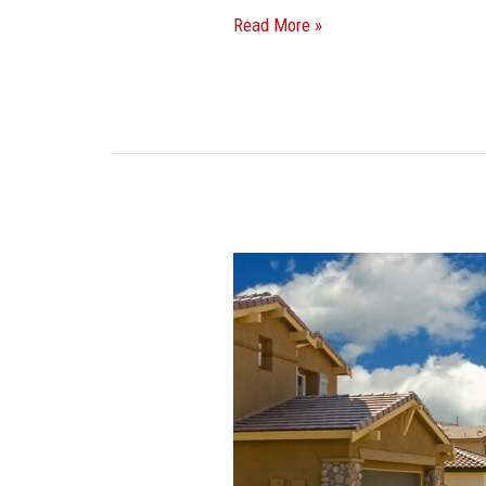
Read More »
Miami-
Dade
Mayor
Proposes
Looser
Zoning
To
Allow