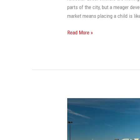
parts of the city, but a meager de
market means placing a child is li
Read More »
America
Has
As
Many
As