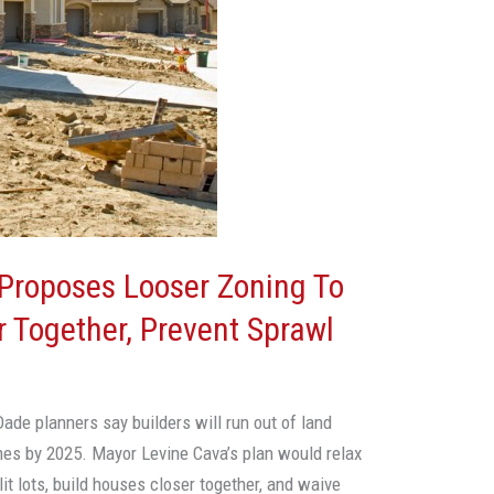
Proposes Looser Zoning To
 Together, Prevent Sprawl
ade planners say builders will run out of land
mes by 2025. Mayor Levine Cava’s plan would relax
lit lots, build houses closer together, and waive