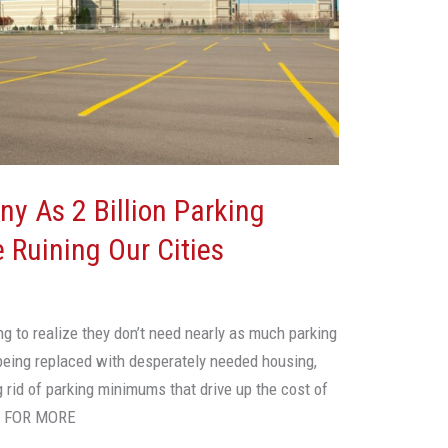
y As 2 Billion Parking
 Ruining Our Cities
ing to realize they don’t need nearly as much parking
being replaced with desperately needed housing,
 rid of parking minimums that drive up the cost of
E FOR MORE