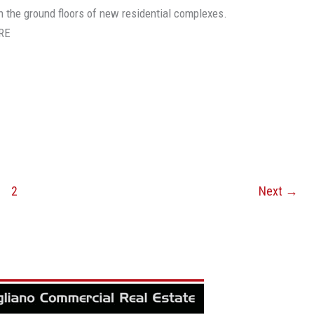
on the ground floors of new residential complexes.
RE
2
Next
→