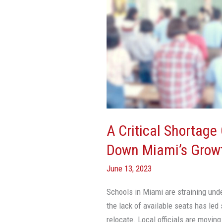
Of
Schools
Is
Weighing
Down
Miami’s
Growth
A Critical Shortage
Down Miami’s Grow
June 13, 2023
Schools in Miami are straining unde
the lack of available seats has led
relocate. Local officials are movin