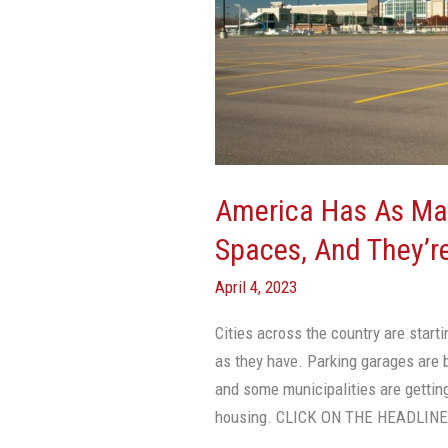
2
Billion
Parking
Spaces,
And
They’re
Ruining
America Has As Man
Our
Spaces, And They’re
Cities
April 4, 2023
Cities across the country are start
as they have. Parking garages are 
and some municipalities are getting
housing. CLICK ON THE HEADLIN