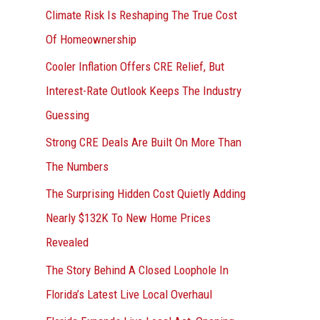
r
Climate Risk Is Reshaping The True Cost
:
Of Homeownership
Cooler Inflation Offers CRE Relief, But
Interest-Rate Outlook Keeps The Industry
Guessing
Strong CRE Deals Are Built On More Than
The Numbers
The Surprising Hidden Cost Quietly Adding
Nearly $132K To New Home Prices
Revealed
The Story Behind A Closed Loophole In
Florida’s Latest Live Local Overhaul