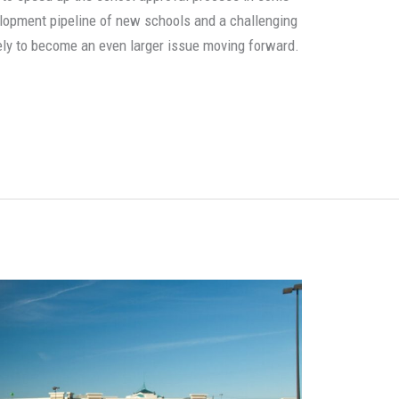
velopment pipeline of new schools and a challenging
kely to become an even larger issue moving forward.