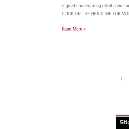
regulations requiring retail space 
CLICK ON THE HEADLINE FOR MO
Read More »
1