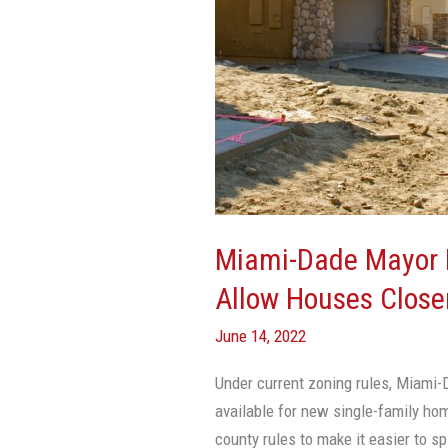
Houses
Closer
Together,
Prevent
Sprawl
Miami-Dade Mayor 
Allow Houses Closer
June 14, 2022
Under current zoning rules, Miami-D
available for new single-family ho
county rules to make it easier to sp