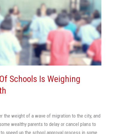
 Of Schools Is Weighing
th
r the weight of a wave of migration to the city, and
 some wealthy parents to delay or cancel plans to
g to speed up the school approval process in some