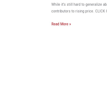
Prices
While it’s still hard to generalize a
Have
contributors to rising price. CL
Been
Rising
Read More »