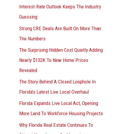
Interest-Rate Outlook Keeps The Industry
:
Guessing
Strong CRE Deals Are Built On More Than
The Numbers
The Surprising Hidden Cost Quietly Adding
Nearly $132K To New Home Prices
Revealed
The Story Behind A Closed Loophole In
Florida’s Latest Live Local Overhaul
Florida Expands Live Local Act, Opening
More Land To Workforce Housing Projects
Why Florida Real Estate Continues To