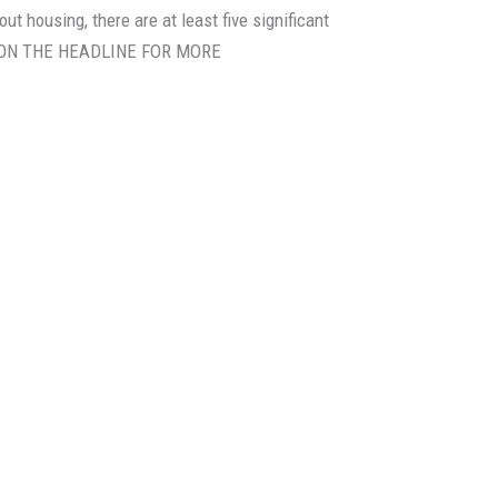
bout housing, there are at least five significant
ICK ON THE HEADLINE FOR MORE