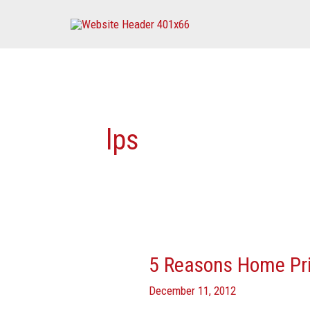
Skip
to
content
lps
5 Reasons Home Pri
5
Reasons
December 11, 2012
Home