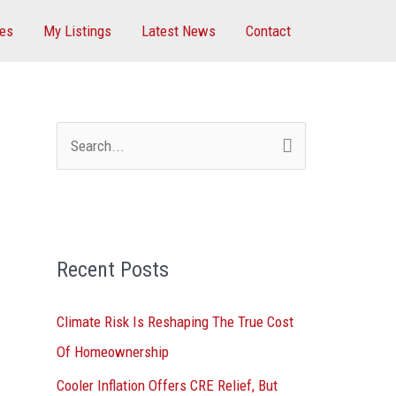
ces
My Listings
Latest News
Contact
S
e
a
r
Recent Posts
c
h
Climate Risk Is Reshaping The True Cost
f
Of Homeownership
o
Cooler Inflation Offers CRE Relief, But
r