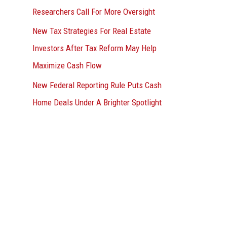
Researchers Call For More Oversight
New Tax Strategies For Real Estate
Investors After Tax Reform May Help
Maximize Cash Flow
New Federal Reporting Rule Puts Cash
Home Deals Under A Brighter Spotlight