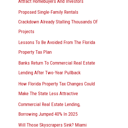
Attract Homebuyers And Investors
Proposed Single-Family Rentals
Crackdown Already Stalling Thousands Of
Projects
Lessons To Be Avoided From The Florida
Property Tax Plan
Banks Return To Commercial Real Estate
Lending After Two-Year Pullback
How Florida Property Tax Changes Could
Make The State Less Attractive
Commercial Real Estate Lending,
Borrowing Jumped 40% In 2025
Will Those Skyscrapers Sink? Miami