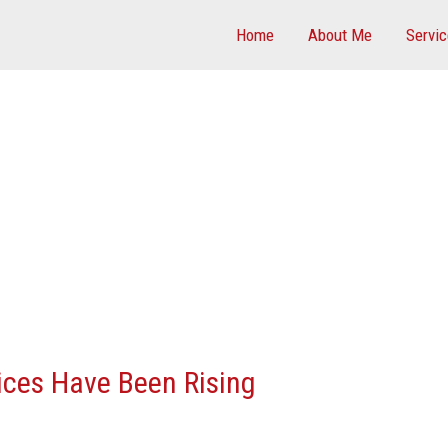
Home
About Me
Servi
ces Have Been Rising