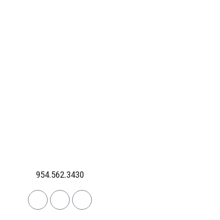
954.562.3430
Linkedin
Facebook
Instagram