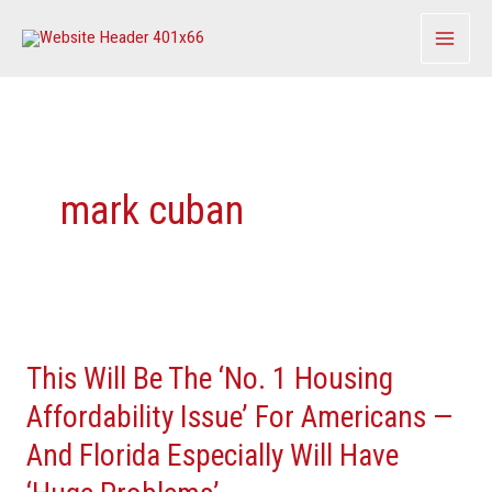
Skip
to
content
mark cuban
This
Will
This Will Be The ‘No. 1 Housing
Be
The
Affordability Issue’ For Americans —
‘No.
And Florida Especially Will Have
1
Housing