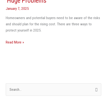
‘Huge Problems’
Affordability
January 7, 2025
Issue’
Homeowners and potential buyers need to be aware of the risks
For
and should plan for the rising cost. There are three ways to
Americans
protect yourself in 2025.
—
And
Read More »
Florida
Especially
Will
Have
‘Huge
Problems’
S
e
a