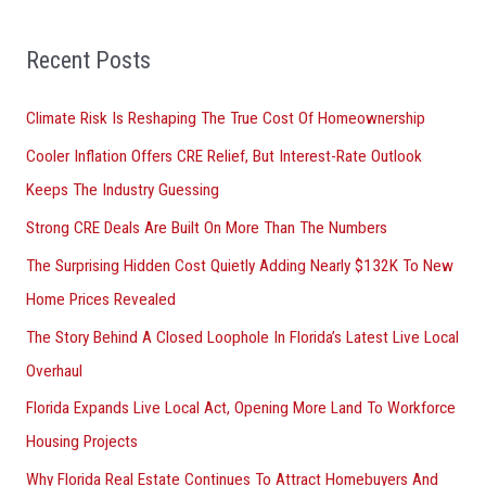
r
Recent Posts
c
h
Climate Risk Is Reshaping The True Cost Of Homeownership
f
Cooler Inflation Offers CRE Relief, But Interest-Rate Outlook
o
Keeps The Industry Guessing
r
Strong CRE Deals Are Built On More Than The Numbers
:
The Surprising Hidden Cost Quietly Adding Nearly $132K To New
Home Prices Revealed
The Story Behind A Closed Loophole In Florida’s Latest Live Local
Overhaul
Florida Expands Live Local Act, Opening More Land To Workforce
Housing Projects
Why Florida Real Estate Continues To Attract Homebuyers And