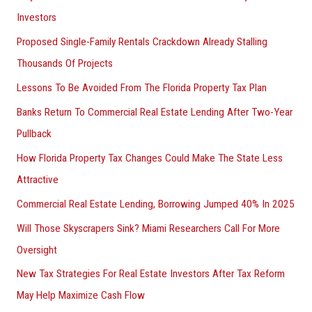
Investors
Proposed Single-Family Rentals Crackdown Already Stalling
Thousands Of Projects
Lessons To Be Avoided From The Florida Property Tax Plan
Banks Return To Commercial Real Estate Lending After Two-Year
Pullback
How Florida Property Tax Changes Could Make The State Less
Attractive
Commercial Real Estate Lending, Borrowing Jumped 40% In 2025
Will Those Skyscrapers Sink? Miami Researchers Call For More
Oversight
New Tax Strategies For Real Estate Investors After Tax Reform
May Help Maximize Cash Flow