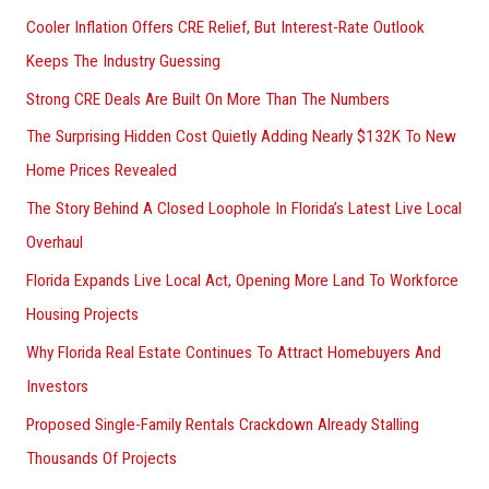
Cooler Inflation Offers CRE Relief, But Interest-Rate Outlook
o
Keeps The Industry Guessing
r
Strong CRE Deals Are Built On More Than The Numbers
:
The Surprising Hidden Cost Quietly Adding Nearly $132K To New
Home Prices Revealed
The Story Behind A Closed Loophole In Florida’s Latest Live Local
Overhaul
Florida Expands Live Local Act, Opening More Land To Workforce
Housing Projects
Why Florida Real Estate Continues To Attract Homebuyers And
Investors
Proposed Single-Family Rentals Crackdown Already Stalling
Thousands Of Projects