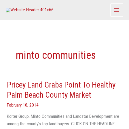
Skip
to
content
minto communities
Pricey Land Grabs Point To Healthy
Pricey
Land
Palm Beach County Market
Grabs
February 18, 2014
Point
To
Kolter Group, Minto Communities and Landstar Development are
Healthy
among the county’s top land buyers. CLICK ON THE HEADLINE
Palm