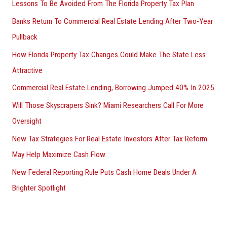
Lessons To Be Avoided From The Florida Property Tax Plan
Banks Return To Commercial Real Estate Lending After Two-Year
Pullback
How Florida Property Tax Changes Could Make The State Less
Attractive
Commercial Real Estate Lending, Borrowing Jumped 40% In 2025
Will Those Skyscrapers Sink? Miami Researchers Call For More
Oversight
New Tax Strategies For Real Estate Investors After Tax Reform
May Help Maximize Cash Flow
New Federal Reporting Rule Puts Cash Home Deals Under A
Brighter Spotlight