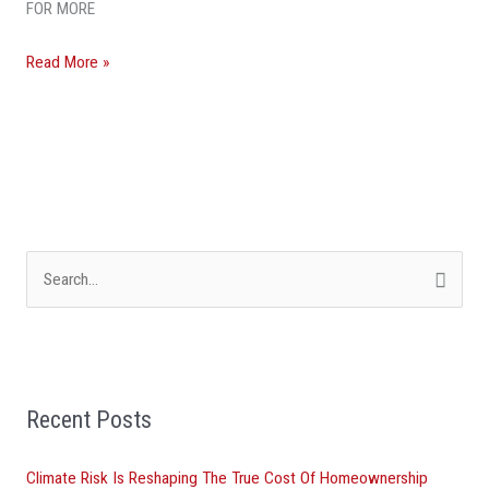
FOR MORE
Beach
County
Read More »
Market
S
e
a
r
Recent Posts
c
h
Climate Risk Is Reshaping The True Cost Of Homeownership
f