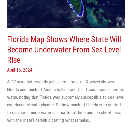
State
Will
Become
Underwater
From
Florida Map Shows Where State Will
Sea
Level
Become Underwater From Sea Level
Rise
Rise
April 16, 2024
A TV scientist recently published a post on X which showed
Florida and much of America’s East and Gulf Coasts consumed by
water, noting that Florida was supremely susceptible to sea-level
rise during climate change. So how much of Florida is expected
to disappear underwater is a matter of time and ice sheet loss,
with the state’s terrain dictating what remains.