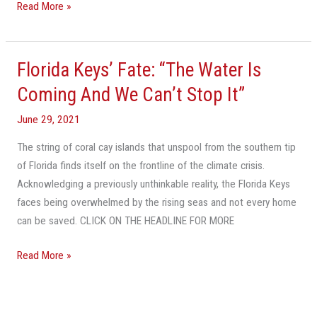
Read More »
Florida Keys’ Fate: “The Water Is
Florida
Keys’
Coming And We Can’t Stop It”
Fate:
June 29, 2021
“The
Water
The string of coral cay islands that unspool from the southern tip
Is
of Florida finds itself on the frontline of the climate crisis.
Coming
Acknowledging a previously unthinkable reality, the Florida Keys
And
faces being overwhelmed by the rising seas and not every home
We
can be saved. CLICK ON THE HEADLINE FOR MORE
Can’t
Stop
Read More »
It”