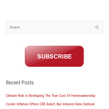
S
e
a
r
c
h
f
o
Recent Posts
r
Climate Risk Is Reshaping The True Cost Of Homeownership
:
Cooler Inflation Offers CRE Relief, But Interest-Rate Outlook