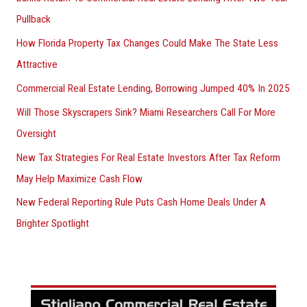
Pullback
How Florida Property Tax Changes Could Make The State Less
Attractive
Commercial Real Estate Lending, Borrowing Jumped 40% In 2025
Will Those Skyscrapers Sink? Miami Researchers Call For More
Oversight
New Tax Strategies For Real Estate Investors After Tax Reform
May Help Maximize Cash Flow
New Federal Reporting Rule Puts Cash Home Deals Under A
Brighter Spotlight