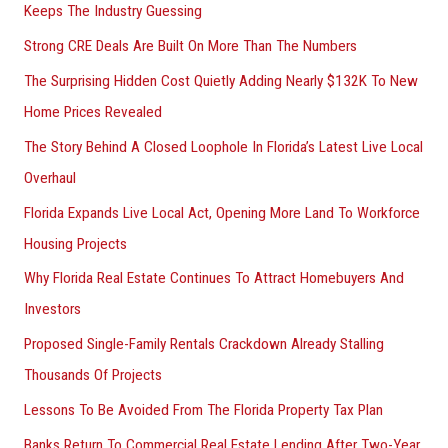
Keeps The Industry Guessing
Strong CRE Deals Are Built On More Than The Numbers
The Surprising Hidden Cost Quietly Adding Nearly $132K To New
Home Prices Revealed
The Story Behind A Closed Loophole In Florida’s Latest Live Local
Overhaul
Florida Expands Live Local Act, Opening More Land To Workforce
Housing Projects
Why Florida Real Estate Continues To Attract Homebuyers And
Investors
Proposed Single-Family Rentals Crackdown Already Stalling
Thousands Of Projects
Lessons To Be Avoided From The Florida Property Tax Plan
Banks Return To Commercial Real Estate Lending After Two-Year