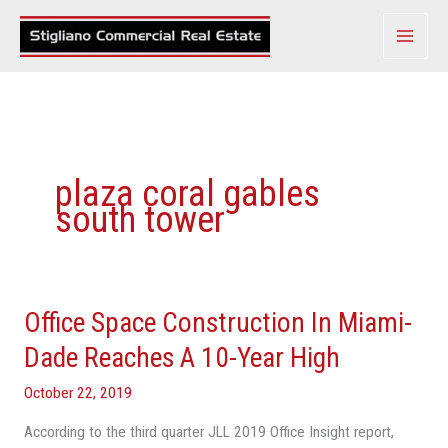
Skip
to
content
plaza coral gables
south tower
Office Space Construction In Miami-
Office
Space
Dade Reaches A 10-Year High
Construction
October 22, 2019
In
Miami-
According to the third quarter JLL 2019 Office Insight report,