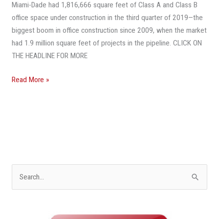
Dade
Miami-Dade had 1,816,666 square feet of Class A and Class B
Reaches
office space under construction in the third quarter of 2019—the
A
biggest boom in office construction since 2009, when the market
10-
had 1.9 million square feet of projects in the pipeline. CLICK ON
Year
THE HEADLINE FOR MORE
High
Read More »
S
e
a