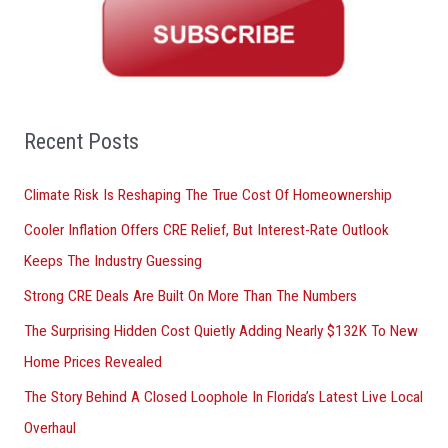
r
c
h
f
o
Recent Posts
r
Climate Risk Is Reshaping The True Cost Of Homeownership
:
Cooler Inflation Offers CRE Relief, But Interest-Rate Outlook
Keeps The Industry Guessing
Strong CRE Deals Are Built On More Than The Numbers
The Surprising Hidden Cost Quietly Adding Nearly $132K To New
Home Prices Revealed
The Story Behind A Closed Loophole In Florida’s Latest Live Local
Overhaul