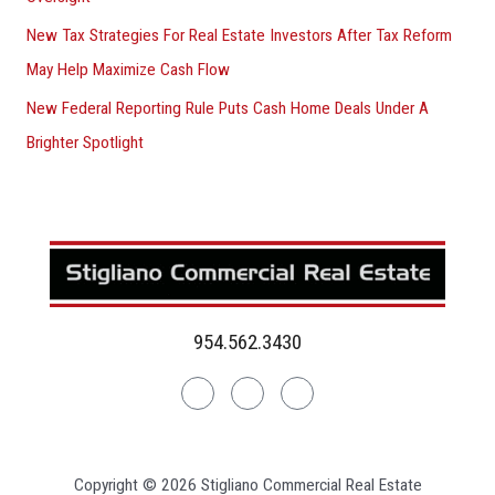
New Tax Strategies For Real Estate Investors After Tax Reform
May Help Maximize Cash Flow
New Federal Reporting Rule Puts Cash Home Deals Under A
Brighter Spotlight
954.562.3430
Linkedin
Facebook
Instagram
Copyright © 2026 Stigliano Commercial Real Estate