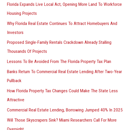
Florida Expands Live Local Act, Opening More Land To Workforce
Housing Projects
Why Florida Real Estate Continues To Attract Homebuyers And
Investors
Proposed Single-Family Rentals Crackdown Already Stalling
Thousands Of Projects
Lessons To Be Avoided From The Florida Property Tax Plan
Banks Return To Commercial Real Estate Lending After Two-Year
Pullback
How Florida Property Tax Changes Could Make The State Less
Attractive
Commercial Real Estate Lending, Borrowing Jumped 40% In 2025
Will Those Skyscrapers Sink? Miami Researchers Call For More
Oversight