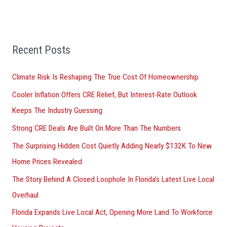
e
a
r
Recent Posts
c
h
Climate Risk Is Reshaping The True Cost Of Homeownership
f
Cooler Inflation Offers CRE Relief, But Interest-Rate Outlook
o
Keeps The Industry Guessing
r
Strong CRE Deals Are Built On More Than The Numbers
:
The Surprising Hidden Cost Quietly Adding Nearly $132K To New
Home Prices Revealed
The Story Behind A Closed Loophole In Florida’s Latest Live Local
Overhaul
Florida Expands Live Local Act, Opening More Land To Workforce