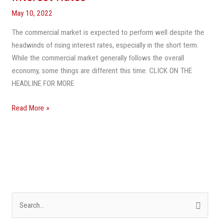
Grow
May 10, 2022
Despite
The commercial market is expected to perform well despite the
Rising
headwinds of rising interest rates, especially in the short term.
Interest
While the commercial market generally follows the overall
Rates
economy, some things are different this time. CLICK ON THE
HEADLINE FOR MORE
Read More »
S