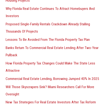
Housing Projects
Why Florida Real Estate Continues To Attract Homebuyers And
Investors
Proposed Single-Family Rentals Crackdown Already Stalling
Thousands Of Projects
Lessons To Be Avoided From The Florida Property Tax Plan
Banks Return To Commercial Real Estate Lending After Two-Year
Pullback
How Florida Property Tax Changes Could Make The State Less
Attractive
Commercial Real Estate Lending, Borrowing Jumped 40% In 2025
Will Those Skyscrapers Sink? Miami Researchers Call For More
Oversight
New Tax Strategies For Real Estate Investors After Tax Reform