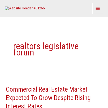
Skip
to
content
realtors legislative
forum
Commercial
Real
Commercial Real Estate Market
Estate
Market
Expected To Grow Despite Rising
Expected
Interest Rates
To