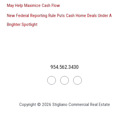
May Help Maximize Cash Flow
New Federal Reporting Rule Puts Cash Home Deals Under A
Brighter Spotlight
954.562.3430
Linkedin
Facebook
Instagram
Copyright © 2026 Stigliano Commercial Real Estate