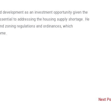
d development as an investment opportunity given the
 essential to addressing the housing supply shortage. He
and zoning regulations and ordinances, which
ome.
Next P