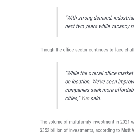
“With strong demand, industrial r
next two years while vacancy r
Though the office sector continues to face chal
“While the overall office marke
on location. We’ve seen impro
companies seek more affordable
cities,”
Yun
said.
The volume of multifamily investment in 2021 wa
$352 billion of investments, according to
Matt 