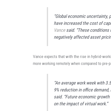
“Global economic uncertainty, pe
have increased the cost of capita
Vance
said. “These conditions 
negatively affected asset pricin
Vance expects that with the rise in hybrid-work
more working remotely when compared to pre-p
“An average work week with 3.5 
9% reduction in office demand, b
said. “Future economic growth a
on the impact of virtual work.”