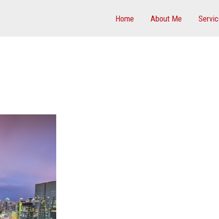
Home
About Me
Servi