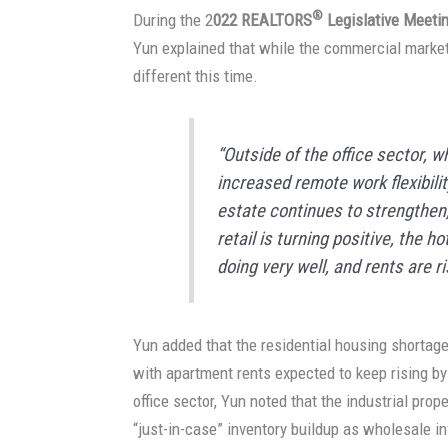
®
During the 2
022 REALTORS
Legislative Meeti
Yun explained that while the commercial market
different this time.
“Outside of the office sector, 
increased remote work flexibilit
estate continues to strengthen
retail is turning positive, the h
doing very well, and rents are r
Yun added that the residential housing shortage 
with apartment rents expected to keep rising 
office sector, Yun noted that the industrial prop
“just-in-case” inventory buildup as wholesale i