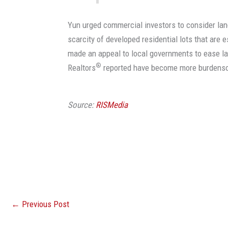
Yun urged commercial investors to consider lan
scarcity of developed residential lots that are
made an appeal to local governments to ease l
®
Realtors
reported have become more burdens
Source:
RISMedia
←
Previous Post