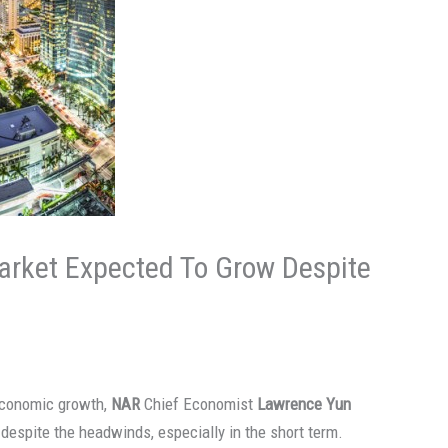
arket Expected To Grow Despite
 economic growth,
NAR
Chief Economist
Lawrence Yun
despite the headwinds, especially in the short term.