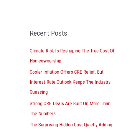
o
r
:
Recent Posts
Climate Risk Is Reshaping The True Cost Of
Homeownership
Cooler Inflation Offers CRE Relief, But
Interest-Rate Outlook Keeps The Industry
Guessing
Strong CRE Deals Are Built On More Than
The Numbers
The Surprising Hidden Cost Quietly Adding