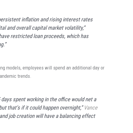
rsistent inflation and rising interest rates
l and overall capital market volatility,”
have restricted loan proceeds, which has
g.”
ing models, employees will spend an additional day or
andemic trends.
days spent working in the office would net a
ut that’s if it could happen overnight,”
Vance
nd job creation will have a balancing effect