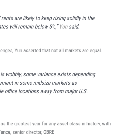
ents are likely to keep rising solidly in the
ates will remain below 5%,”
Yun
said.
lenges, Yun asserted that not all markets are equal.
t is wobbly, some variance exists depending
vement in some midsize markets as
 office locations away from major U.S.
s the greatest year for any asset class in history, with
Vance
, senior director,
CBRE
.