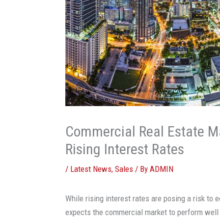
Commercial Real Estate M
Rising Interest Rates
/
Latest News
,
Sales
/ By
ADMIN
While rising interest rates are posing a risk to
expects the commercial market to perform well 