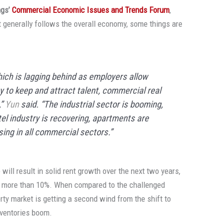
ngs’
Commercial Economic Issues and Trends Forum
,
 generally follows the overall economy, some things are
which is lagging behind as employers allow
y to keep and attract talent, commercial real
,”
Yun
said. “The industrial sector is booming,
otel industry is recovering, apartments are
ising in all commercial sectors.”
will result in solid rent growth over the next two years,
by more than 10%. When compared to the challenged
erty market is getting a second wind from the shift to
nventories boom.