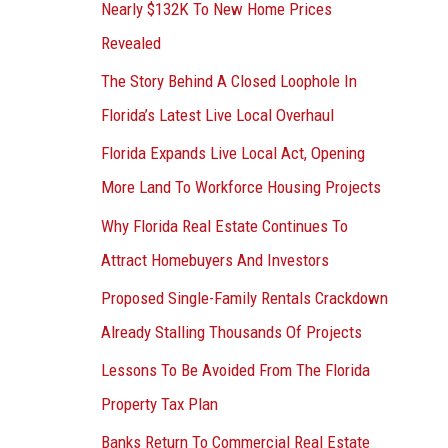
Nearly $132K To New Home Prices
Revealed
The Story Behind A Closed Loophole In
Florida’s Latest Live Local Overhaul
Florida Expands Live Local Act, Opening
More Land To Workforce Housing Projects
Why Florida Real Estate Continues To
Attract Homebuyers And Investors
Proposed Single-Family Rentals Crackdown
Already Stalling Thousands Of Projects
Lessons To Be Avoided From The Florida
Property Tax Plan
Banks Return To Commercial Real Estate