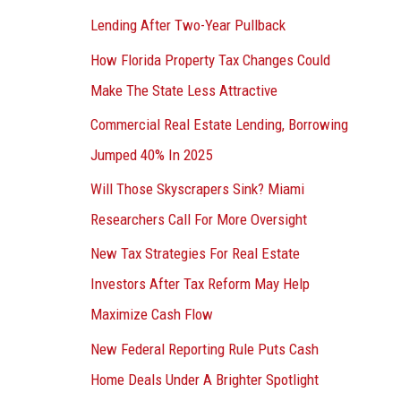
Lending After Two-Year Pullback
How Florida Property Tax Changes Could
Make The State Less Attractive
Commercial Real Estate Lending, Borrowing
Jumped 40% In 2025
Will Those Skyscrapers Sink? Miami
Researchers Call For More Oversight
New Tax Strategies For Real Estate
Investors After Tax Reform May Help
Maximize Cash Flow
New Federal Reporting Rule Puts Cash
Home Deals Under A Brighter Spotlight