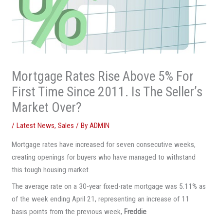
Mortgage Rates Rise Above 5% For
First Time Since 2011. Is The Seller’s
Market Over?
/
Latest News
,
Sales
/ By
ADMIN
Mortgage rates have increased for seven consecutive weeks,
creating openings for buyers who have managed to withstand
this tough housing market.
The average rate on a 30-year fixed-rate mortgage was 5.11% as
of the week ending April 21, representing an increase of 11
basis points from the previous week,
Freddie