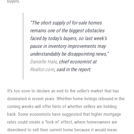
buyers.
“The short supply of for-sale homes
remains one of the biggest obstacles
faced by today’s buyers, so last week’s
pause in inventory improvements may
understandably be disappointing news,”
Danielle Hale
, chief economist at
Realtor.com
, said in the report.
It’s too soon to declare an end to the seller’s market that has
dominated in recent years. Whether home listings rebound in the
coming weeks will offer hints of whether sellers are holding
back. Some economists have suggested that higher mortgage
rates could create a “lock-in” effect, where homeowners are
disinclined to sell their current home because it would mean