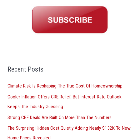
r
c
h
f
o
r
:
Recent Posts
Climate Risk Is Reshaping The True Cost Of Homeownership
Cooler Inflation Offers CRE Relief, But Interest-Rate Outlook
Keeps The Industry Guessing
Strong CRE Deals Are Built On More Than The Numbers
The Surprising Hidden Cost Quietly Adding Nearly $132K To New
Home Prices Revealed