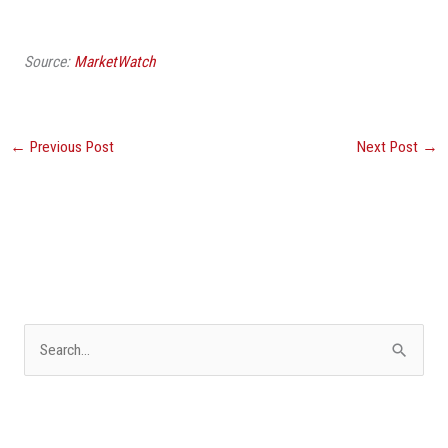
Source:
MarketWatch
←
Previous Post
Next Post
→
S
e
a