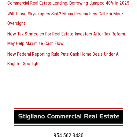
Commercial Real Estate Lending, Borrowing Jumped 40% In 2025
Will Those Skyscrapers Sink? Miami Researchers Call For More
Oversight
New Tax Strategies For Real Estate Investors After Tax Reform
May Help Maximize Cash Flow
New Federal Reporting Rule Puts Cash Home Deals Under A
Brighter Spotlight
954.562.3430