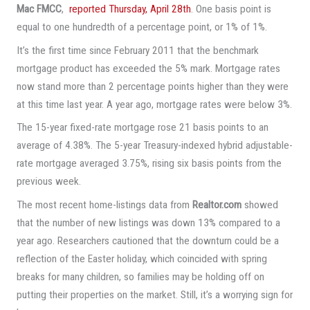
Mac FMCC
,
reported Thursday, April 28th
. One basis point is
equal to one hundredth of a percentage point, or 1% of 1%.
It’s the first time since February 2011 that the benchmark
mortgage product has exceeded the 5% mark. Mortgage rates
now stand more than 2 percentage points higher than they were
at this time last year. A year ago, mortgage rates were below 3%.
The 15-year fixed-rate mortgage rose 21 basis points to an
average of 4.38%. The 5-year Treasury-indexed hybrid adjustable-
rate mortgage averaged 3.75%, rising six basis points from the
previous week.
The most recent home-listings data from
Realtor.com
showed
that the number of new listings was down 13% compared to a
year ago. Researchers cautioned that the downturn could be a
reflection of the Easter holiday, which coincided with spring
breaks for many children, so families may be holding off on
putting their properties on the market. Still, it’s a worrying sign for