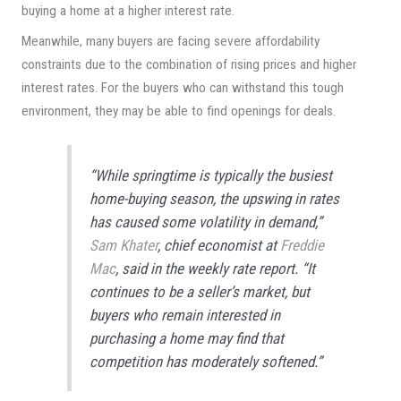
buying a home at a higher interest rate.
Meanwhile, many buyers are facing severe affordability
constraints due to the combination of rising prices and higher
interest rates. For the buyers who can withstand this tough
environment, they may be able to find openings for deals.
“While springtime is typically the busiest
home-buying season, the upswing in rates
has caused some volatility in demand,”
Sam Khater
, chief economist at
Freddie
Mac
, said in the weekly rate report. “It
continues to be a seller’s market, but
buyers who remain interested in
purchasing a home may find that
competition has moderately softened.”