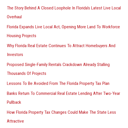
The Story Behind A Closed Loophole In Florida’s Latest Live Local
Overhaul
Florida Expands Live Local Act, Opening More Land To Workforce
Housing Projects
Why Florida Real Estate Continues To Attract Homebuyers And
Investors
Proposed Single-Family Rentals Crackdown Already Stalling
Thousands Of Projects
Lessons To Be Avoided From The Florida Property Tax Plan
Banks Return To Commercial Real Estate Lending After Two-Year
Pullback
How Florida Property Tax Changes Could Make The State Less
Attractive