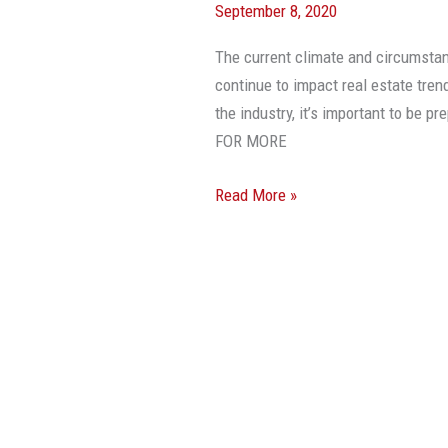
September 8, 2020
Driving
CRE
The current climate and circumsta
Trends
continue to impact real estate tren
This
the industry, it’s important to be
Year
FOR MORE
And
Beyond
Read More »