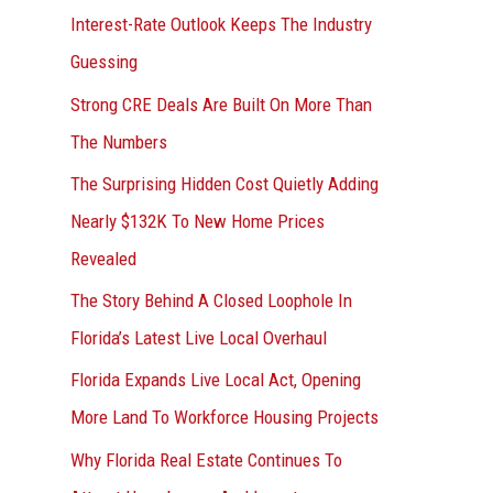
Interest-Rate Outlook Keeps The Industry
:
Guessing
Strong CRE Deals Are Built On More Than
The Numbers
The Surprising Hidden Cost Quietly Adding
Nearly $132K To New Home Prices
Revealed
The Story Behind A Closed Loophole In
Florida’s Latest Live Local Overhaul
Florida Expands Live Local Act, Opening
More Land To Workforce Housing Projects
Why Florida Real Estate Continues To