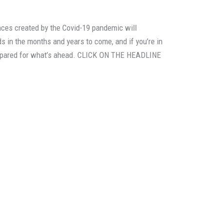
nces created by the Covid-19 pandemic will
ds in the months and years to come, and if you’re in
 prepared for what’s ahead. CLICK ON THE HEADLINE