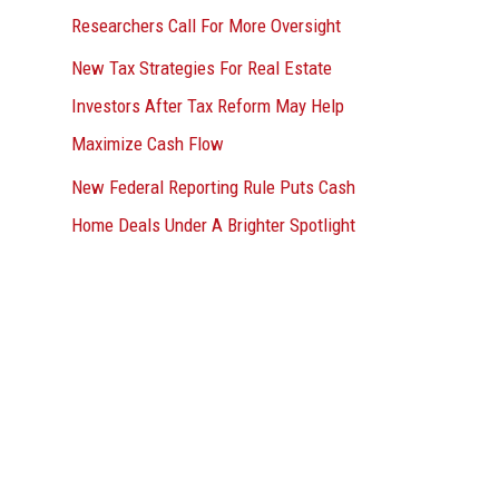
Researchers Call For More Oversight
New Tax Strategies For Real Estate
Investors After Tax Reform May Help
Maximize Cash Flow
New Federal Reporting Rule Puts Cash
Home Deals Under A Brighter Spotlight