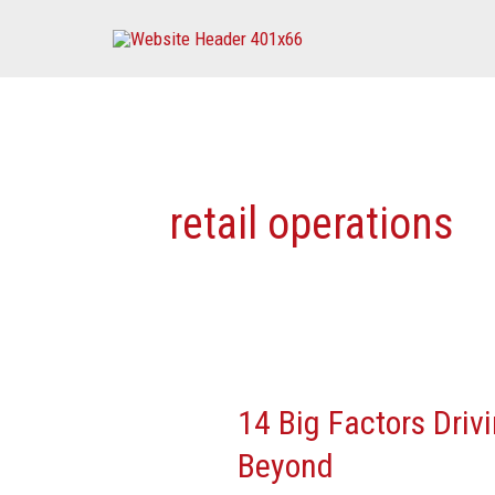
Skip
to
content
retail operations
14 Big Factors Driv
14
Big
Beyond
Factors