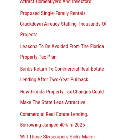
Attract Homebuyers And Investors
Proposed Single-Family Rentals
Crackdown Already Stalling Thousands Of
Projects
Lessons To Be Avoided From The Florida
Property Tax Plan
Banks Return To Commercial Real Estate
Lending After Two-Year Pullback
How Florida Property Tax Changes Could
Make The State Less Attractive
Commercial Real Estate Lending,
Borrowing Jumped 40% In 2025
Will Those Skyscrapers Sink? Miami