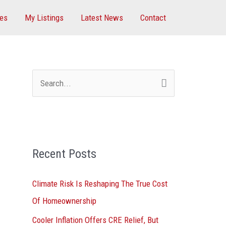
ces
My Listings
Latest News
Contact
S
e
a
r
Recent Posts
c
h
Climate Risk Is Reshaping The True Cost
f
Of Homeownership
o
Cooler Inflation Offers CRE Relief, But
r