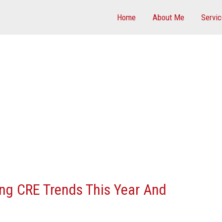
Home
About Me
Servi
ing CRE Trends This Year And