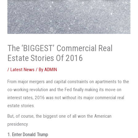
The ‘BIGGEST’ Commercial Real
Estate Stories Of 2016
/
Latest News
/ By
ADMIN
From major mergers and capital constraints on apartments to the
co-working revolution and the Fed finally making its move on
interest rates, 2016 was not without its major commercial real
estate stories.
But, of course, the biggest one of all won the American
presidency.
1. Enter Donald Trump