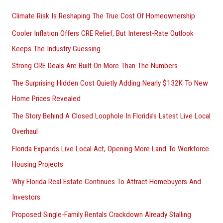
Climate Risk Is Reshaping The True Cost Of Homeownership
Cooler Inflation Offers CRE Relief, But Interest-Rate Outlook
Keeps The Industry Guessing
Strong CRE Deals Are Built On More Than The Numbers
The Surprising Hidden Cost Quietly Adding Nearly $132K To New
Home Prices Revealed
The Story Behind A Closed Loophole In Florida’s Latest Live Local
Overhaul
Florida Expands Live Local Act, Opening More Land To Workforce
Housing Projects
Why Florida Real Estate Continues To Attract Homebuyers And
Investors
Proposed Single-Family Rentals Crackdown Already Stalling