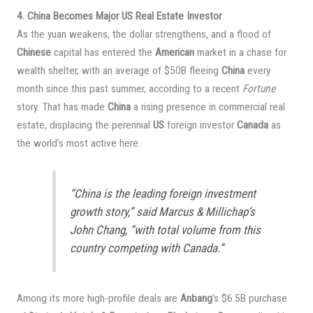
4. China Becomes Major US Real Estate Investor
As the yuan weakens, the dollar strengthens, and a flood of
Chinese
capital has entered the
American
market in a chase for
wealth shelter, with an average of $50B fleeing
China
every
month since this past summer, according to a recent
Fortune
story. That has made
China
a rising presence in commercial real
estate, displacing the perennial
US
foreign investor
Canada
as
the world’s most active here.
“China is the leading foreign investment
growth story,” said Marcus & Millichap’s
John Chang, “with total volume from this
country competing with Canada.”
Among its more high-profile deals are
Anbang
‘s $6.5B purchase