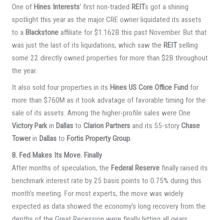
One of
Hines Interests
‘ first non-traded
REIT
s got a shining
spotlight this year as the major CRE owner liquidated its assets
to a
Blackstone
affiliate for $1.162B this past November. But that
was just the last of its liquidations, which saw the
REIT
selling
some 22 directly owned properties for more than $2B throughout
the year.
It also sold four properties in its
Hines US Core Office Fund
for
more than $760M as it took advatage of favorable timing for the
sale of its assets. Among the higher-profile sales were One
Victory Park
in
Dallas
to
Clarion Partners
and its 55-story
Chase
Tower
in
Dallas
to
Fortis Property Group
.
8. Fed Makes Its Move. Finally
After months of speculation, the
Federal Reserve
finally raised its
benchmark interest rate by 25 basis points to 0.75% during this
month’s meeting. For most experts, the move was widely
expected as data showed the economy’s long recovery from the
depths of the Great Recession were finally hitting all gears.