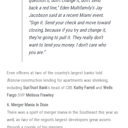
question it, don’t change it, don’t send
back a red line,” Eden Multifamily’s Jay
Jacobson said at a recent Miami event.
“Sign it. Send your check and move toward
closing, because if you try and change it,
they’re going to pull it. They really don’t
want to lend you money. I don’t care who
you are.”
Even officers at two of the country’s largest banks told
Bisnow
construction lending for apartments was shrinking,
including
SunTrust Bank
‘s head of CRE
Kathy Farrell
and
Wells
Fargo
SVP
Melissa Frawley
.
6. Merger Mania In Dixie
There was a spirit of merger mania in the Southeast this year as
well, as two of the region’s largest developers grew assets
through a couple of big mergers.