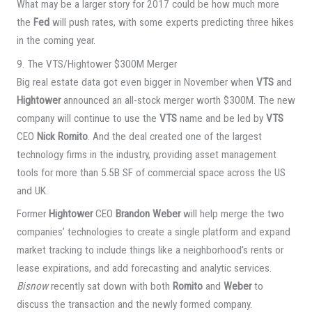
What may be a larger story for 2017 could be how much more
the
Fed
will push rates, with some experts predicting three hikes
in the coming year.
9. The VTS/Hightower $300M Merger
Big real estate data got even bigger in November when
VTS
and
Hightower
announced an all-stock merger worth $300M. The new
company will continue to use the
VTS
name and be led by
VTS
CEO
Nick Romito
. And the deal created one of the largest
technology firms in the industry, providing asset management
tools for more than 5.5B SF of commercial space across the US
and UK.
Former
Hightower
CEO
Brandon Weber
will help merge the two
companies’ technologies to create a single platform and expand
market tracking to include things like a neighborhood’s rents or
lease expirations, and add forecasting and analytic services.
Bisnow
recently sat down with both
Romito
and
Weber
to
discuss the transaction and the newly formed company.