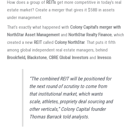
How does a group of
REITs
get more competitive in today’s real
estate market? Create a merger that gives it $58B in assets
under management.
That’s exactly what happened with
Colony Capital’s merger with
NorthStar Asset Management
and
NorthStar Realty Finance
, which
created a new
REIT
called
Colony NorthStar
. That puts it fifth
among global independent real estate managers, behind
Brookfield, Blackstone
,
CBRE Global Investors
and
Invesco
.
“The combined REIT will be positioned for
the next round of scrutiny to come from
that institutional market, which wants
scale, athletes, propriety deal sourcing and
other verticals,” Colony Capital founder
Thomas Barrack told analysts.