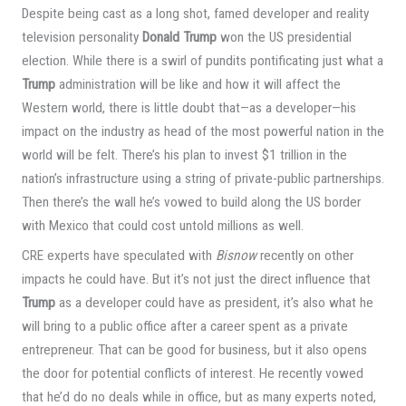
Despite being cast as a long shot, famed developer and reality
television personality
Donald Trump
won the US presidential
election. While there is a swirl of pundits pontificating just what a
Trump
administration will be like and how it will affect the
Western world, there is little doubt that—as a developer—his
impact on the industry as head of the most powerful nation in the
world will be felt. There’s his plan to invest $1 trillion in the
nation’s infrastructure using a string of private-public partnerships.
Then there’s the wall he’s vowed to build along the US border
with Mexico that could cost untold millions as well.
CRE experts have speculated with
Bisnow
recently on other
impacts he could have. But it’s not just the direct influence that
Trump
as a developer could have as president, it’s also what he
will bring to a public office after a career spent as a private
entrepreneur. That can be good for business, but it also opens
the door for potential conflicts of interest. He recently vowed
that he’d do no deals while in office, but as many experts noted,