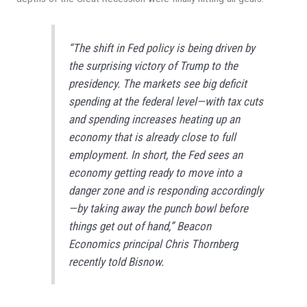
“The shift in Fed policy is being driven by
the surprising victory of Trump to the
presidency. The markets see big deficit
spending at the federal level—with tax cuts
and spending increases heating up an
economy that is already close to full
employment. In short, the Fed sees an
economy getting ready to move into a
danger zone and is responding accordingly
—by taking away the punch bowl before
things get out of hand,” Beacon
Economics principal Chris Thornberg
recently told
Bisnow
.