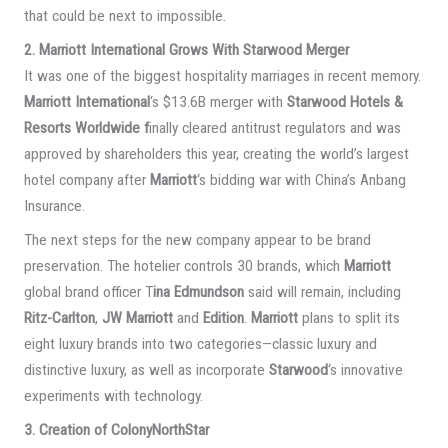
that could be next to impossible.
2. Marriott International Grows With Starwood Merger
It was one of the biggest hospitality marriages in recent memory.
Marriott International
‘s $13.6B merger with
Starwood Hotels &
Resorts Worldwide f
inally cleared antitrust regulators and was
approved by shareholders this year, creating the world’s largest
hotel company after
Marriott
‘s bidding war with China’s Anbang
Insurance.
The next steps for the new company appear to be brand
preservation. The hotelier controls 30 brands, which
Marriott
global brand officer T
ina Edmundson
said will remain, including
Ritz-Carlton
,
JW Marriott
and
Edition
.
Marriott
plans to split its
eight luxury brands into two categories—classic luxury and
distinctive luxury, as well as incorporate
Starwood
‘s innovative
experiments with technology.
3. Creation of ColonyNorthStar