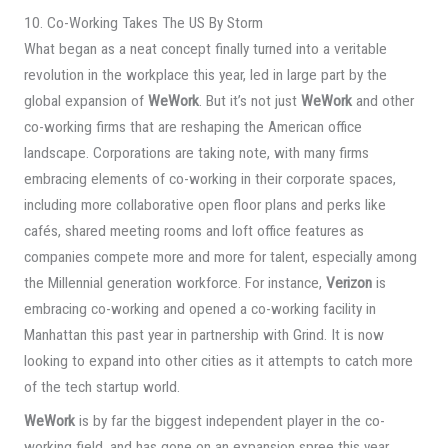
10. Co-Working Takes The US By Storm
What began as a neat concept finally turned into a veritable
revolution in the workplace this year, led in large part by the
global expansion of
WeWork
. But it’s not just
WeWork
and other
co-working firms that are reshaping the American office
landscape. Corporations are taking note, with many firms
embracing elements of co-working in their corporate spaces,
including more collaborative open floor plans and perks like
cafés, shared meeting rooms and loft office features as
companies compete more and more for talent, especially among
the Millennial generation workforce. For instance,
Verizon
is
embracing co-working and opened a co-working facility in
Manhattan this past year in partnership with Grind. It is now
looking to expand into other cities as it attempts to catch more
of the tech startup world.
WeWork
is by far the biggest independent player in the co-
working field, and has gone on an expansion spree this year