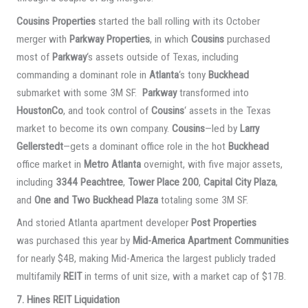
Cousins Properties
started the ball rolling with its October
merger with
Parkway Properties
, in which
Cousins
purchased
most of
Parkway
‘s assets outside of Texas, including
commanding a dominant role in
Atlanta
‘s tony
Buckhead
submarket with some 3M SF.
Parkway
transformed into
HoustonCo
, and took control of
Cousins
‘ assets in the Texas
market to become its own company.
Cousins
—led by
Larry
Gellerstedt
—gets a dominant office role in the hot
Buckhead
office market in
Metro Atlanta
overnight, with five major assets,
including
3344 Peachtree
,
Tower Place 200
,
Capital City Plaza
,
and
One and Two Buckhead Plaza
totaling some 3M SF.
And storied Atlanta apartment developer
Post Properties
was purchased this year by
Mid-America Apartment Communities
for nearly $4B, making Mid-America the largest publicly traded
multifamily
REIT
in terms of unit size, with a market cap of $17B.
7. Hines REIT Liquidation