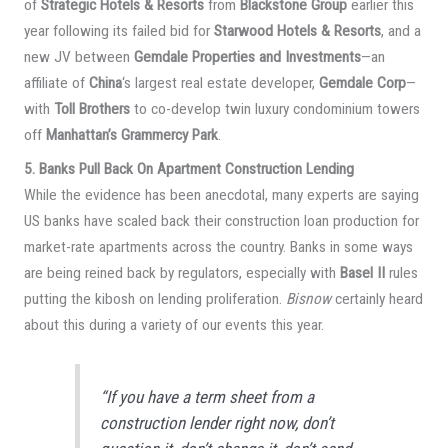
of
Strategic Hotels & Resorts
from
Blackstone Group
earlier this
year following its failed bid for
Starwood Hotels & Resorts
, and a
new JV between
Gemdale Properties and Investments
—an
affiliate of
China
‘s largest real estate developer,
Gemdale Corp
—
with
Toll Brothers
to co-develop twin luxury condominium towers
off
Manhattan’s Grammercy Park
.
5. Banks Pull Back On Apartment Construction Lending
While the evidence has been anecdotal, many experts are saying
US banks have scaled back their construction loan production for
market-rate apartments across the country. Banks in some ways
are being reined back by regulators, especially with
Basel II
rules
putting the kibosh on lending proliferation.
Bisnow
certainly heard
about this during a variety of our events this year.
“If you have a term sheet from a
construction lender right now, don’t