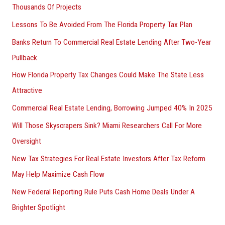
Thousands Of Projects
Lessons To Be Avoided From The Florida Property Tax Plan
Banks Return To Commercial Real Estate Lending After Two-Year
Pullback
How Florida Property Tax Changes Could Make The State Less
Attractive
Commercial Real Estate Lending, Borrowing Jumped 40% In 2025
Will Those Skyscrapers Sink? Miami Researchers Call For More
Oversight
New Tax Strategies For Real Estate Investors After Tax Reform
May Help Maximize Cash Flow
New Federal Reporting Rule Puts Cash Home Deals Under A
Brighter Spotlight