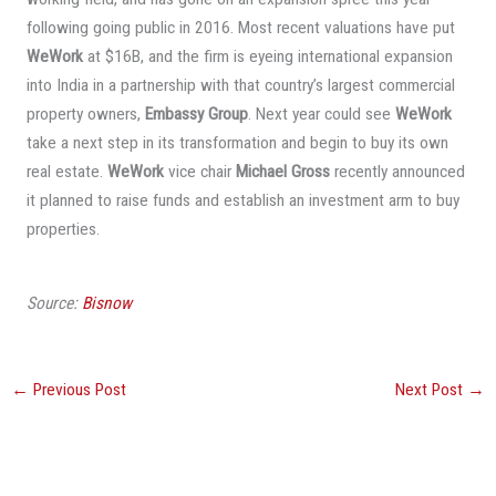
following going public in 2016. Most recent valuations have put
WeWork
at $16B, and the firm is eyeing international expansion
into India in a partnership with that country’s largest commercial
property owners,
Embassy Group
. Next year could see
WeWork
take a next step in its transformation and begin to buy its own
real estate.
WeWork
vice chair
Michael Gross
recently announced
it planned to raise funds and establish an investment arm to buy
properties.
Source:
Bisnow
←
Previous Post
Next Post
→