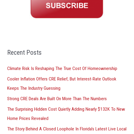
h
f
o
r
:
Recent Posts
Climate Risk Is Reshaping The True Cost Of Homeownership
Cooler Inflation Offers CRE Relief, But Interest-Rate Outlook
Keeps The Industry Guessing
Strong CRE Deals Are Built On More Than The Numbers
The Surprising Hidden Cost Quietly Adding Nearly $132K To New
Home Prices Revealed
The Story Behind A Closed Loophole In Florida’s Latest Live Local