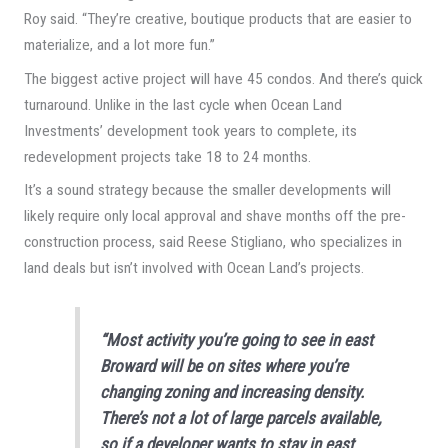
Roy said. “They’re creative, boutique products that are easier to
materialize, and a lot more fun.”
The biggest active project will have 45 condos. And there’s quick
turnaround. Unlike in the last cycle when Ocean Land
Investments’ development took years to complete, its
redevelopment projects take 18 to 24 months.
It’s a sound strategy because the smaller developments will
likely require only local approval and shave months off the pre-
construction process, said Reese Stigliano, who specializes in
land deals but isn’t involved with Ocean Land’s projects.
“Most activity you’re going to see in east
Broward will be on sites where you’re
changing zoning and increasing density.
There’s not a lot of large parcels available,
so if a developer wants to stay in east