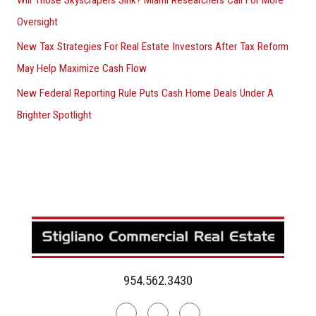
Oversight
New Tax Strategies For Real Estate Investors After Tax Reform
May Help Maximize Cash Flow
New Federal Reporting Rule Puts Cash Home Deals Under A
Brighter Spotlight
954.562.3430
Linkedin
Facebook
Instagram