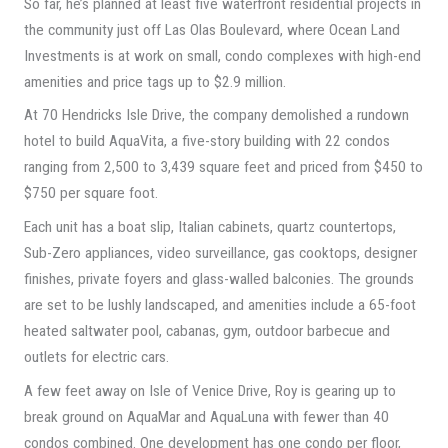
So far, he’s planned at least five waterfront residential projects in
the community just off Las Olas Boulevard, where Ocean Land
Investments is at work on small, condo complexes with high-end
amenities and price tags up to $2.9 million.
At 70 Hendricks Isle Drive, the company demolished a rundown
hotel to build AquaVita, a five-story building with 22 condos
ranging from 2,500 to 3,439 square feet and priced from $450 to
$750 per square foot.
Each unit has a boat slip, Italian cabinets, quartz countertops,
Sub-Zero appliances, video surveillance, gas cooktops, designer
finishes, private foyers and glass-walled balconies. The grounds
are set to be lushly landscaped, and amenities include a 65-foot
heated saltwater pool, cabanas, gym, outdoor barbecue and
outlets for electric cars.
A few feet away on Isle of Venice Drive, Roy is gearing up to
break ground on AquaMar and AquaLuna with fewer than 40
condos combined. One development has one condo per floor,