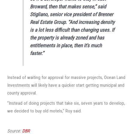
Broward, then that makes sense,” said
Stigliano, senior vice president of Brenner
Real Estate Group. “And increasing density
is a lot less difficult than changing uses. If
the property is already zoned and has
entitlements in place, then it’s much
faster.”
Instead of waiting for approval for massive projects, Ocean Land
Investments will likely have a quicker start getting municipal and
county approval.
“Instead of doing projects that take six, seven years to develop,
we decided to buy old motels,” Roy said.
Source:
DBR