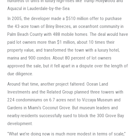
hundreds of units in luxury high-rises like Trump Hollywood and
Aquazul in Lauderdale-by-the-Sea.
In 2005, the developer made a $510 million offer to purchase
the 43-acre town of Briny Breezes, an oceanfront community in
Palm Beach County with 488 mobile homes. The deal would have
paid lot owners more than $1 million, about 10 times their
property value, and transformed the town with a luxury hotel,
marina and 900 condos. About 80 percent of lot owners
approved the sale, but it fell apart in a dispute over the length of
due diligence.
Around that time, another project faltered. Ocean Land
Investments and the Related Group planned three towers with
224 condominiums on 6.7 acres next to Vizcaya Museum and
Gardens in Miami’s Coconut Grove. But museum leaders and
nearby residents successfully sued to block the 300 Grove Bay
development.
“What we’re doing now is much more modest in terms of scale,”