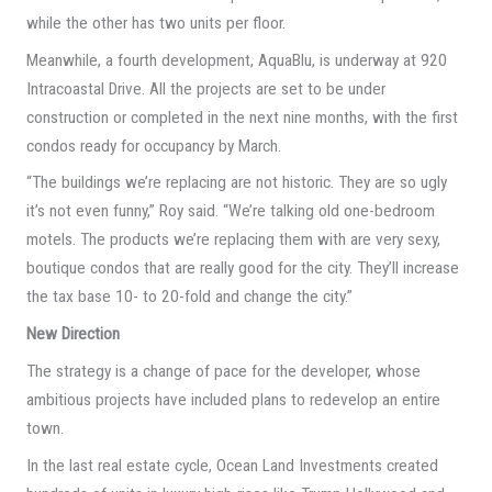
while the other has two units per floor.
Meanwhile, a fourth development, AquaBlu, is underway at 920
Intracoastal Drive. All the projects are set to be under
construction or completed in the next nine months, with the first
condos ready for occupancy by March.
“The buildings we’re replacing are not historic. They are so ugly
it’s not even funny,” Roy said. “We’re talking old one-bedroom
motels. The products we’re replacing them with are very sexy,
boutique condos that are really good for the city. They’ll increase
the tax base 10- to 20-fold and change the city.”
New Direction
The strategy is a change of pace for the developer, whose
ambitious projects have included plans to redevelop an entire
town.
In the last real estate cycle, Ocean Land Investments created