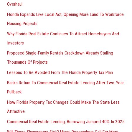
Overhaul
Florida Expands Live Local Act, Opening More Land To Workforce
Housing Projects
Why Florida Real Estate Continues To Attract Homebuyers And
Investors
Proposed Single-Family Rentals Crackdown Already Stalling
Thousands Of Projects
Lessons To Be Avoided From The Florida Property Tax Plan
Banks Return To Commercial Real Estate Lending After Two-Year
Pullback
How Florida Property Tax Changes Could Make The State Less
Attractive
Commercial Real Estate Lending, Borrowing Jumped 40% In 2025
Will Those Skyscrapers Sink? Miami Researchers Call For More