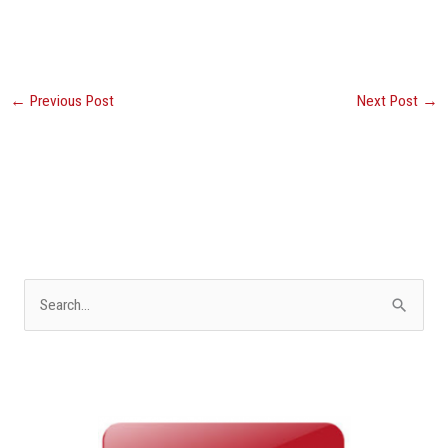
←
Previous Post
Next Post
→
S
e
a
r
c