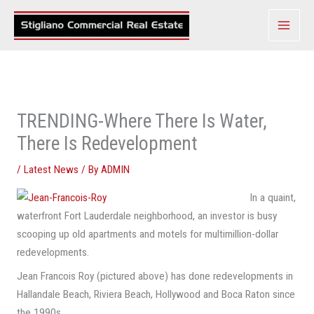
Skip
to
content
TRENDING-Where There Is Water,
There Is Redevelopment
/
Latest News
/ By
ADMIN
In a quaint,
waterfront Fort Lauderdale neighborhood, an investor is busy
scooping up old apartments and motels for multimillion-dollar
redevelopments.
Jean Francois Roy (pictured above) has done redevelopments in
Hallandale Beach, Riviera Beach, Hollywood and Boca Raton since
the 1990s.