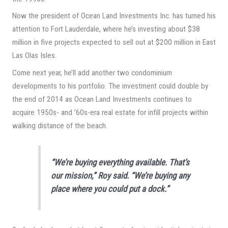
Now the president of Ocean Land Investments Inc. has turned his
attention to Fort Lauderdale, where he’s investing about $38
million in five projects expected to sell out at $200 million in East
Las Olas Isles.
Come next year, he’ll add another two condominium
developments to his portfolio. The investment could double by
the end of 2014 as Ocean Land Investments continues to
acquire 1950s- and ’60s-era real estate for infill projects within
walking distance of the beach.
“We’re buying everything available. That’s
our mission,” Roy said. “We’re buying any
place where you could put a dock.”