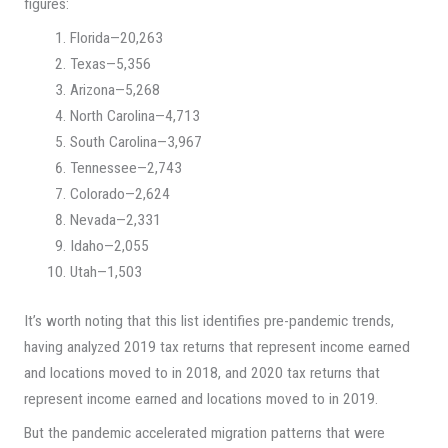
figures:
Florida—20,263
Texas—5,356
Arizona—5,268
North Carolina—4,713
South Carolina—3,967
Tennessee—2,743
Colorado—2,624
Nevada—2,331
Idaho—2,055
Utah—1,503
It’s worth noting that this list identifies pre-pandemic trends,
having analyzed 2019 tax returns that represent income earned
and locations moved to in 2018, and 2020 tax returns that
represent income earned and locations moved to in 2019.
But the pandemic accelerated migration patterns that were