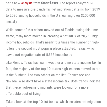
per a new
analysis
from
SmartAsset
. The report analyzed IRS
data to measure pre-pandemic net migration patterns from 2019
to 2020 among households in the U.S. earning over $200,000
annually.
While some of this cohort moved out of Florida during this time
frame, many more moved in, creating a net influx of 20,263 high-
income households. That’s nearly four times the number of high-
rollers the second most popular place attracted: Texas, which
saw a net migration rate of 5,356 households.
Like Florida, Texas has warm weather and no state income tax. In
fact, the majority of the top 10 states high-earners moved to are
in the Sunbelt. And two others on the list—Tennessee and
Nevada—also don’t have a state income tax. Both trends indicate
that these high-earning migrants were looking for a more
affordable cost of living.
Take a look at the top 10 list below, which includes net migration