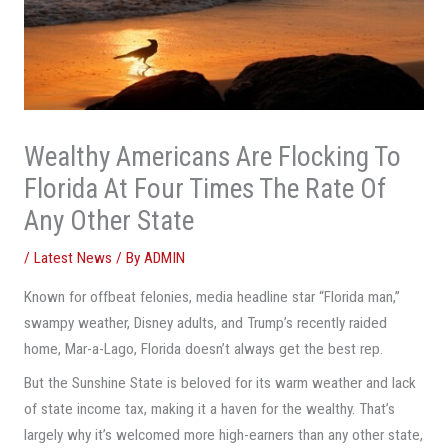
Wealthy Americans Are Flocking To
Florida At Four Times The Rate Of
Any Other State
/
Latest News
/ By
ADMIN
Known for offbeat felonies, media headline star “Florida man,”
swampy weather, Disney adults, and Trump’s recently raided
home, Mar-a-Lago, Florida doesn’t always get the best rep.
But the Sunshine State is beloved for its warm weather and lack
of state income tax, making it a haven for the wealthy. That’s
largely why it’s welcomed more high-earners than any other state,