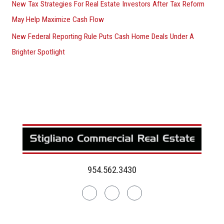
New Tax Strategies For Real Estate Investors After Tax Reform
May Help Maximize Cash Flow
New Federal Reporting Rule Puts Cash Home Deals Under A
Brighter Spotlight
954.562.3430
Linkedin
Facebook
Instagram