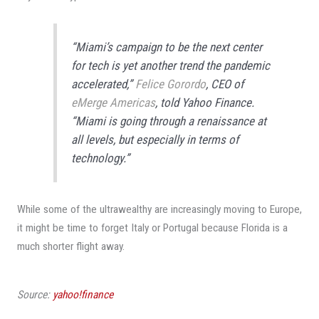
“Miami’s campaign to be the next center
for tech is yet another trend the pandemic
accelerated,”
Felice Gorordo
, CEO of
eMerge Americas
, told
Yahoo Finance
.
“Miami is going through a renaissance at
all levels, but especially in terms of
technology.”
While some of the ultrawealthy are increasingly moving to Europe,
it might be time to forget Italy or Portugal because Florida is a
much shorter flight away.
Source:
yahoo!finance