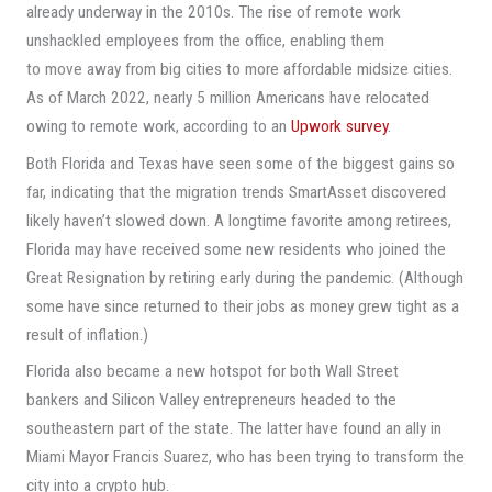
already underway in the 2010s. The rise of remote work
unshackled employees from the office, enabling them
to move away from big cities to more affordable midsize cities.
As of March 2022, nearly 5 million Americans have relocated
owing to remote work, according to an
Upwork survey
.
Both Florida and Texas have seen some of the biggest gains so
far, indicating that the migration trends SmartAsset discovered
likely haven’t slowed down. A longtime favorite among retirees,
Florida may have received some new residents who joined the
Great Resignation by retiring early during the pandemic. (Although
some have since returned to their jobs as money grew tight as a
result of inflation.)
Florida also became a new hotspot for both Wall Street
bankers and Silicon Valley entrepreneurs headed to the
southeastern part of the state. The latter have found an ally in
Miami Mayor Francis Suarez, who has been trying to transform the
city into a crypto hub.