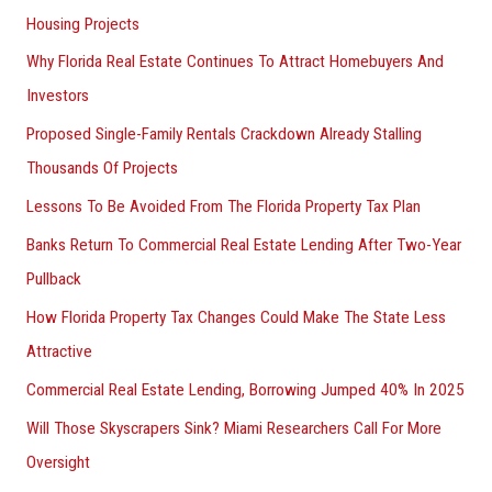
Housing Projects
Why Florida Real Estate Continues To Attract Homebuyers And
Investors
Proposed Single-Family Rentals Crackdown Already Stalling
Thousands Of Projects
Lessons To Be Avoided From The Florida Property Tax Plan
Banks Return To Commercial Real Estate Lending After Two-Year
Pullback
How Florida Property Tax Changes Could Make The State Less
Attractive
Commercial Real Estate Lending, Borrowing Jumped 40% In 2025
Will Those Skyscrapers Sink? Miami Researchers Call For More
Oversight