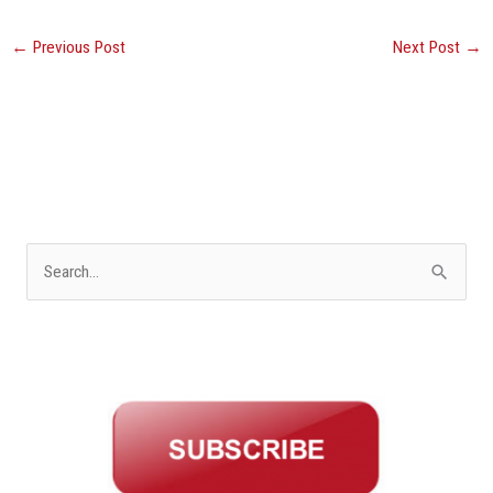
←
Previous Post
Next Post
→
S
e
a
r
c
h
f