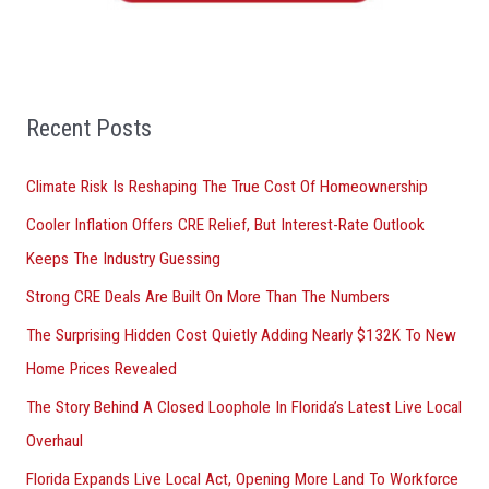
o
r
:
Recent Posts
Climate Risk Is Reshaping The True Cost Of Homeownership
Cooler Inflation Offers CRE Relief, But Interest-Rate Outlook
Keeps The Industry Guessing
Strong CRE Deals Are Built On More Than The Numbers
The Surprising Hidden Cost Quietly Adding Nearly $132K To New
Home Prices Revealed
The Story Behind A Closed Loophole In Florida’s Latest Live Local
Overhaul
Florida Expands Live Local Act, Opening More Land To Workforce