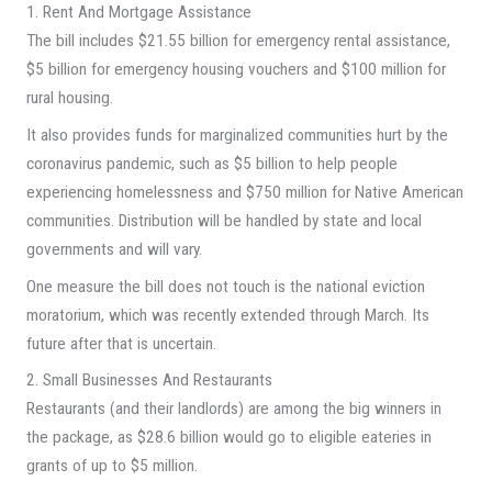
1. Rent And Mortgage Assistance
The bill includes $21.55 billion for emergency rental assistance,
$5 billion for emergency housing vouchers and $100 million for
rural housing.
It also provides funds for marginalized communities hurt by the
coronavirus pandemic, such as $5 billion to help people
experiencing homelessness and $750 million for Native American
communities. Distribution will be handled by state and local
governments and will vary.
One measure the bill does not touch is the national eviction
moratorium, which was recently extended through March. Its
future after that is uncertain.
2. Small Businesses And Restaurants
Restaurants (and their landlords) are among the big winners in
the package, as $28.6 billion would go to eligible eateries in
grants of up to $5 million.