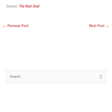
Source:
The Real Deal
←
Previous Post
Next Post
→
S
e
a
r
c