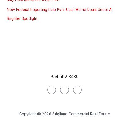
New Federal Reporting Rule Puts Cash Home Deals Under A
Brighter Spotlight
954.562.3430
Linkedin
Facebook
Instagram
Copyright © 2026 Stigliano Commercial Real Estate