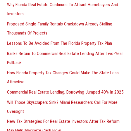
Why Florida Real Estate Continues To Attract Homebuyers And
Investors
Proposed Single-Family Rentals Crackdown Already Stalling
Thousands Of Projects
Lessons To Be Avoided From The Florida Property Tax Plan
Banks Return To Commercial Real Estate Lending After Two-Year
Pullback
How Florida Property Tax Changes Could Make The State Less
Attractive
Commercial Real Estate Lending, Borrowing Jumped 40% In 2025
Will Those Skyscrapers Sink? Miami Researchers Call For More
Oversight
New Tax Strategies For Real Estate Investors After Tax Reform
May Help Maximize Cash Flow