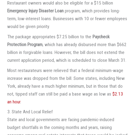
Restaurant owners would also be eligible for a $15 billion
Emergency Injury Disaster Loan
program, which provides long-
term, low-interest loans. Businesses with 10 or fewer employees
would be given priority.
The package appropriates $7.25 billion to the
Paycheck
Protection Program
, which has already disbursed more than $662
billion in forgivable loans. However, the bill does not extend the
current application period, which is scheduled to close March 31.
Most restaurateurs were relieved that a federal minimum-wage
increase was dropped from the bill. Some states, including New
York, already have a much higher minimum, but in those that do
not, tipped staff can still be paid a base wage as low as
$2.13
an hour
.
3. State And Local Relief
State and local governments are facing pandemic-induced
budget shortfalls in the coming months and years, raising