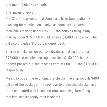
one month’s utility payments.
5. Stimulus Checks
The $1,400 payments that Americans have been patiently
awaiting for months could arrive as soon as next week.
Individuals making under $75,000 and couples filing jointly
making under $150,000 would receive $1,400 per person. The
bill also provides $1,400 per dependent.
Smaller checks will go out to individuals making more than
$75,000 and couples making more than $150,000, but the
benefit phases out and reaches zero at $80,000 and $160,000,
respectively.
Meant to boost the economy, the checks make up roughly $400
billion of the package. The previous two stimulus checks have
been correlated with increased retail spending, benefiting
retailers and, indirectly, their landlords.