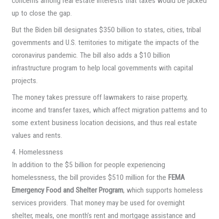
concerns among real estate interests that taxes would be jacked
up to close the gap.
But the Biden bill designates $350 billion to states, cities, tribal
governments and U.S. territories to mitigate the impacts of the
coronavirus pandemic. The bill also adds a $10 billion
infrastructure program to help local governments with capital
projects.
The money takes pressure off lawmakers to raise property,
income and transfer taxes, which affect migration patterns and to
some extent business location decisions, and thus real estate
values and rents.
4. Homelessness
In addition to the $5 billion for people experiencing
homelessness, the bill provides $510 million for the
FEMA
Emergency Food and Shelter Program
, which supports homeless
services providers. That money may be used for overnight
shelter, meals, one month’s rent and mortgage assistance and