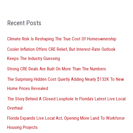
h
f
Recent Posts
o
r
Climate Risk Is Reshaping The True Cost Of Homeownership
:
Cooler Inflation Offers CRE Relief, But Interest-Rate Outlook
Keeps The Industry Guessing
Strong CRE Deals Are Built On More Than The Numbers
The Surprising Hidden Cost Quietly Adding Nearly $132K To New
Home Prices Revealed
The Story Behind A Closed Loophole In Florida’s Latest Live Local
Overhaul
Florida Expands Live Local Act, Opening More Land To Workforce
Housing Projects