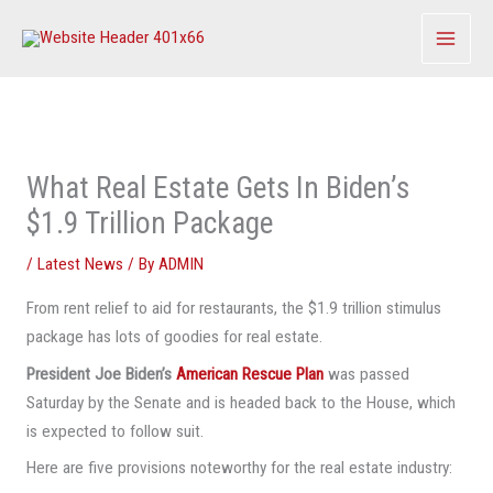
Skip
to
content
What Real Estate Gets In Biden’s
$1.9 Trillion Package
/
Latest News
/ By
ADMIN
From rent relief to aid for restaurants, the $1.9 trillion stimulus
package has lots of goodies for real estate.
President Joe Biden’s
American Rescue Plan
was passed
Saturday by the Senate and is headed back to the House, which
is expected to follow suit.
Here are five provisions noteworthy for the real estate industry: