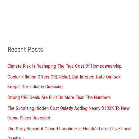
a
r
c
h
f
Recent Posts
o
r
Climate Risk Is Reshaping The True Cost Of Homeownership
:
Cooler Inflation Offers CRE Relief, But Interest-Rate Outlook
Keeps The Industry Guessing
Strong CRE Deals Are Built On More Than The Numbers
The Surprising Hidden Cost Quietly Adding Nearly $132K To New
Home Prices Revealed
The Story Behind A Closed Loophole In Florida’s Latest Live Local
Overhaul