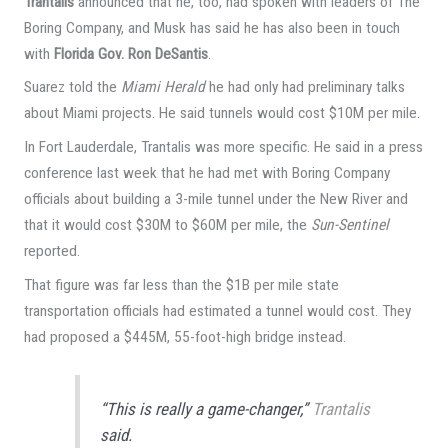
Trantalis
announced that he, too, had spoken with leaders of The
Boring Company, and Musk has said he has also been in touch
with
Florida Gov. Ron DeSantis
.
Suarez told the
Miami Herald
he had only had preliminary talks
about Miami projects. He said tunnels would cost $10M per mile.
In Fort Lauderdale, Trantalis was more specific. He said in a press
conference last week that he had met with Boring Company
officials about building a 3-mile tunnel under the New River and
that it would cost $30M to $60M per mile, the
Sun-Sentinel
reported.
That figure was far less than the $1B per mile state
transportation officials had estimated a tunnel would cost. They
had proposed a $445M, 55-foot-high bridge instead.
“This is really a game-changer,”
Trantalis
said.