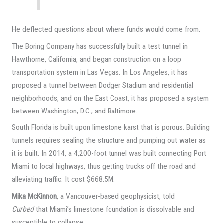
He deflected questions about where funds would come from.
The Boring Company has successfully built a test tunnel in
Hawthorne, California, and began construction on a loop
transportation system in Las Vegas. In Los Angeles, it has
proposed a tunnel between Dodger Stadium and residential
neighborhoods, and on the East Coast, it has proposed a system
between Washington, D.C., and Baltimore.
South Florida is built upon limestone karst that is porous. Building
tunnels requires sealing the structure and pumping out water as
it is built. In 2014, a 4,200-foot tunnel was built connecting Port
Miami to local highways, thus getting trucks off the road and
alleviating traffic. It cost $668.5M.
Mika McKinnon
, a Vancouver-based geophysicist, told
Curbed
that Miami’s limestone foundation is dissolvable and
susceptible to collapse.