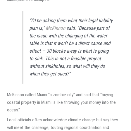
“I’d be asking them what their legal liability
plan is,”
McKinnon
said. “Because part of
the issue with the changing of the water
table is that it won’t be a direct cause and
effect — 30 blocks away is what is going
to sink. This is not a feasible project
without sinkholes, so what will they do
when they get sued?”
McKinnon called Miami “a zombie city” and said that “buying
coastal property in Miami is like throwing your money into the
ocean.”
Local officials often acknowledge climate change but say they
will meet the challenge, touting regional coordination and