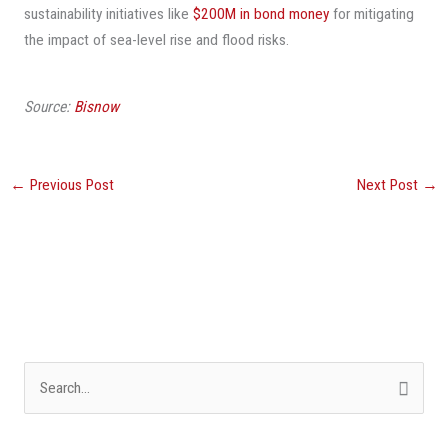
sustainability initiatives like
$200M in bond money
for mitigating
the impact of sea-level rise and flood risks.
Source:
Bisnow
←
Previous Post
Next Post
→
S
e