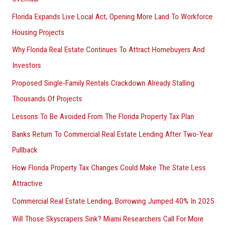
Florida Expands Live Local Act, Opening More Land To Workforce
Housing Projects
Why Florida Real Estate Continues To Attract Homebuyers And
Investors
Proposed Single-Family Rentals Crackdown Already Stalling
Thousands Of Projects
Lessons To Be Avoided From The Florida Property Tax Plan
Banks Return To Commercial Real Estate Lending After Two-Year
Pullback
How Florida Property Tax Changes Could Make The State Less
Attractive
Commercial Real Estate Lending, Borrowing Jumped 40% In 2025
Will Those Skyscrapers Sink? Miami Researchers Call For More