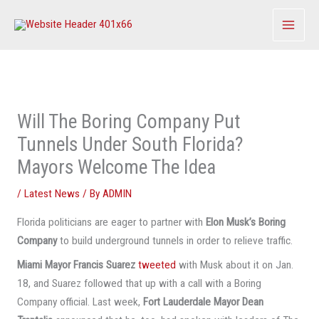
Skip
to
content
Will The Boring Company Put
Tunnels Under South Florida?
Mayors Welcome The Idea
/
Latest News
/ By
ADMIN
Florida politicians are eager to partner with
Elon Musk’s Boring
Company
to build underground tunnels in order to relieve traffic.
Miami Mayor Francis Suarez
tweeted
with Musk about it on Jan.
18, and Suarez followed that up with a call with a Boring
Company official. Last week,
Fort Lauderdale Mayor Dean