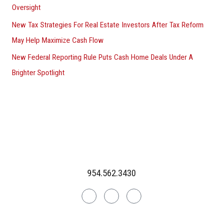
Oversight
New Tax Strategies For Real Estate Investors After Tax Reform
May Help Maximize Cash Flow
New Federal Reporting Rule Puts Cash Home Deals Under A
Brighter Spotlight
954.562.3430
Linkedin
Facebook
Instagram