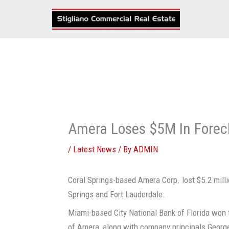
Skip
to
content
Amera Loses $5M In Forec
/
Latest News
/ By
ADMIN
Coral Springs-based Amera Corp. lost $5.2 milli
Springs and Fort Lauderdale.
Miami-based City National Bank of Florida won t
of Amera, along with company principals Georg