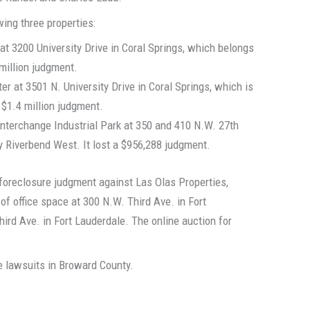
wing three properties:
at 3200 University Drive in Coral Springs, which belongs
 million judgment.
er at 3501 N. University Drive in Coral Springs, which is
 $1.4 million judgment.
Interchange Industrial Park at 350 and 410 N.W. 27th
y Riverbend West. It lost a $956,288 judgment.
n foreclosure judgment against Las Olas Properties,
 of office space at 300 N.W. Third Ave. in Fort
hird Ave. in Fort Lauderdale. The online auction for
 lawsuits in Broward County.