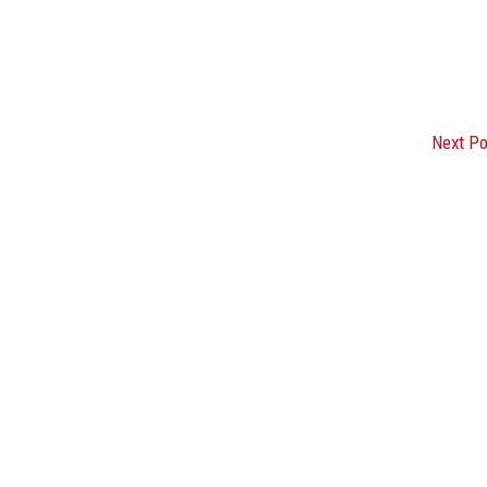
Next P