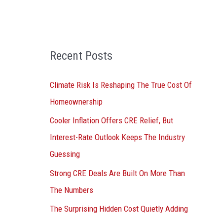
o
r
:
Recent Posts
Climate Risk Is Reshaping The True Cost Of
Homeownership
Cooler Inflation Offers CRE Relief, But
Interest-Rate Outlook Keeps The Industry
Guessing
Strong CRE Deals Are Built On More Than
The Numbers
The Surprising Hidden Cost Quietly Adding