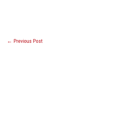
←
Previous Post