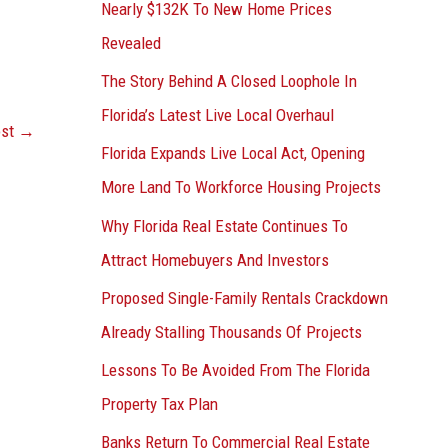
Nearly $132K To New Home Prices
Revealed
The Story Behind A Closed Loophole In
Florida’s Latest Live Local Overhaul
ost
→
Florida Expands Live Local Act, Opening
More Land To Workforce Housing Projects
Why Florida Real Estate Continues To
Attract Homebuyers And Investors
Proposed Single-Family Rentals Crackdown
Already Stalling Thousands Of Projects
Lessons To Be Avoided From The Florida
Property Tax Plan
Banks Return To Commercial Real Estate