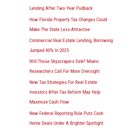
Lending After Two-Year Pullback
How Florida Property Tax Changes Could
Make The State Less Attractive
Commercial Real Estate Lending, Borrowing
Jumped 40% In 2025
Will Those Skyscrapers Sink? Miami
Researchers Call For More Oversight
New Tax Strategies For Real Estate
Investors After Tax Reform May Help
Maximize Cash Flow
New Federal Reporting Rule Puts Cash
Home Deals Under A Brighter Spotlight