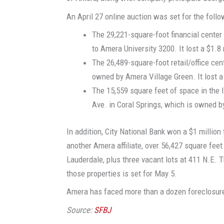
An April 27 online auction was set for the follo
The 29,221-square-foot financial center 
to Amera University 3200. It lost a $1.8
The 26,489-square-foot retail/office cent
owned by Amera Village Green. It lost a
The 15,559 square feet of space in the 
Ave. in Coral Springs, which is owned b
In addition, City National Bank won a $1 millio
another Amera affiliate, over 56,427 square feet
Lauderdale, plus three vacant lots at 411 N.E. T
those properties is set for May 5.
Amera has faced more than a dozen foreclosure
Source:
SFBJ