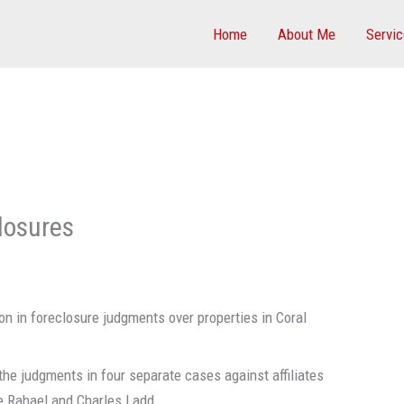
Home
About Me
Servi
losures
on in foreclosure judgments over properties in Coral
he judgments in four separate cases against affiliates
e Rahael and Charles Ladd.