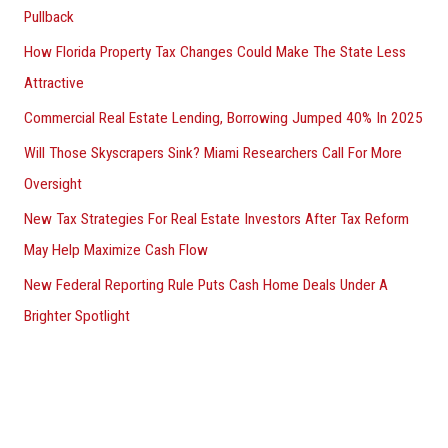
Pullback
How Florida Property Tax Changes Could Make The State Less
Attractive
Commercial Real Estate Lending, Borrowing Jumped 40% In 2025
Will Those Skyscrapers Sink? Miami Researchers Call For More
Oversight
New Tax Strategies For Real Estate Investors After Tax Reform
May Help Maximize Cash Flow
New Federal Reporting Rule Puts Cash Home Deals Under A
Brighter Spotlight