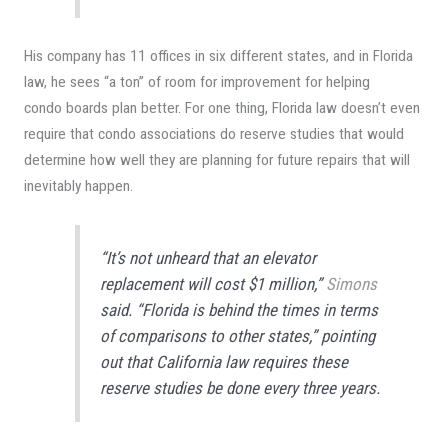
His company has 11 offices in six different states, and in Florida
law, he sees “a ton” of room for improvement for helping
condo boards plan better. For one thing, Florida law doesn’t even
require that condo associations do reserve studies that would
determine how well they are planning for future repairs that will
inevitably happen.
“It’s not unheard that an elevator
replacement will cost $1 million,”
Simons
said. “Florida is behind the times in terms
of comparisons to other states,” pointing
out that California law requires these
reserve studies be done every three years.