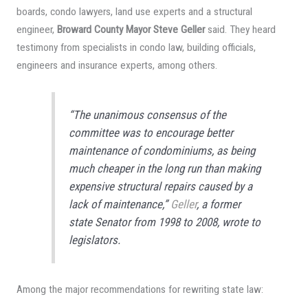
boards, condo lawyers, land use experts and a structural
engineer,
Broward County Mayor Steve Geller
said. They heard
testimony from specialists in condo law, building officials,
engineers and insurance experts, among others.
“The unanimous consensus of the
committee was to encourage better
maintenance of condominiums, as being
much cheaper in the long run than making
expensive structural repairs caused by a
lack of maintenance,”
Geller
, a former
state Senator from 1998 to 2008, wrote to
legislators.
Among the major recommendations for rewriting state law: