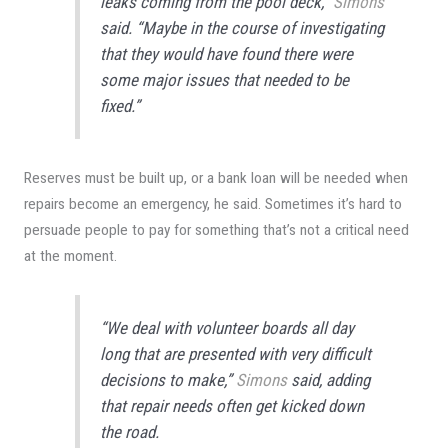
leaks coming from the pool deck,”
Simons
said. “Maybe in the course of investigating
that they would have found there were
some major issues that needed to be
fixed.”
Reserves must be built up, or a bank loan will be needed when
repairs become an emergency, he said. Sometimes it’s hard to
persuade people to pay for something that’s not a critical need
at the moment.
“We deal with volunteer boards all day
long that are presented with very difficult
decisions to make,”
Simons
said, adding
that repair needs often get kicked down
the road.