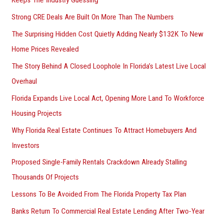
Keeps The Industry Guessing
Strong CRE Deals Are Built On More Than The Numbers
The Surprising Hidden Cost Quietly Adding Nearly $132K To New
Home Prices Revealed
The Story Behind A Closed Loophole In Florida’s Latest Live Local
Overhaul
Florida Expands Live Local Act, Opening More Land To Workforce
Housing Projects
Why Florida Real Estate Continues To Attract Homebuyers And
Investors
Proposed Single-Family Rentals Crackdown Already Stalling
Thousands Of Projects
Lessons To Be Avoided From The Florida Property Tax Plan
Banks Return To Commercial Real Estate Lending After Two-Year