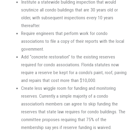
Institute a statewide building inspection that would
scrutinize all condo buildings that are 30 years old or
older, with subsequent inspections every 10 years
thereafter.
Require engineers that perform work for condo
associations to file a copy of their reports with the local
government.
Add “concrete restoration” to the existing reserves
required for condo associations. Florida statutes now
require a reserve be kept for a condo’s paint, roof, paving
and repairs that cost more than $10,000.
Create less wiggle room for funding and monitoring
reserves. Currently a simple majority of a condo
association’s members can agree to skip funding the
reserves that state law requires for condo buildings. The
committee proposes requiring that 75% of the
membership say yes if reserve funding is waived.