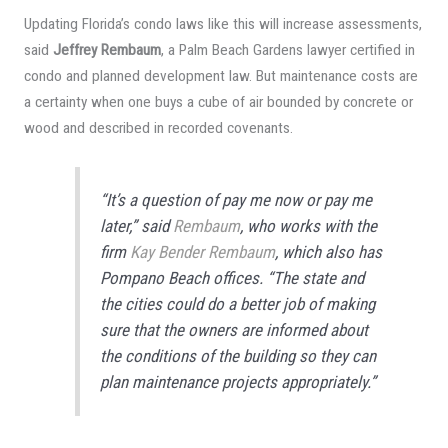
Updating Florida’s condo laws like this will increase assessments,
said
Jeffrey Rembaum
, a Palm Beach Gardens lawyer certified in
condo and planned development law. But maintenance costs are
a certainty when one buys a cube of air bounded by concrete or
wood and described in recorded covenants.
“It’s a question of pay me now or pay me
later,” said
Rembaum
, who works with the
firm
Kay Bender Rembaum
, which also has
Pompano Beach offices. “The state and
the cities could do a better job of making
sure that the owners are informed about
the conditions of the building so they can
plan maintenance projects appropriately.”