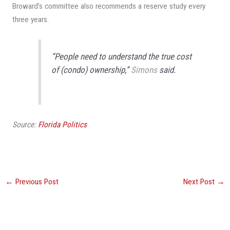
Broward’s committee also recommends a reserve study every
three years.
“People need to understand the true cost
of (condo) ownership,”
Simons
said.
Source:
Florida Politics
←
Previous Post
Next Post
→