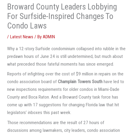
Broward County Leaders Lobbying
For Surfside-Inspired Changes To
Condo Laws
/
Latest News
/ By
ADMIN
Why a 12-story Surfside condominium collapsed into rubble in the
predawn hours of June 24 is still undetermined, but much about
what preceded those fateful moments has since emerged.
Reports of infighting over the cost of $9 million in repairs on the
condo association board of
Champlain Towers South
have led to
new inspections requirements for older condos in Miami-Dade
County and Boca Raton. And a Broward County task force has
come up with 17 suggestions for changing Florida law that hit
legislators’ inboxes this past week.
Those recommendations are the result of 27 hours of
discussions among lawmakers, city leaders, condo association