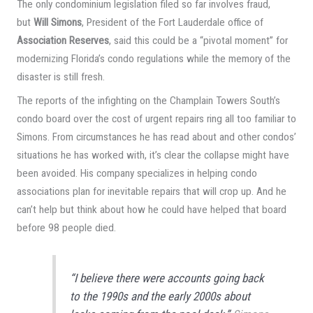
The only condominium legislation filed so far involves fraud,
but
Will Simons
, President of the Fort Lauderdale office of
Association Reserves
, said this could be a “pivotal moment” for
modernizing Florida’s condo regulations while the memory of the
disaster is still fresh.
The reports of the infighting on the Champlain Towers South’s
condo board over the cost of urgent repairs ring all too familiar to
Simons. From circumstances he has read about and other condos’
situations he has worked with, it’s clear the collapse might have
been avoided. His company specializes in helping condo
associations plan for inevitable repairs that will crop up. And he
can’t help but think about how he could have helped that board
before 98 people died.
“I believe there were accounts going back
to the 1990s and the early 2000s about