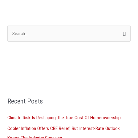
S
e
a
r
c
h
f
Recent Posts
o
r
Climate Risk Is Reshaping The True Cost Of Homeownership
:
Cooler Inflation Offers CRE Relief, But Interest-Rate Outlook