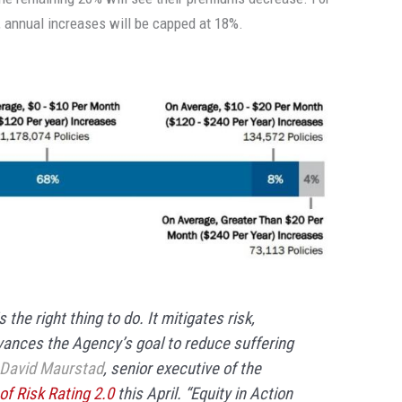
 annual increases will be capped at 18%.
the right thing to do. It mitigates risk,
vances the Agency’s goal to reduce suffering
David Maurstad
, senior executive of the
f Risk Rating 2.0
this April. “Equity in Action