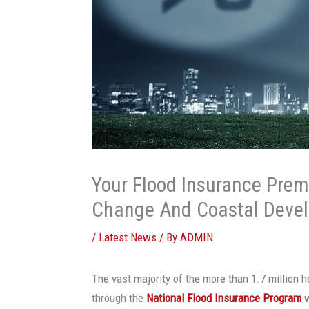
Your Flood Insurance Prem
Change And Coastal Deve
/
Latest News
/ By
ADMIN
The vast majority of the more than 1.7 million h
through the
National Flood Insurance Program
w