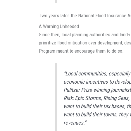
Two years later, the National Flood Insurance A
A Warning Unheeded
Since then, local planning authorities and land-
prioritize flood mitigation over development, de
Program meant to encourage them to do so.
“Local communities, especially 
economic incentives to develop 
Pulitzer Prize-winning journalis
Risk: Epic Storms, Rising Seas,
want to build their tax bases, t
want to build their towns, they
revenues.”