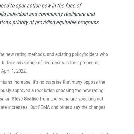
eed to spur action now in the face of
ild individual and community resilience and
ion’s priority of providing equitable programs
o the new rating methods, and existing policyholders who
le to take advantage of decreases in their premiums.
 April 1, 2022.
emiums increase, it’s no surprise that many oppose the
mously approved a resolution opposing the new rating
essman
Steve Scalise
from Louisiana are speaking out
t rate increases. But FEMA and others say the changes