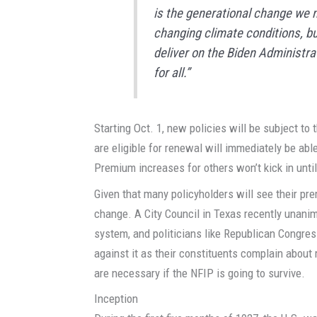
is the generational change we n
changing climate conditions, bu
deliver on the Biden Administrat
for all.”
Starting Oct. 1, new policies will be subject t
are eligible for renewal will immediately be ab
Premium increases for others won’t kick in until
Given that many policyholders will see their pr
change. A City Council in Texas recently unani
system, and politicians like Republican Congr
against it as their constituents complain abou
are necessary if the NFIP is going to survive.
Inception