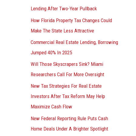
Lending After Two-Year Pullback
How Florida Property Tax Changes Could
Make The State Less Attractive
Commercial Real Estate Lending, Borrowing
Jumped 40% In 2025
Will Those Skyscrapers Sink? Miami
Researchers Call For More Oversight
New Tax Strategies For Real Estate
Investors After Tax Reform May Help
Maximize Cash Flow
New Federal Reporting Rule Puts Cash
Home Deals Under A Brighter Spotlight