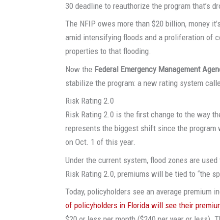
30 deadline to reauthorize the program that’s d
The NFIP owes more than $20 billion, money it’s
amid intensifying floods and a proliferation of
properties to that flooding.
Now the
Federal Emergency Management Agen
stabilize the program: a new rating system cal
Risk Rating 2.0
Risk Rating 2.0 is the first change to the way
represents the biggest shift since the program
on Oct. 1 of this year.
Under the current system, flood zones are used 
Risk Rating 2.0, premiums will be tied to “the sp
Today, policyholders see an average premium in
of policyholders in Florida will see their premi
$20 or less per month ($240 per year or less).