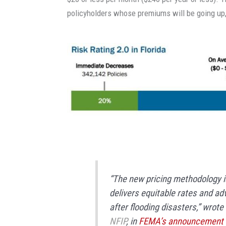
policyholders whose premiums will be going up,
“The new pricing methodology is 
delivers equitable rates and ad
after flooding disasters,” wrote
NFIP
, in
FEMA’s announcement o