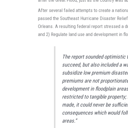
After several failed attempts to create a natio
passed the Southeast Hurricane Disaster Relief
Orleans. A resulting federal report stressed a du
and 2) Regulate land use and development in fl
The report sounded optimistic 
succeed, but also included a w
subsidize low premium disaster
premiums are not proportionate 
development in floodplain areas
restricted to tangible property
made, it could never be sufficie
consequences which would follo
areas.”