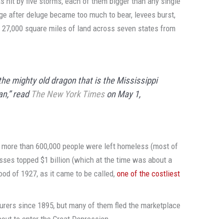
as hit by five storms, each of them bigger than any single
uge after deluge became too much to bear, levees burst,
 27,000 square miles of land across seven states from
he mighty old dragon that is the Mississippi
an,” read
The New York Times
on May 1,
, more than 600,000 people were left homeless (most of
osses topped $1 billion (which at the time was about a
lood of 1927, as it came to be called,
one of the costliest
surers since 1895, but many of them fled the marketplace
bout to enter the Great Depression.