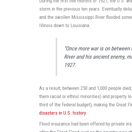
During the first five months of 1927, the U.S. w
storm in the previous ten years. Eventually del
and the swollen Mississippi River flooded some
Illinois down to Louisiana.
“Once more war is on between t
River and his ancient enemy, m
1927.
As a result, between 250 and 1,000 people died
them racial or ethnic minorities) and property l
third of the federal budget), making the Great F
disasters in U.S. history
.
Flood insurance had been offered by private in
after the Great Flood, just as the country was a