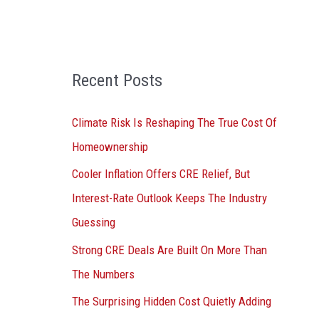
o
r
:
Recent Posts
Climate Risk Is Reshaping The True Cost Of
Homeownership
Cooler Inflation Offers CRE Relief, But
Interest-Rate Outlook Keeps The Industry
Guessing
Strong CRE Deals Are Built On More Than
The Numbers
The Surprising Hidden Cost Quietly Adding