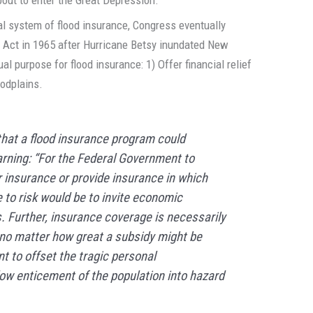
nal system of flood insurance, Congress eventually
 Act in 1965 after Hurricane Betsy inundated New
al purpose for flood insurance: 1) Offer financial relief
oodplains.
that a flood insurance program could
arning: “For the Federal Government to
 insurance or provide insurance in which
to risk would be to invite economic
. Further, insurance coverage is necessarily
; no matter how great a subsidy might be
nt to offset the tragic personal
w enticement of the population into hazard