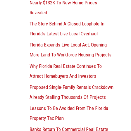
Nearly $132K To New Home Prices
Revealed
The Story Behind A Closed Loophole In
Florida’s Latest Live Local Overhaul
Florida Expands Live Local Act, Opening
More Land To Workforce Housing Projects
Why Florida Real Estate Continues To
Attract Homebuyers And Investors
Proposed Single-Family Rentals Crackdown
Already Stalling Thousands Of Projects
Lessons To Be Avoided From The Florida
Property Tax Plan
Banks Return To Commercial Real Estate