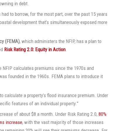
rowning in debt.
 had to borrow, for the most part, over the past 15 years
 coastal development that’s simultaneously exposed more
cy (FEMA)
, which administers the NFIP, has a plan to
led
Risk Rating 2.0: Equity in Action
.
 the NFIP calculates premiums since the 1970s and
 was founded in the 1960s. FEMA plans to introduce it
to calculate a property’s flood insurance premium. Under
ecific features of an individual property.”
crease of about $8 a month. Under Risk Rating 2.0,
80%
ums increase
, with the vast majority of those increases
 The remaining 20% will see their premiums decrease. For