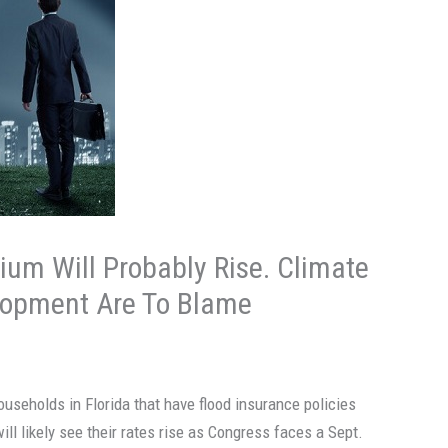
ium Will Probably Rise. Climate
lopment Are To Blame
ouseholds in Florida that have flood insurance policies
ill likely see their rates rise as Congress faces a Sept.