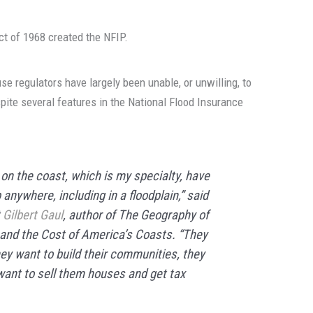
ct of 1968 created the NFIP.
use regulators have largely been unable, or unwilling, to
spite several features in the National Flood Insurance
on the coast, which is my specialty, have
anywhere, including in a floodplain,” said
t
Gilbert Gaul
, author of
The Geography of
 and the Cost of America’s Coasts
. “They
hey want to build their communities, they
 want to sell them houses and get tax