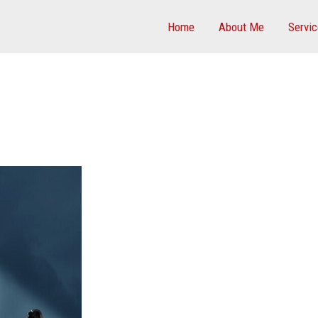
Home
About Me
Servi