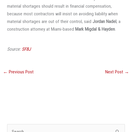
material shortages should result in financial compensation,
because most contractors will insist on avoiding liability when
material shortages are out of their control, said
Jordan Nadel
, a
construction attorney at Miami-based
Mark Migdal & Hayden
.
Source:
SFBJ
←
Previous Post
Next Post
→