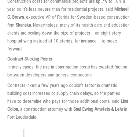
Construction costs for commercial projects are up 7% to 10% a
year, so it’s less severe than for residential projects, said
Michael
C. Brown
, executive VP of Florida for Sweden-based construction
firm
Skanska
. Nevertheless, many of its health care and education
clients are scaling down the size of projects – an eight-story
hospital wing instead of 10 stories, for instance – to move
forward.
Contract Sticking Points
In many cases, the rise in construction costs has created friction
between developers and general contractors.
Contracts inked a few years ago couldn’t factor in dramatic
building cost increases or supply chain delays, so the parties
have to determine who pays for those additional costs, said
Lisa
Colon
, a construction attorney with
Saul Ewing Arnstein & Lehr
in
Fort Lauderdale.