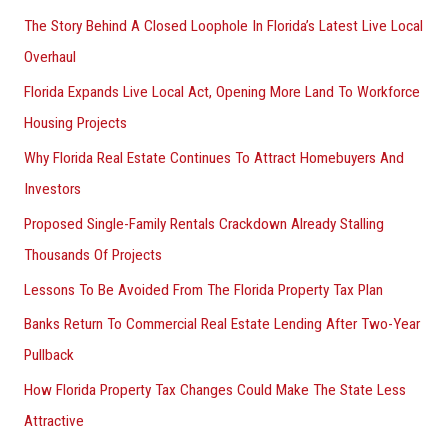
The Story Behind A Closed Loophole In Florida’s Latest Live Local
Overhaul
Florida Expands Live Local Act, Opening More Land To Workforce
Housing Projects
Why Florida Real Estate Continues To Attract Homebuyers And
Investors
Proposed Single-Family Rentals Crackdown Already Stalling
Thousands Of Projects
Lessons To Be Avoided From The Florida Property Tax Plan
Banks Return To Commercial Real Estate Lending After Two-Year
Pullback
How Florida Property Tax Changes Could Make The State Less
Attractive