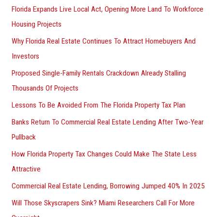
Florida Expands Live Local Act, Opening More Land To Workforce
Housing Projects
Why Florida Real Estate Continues To Attract Homebuyers And
Investors
Proposed Single-Family Rentals Crackdown Already Stalling
Thousands Of Projects
Lessons To Be Avoided From The Florida Property Tax Plan
Banks Return To Commercial Real Estate Lending After Two-Year
Pullback
How Florida Property Tax Changes Could Make The State Less
Attractive
Commercial Real Estate Lending, Borrowing Jumped 40% In 2025
Will Those Skyscrapers Sink? Miami Researchers Call For More