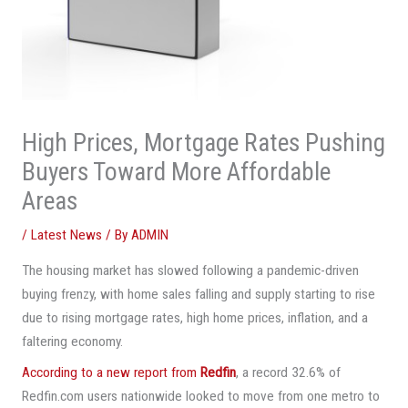
High Prices, Mortgage Rates Pushing
Buyers Toward More Affordable
Areas
/
Latest News
/ By
ADMIN
The housing market has slowed following a pandemic-driven
buying frenzy, with home sales falling and supply starting to rise
due to rising mortgage rates, high home prices, inflation, and a
faltering economy.
According to a new report from
Redfin
, a record 32.6% of
Redfin.com users nationwide looked to move from one metro to