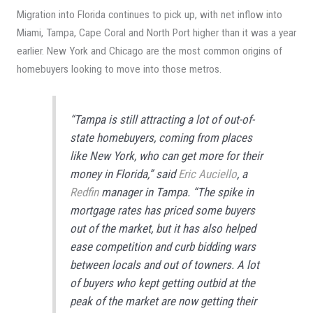
Migration into Florida continues to pick up, with net inflow into
Miami, Tampa, Cape Coral and North Port higher than it was a year
earlier. New York and Chicago are the most common origins of
homebuyers looking to move into those metros.
“Tampa is still attracting a lot of out-of-
state homebuyers, coming from places
like New York, who can get more for their
money in Florida,” said
Eric Auciello
, a
Redfin
manager in Tampa. “The spike in
mortgage rates has priced some buyers
out of the market, but it has also helped
ease competition and curb bidding wars
between locals and out of towners. A lot
of buyers who kept getting outbid at the
peak of the market are now getting their