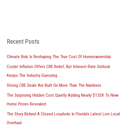
r
c
h
f
Recent Posts
o
r
Climate Risk Is Reshaping The True Cost Of Homeownership
:
Cooler Inflation Offers CRE Relief, But Interest-Rate Outlook
Keeps The Industry Guessing
Strong CRE Deals Are Built On More Than The Numbers
The Surprising Hidden Cost Quietly Adding Nearly $132K To New
Home Prices Revealed
The Story Behind A Closed Loophole In Florida’s Latest Live Local
Overhaul