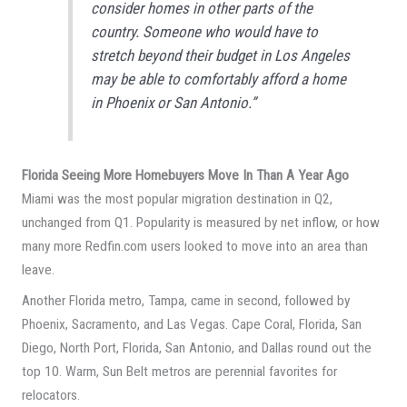
consider homes in other parts of the
country. Someone who would have to
stretch beyond their budget in Los Angeles
may be able to comfortably afford a home
in Phoenix or San Antonio.”
Florida Seeing More Homebuyers Move In Than A Year Ago
Miami was the most popular migration destination in Q2,
unchanged from Q1. Popularity is measured by net inflow, or how
many more Redfin.com users looked to move into an area than
leave.
Another Florida metro, Tampa, came in second, followed by
Phoenix, Sacramento, and Las Vegas. Cape Coral, Florida, San
Diego, North Port, Florida, San Antonio, and Dallas round out the
top 10. Warm, Sun Belt metros are perennial favorites for
relocators.