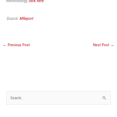
methodology,
click here
.
Source:
MReport
←
Previous Post
Next Post
→
S
e
a