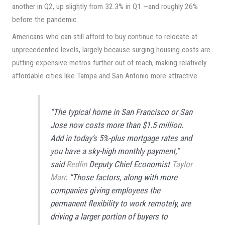
another in Q2, up slightly from 32.3% in Q1 —and roughly 26%
before the pandemic.
Americans who can still afford to buy continue to relocate at
unprecedented levels, largely because surging housing costs are
putting expensive metros further out of reach, making relatively
affordable cities like Tampa and San Antonio more attractive.
“The typical home in San Francisco or San
Jose now costs more than $1.5 million.
Add in today’s 5%-plus mortgage rates and
you have a sky-high monthly payment,”
said
Redfin
Deputy Chief Economist
Taylor
Marr
. “Those factors, along with more
companies giving employees the
permanent flexibility to work remotely, are
driving a larger portion of buyers to