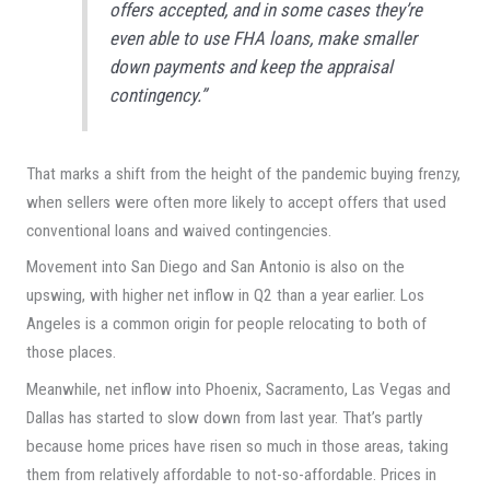
offers accepted, and in some cases they’re
even able to use FHA loans, make smaller
down payments and keep the appraisal
contingency.”
That marks a shift from the height of the pandemic buying frenzy,
when sellers were often more likely to accept offers that used
conventional loans and waived contingencies.
Movement into San Diego and San Antonio is also on the
upswing, with higher net inflow in Q2 than a year earlier. Los
Angeles is a common origin for people relocating to both of
those places.
Meanwhile, net inflow into Phoenix, Sacramento, Las Vegas and
Dallas has started to slow down from last year. That’s partly
because home prices have risen so much in those areas, taking
them from relatively affordable to not-so-affordable. Prices in