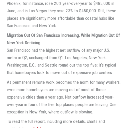
Phoenix, for instance, rose 20% year-over-year to $485,000 in
June, and in Las Vegas they rose 23% to $450,000. Still, these
places are significantly more affordable than coastal hubs like
San Francisco and New York.
Migration Out Of San Francisco Increasing, While Migration Out Of
New York Declining
San Francisco had the highest net outflow of any major U.S.
metro in Q2, unchanged from Q1. Los Angeles, New York,
Washington, D.C., and Seattle round out the top five; it’s typical
that homebuyers look to move out of expensive job centers.
As permanent remote work becomes the norm for many workers,
even more homebuyers are moving out of most of those
expensive cities than a year ago. Net outflow increased year-
over-year in four of the five top places people are leaving. One
exception is New York, where outflow is slowing.
To read the full report, including more details, charts and