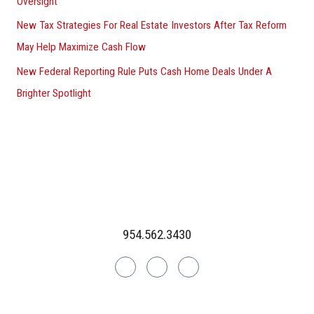
Oversight
New Tax Strategies For Real Estate Investors After Tax Reform
May Help Maximize Cash Flow
New Federal Reporting Rule Puts Cash Home Deals Under A
Brighter Spotlight
954.562.3430
Linkedin
Facebook
Instagram