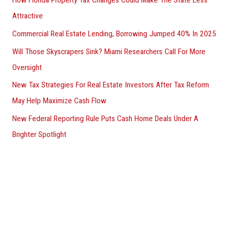
Attractive
Commercial Real Estate Lending, Borrowing Jumped 40% In 2025
Will Those Skyscrapers Sink? Miami Researchers Call For More
Oversight
New Tax Strategies For Real Estate Investors After Tax Reform
May Help Maximize Cash Flow
New Federal Reporting Rule Puts Cash Home Deals Under A
Brighter Spotlight