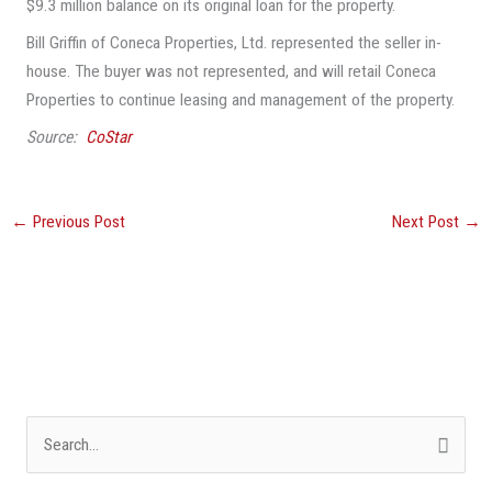
$9.3 million balance on its original loan for the property.
Bill Griffin of Coneca Properties, Ltd. represented the seller in-
house. The buyer was not represented, and will retail Coneca
Properties to continue leasing and management of the property.
Source:
CoStar
←
Previous Post
Next Post
→
S
e