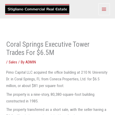
Skip
to
content
Coral Springs Executive Tower
Trades For $6.5M
/
Sales
/ By
ADMIN
Pimo Capital LLC acquired the office building at 210 N. University
Dr. in Coral Springs, FL from Coneca Properties, Ltd. for $6.5
million, or about $81 per square foot.
The property is a nine-story, 80,380-square-foot building
constructed in 1985.
The property transferred as a short sale, with the seller having a