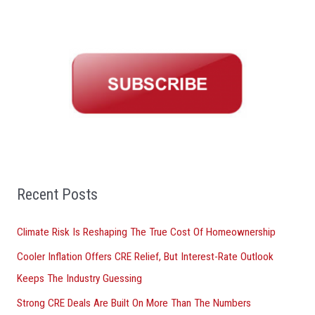
a
r
c
h
f
o
r
:
Recent Posts
Climate Risk Is Reshaping The True Cost Of Homeownership
Cooler Inflation Offers CRE Relief, But Interest-Rate Outlook
Keeps The Industry Guessing
Strong CRE Deals Are Built On More Than The Numbers