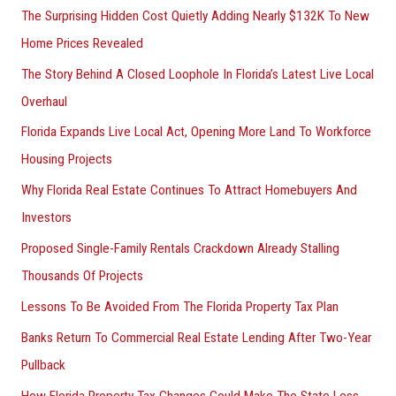
The Surprising Hidden Cost Quietly Adding Nearly $132K To New
Home Prices Revealed
The Story Behind A Closed Loophole In Florida’s Latest Live Local
Overhaul
Florida Expands Live Local Act, Opening More Land To Workforce
Housing Projects
Why Florida Real Estate Continues To Attract Homebuyers And
Investors
Proposed Single-Family Rentals Crackdown Already Stalling
Thousands Of Projects
Lessons To Be Avoided From The Florida Property Tax Plan
Banks Return To Commercial Real Estate Lending After Two-Year
Pullback
How Florida Property Tax Changes Could Make The State Less