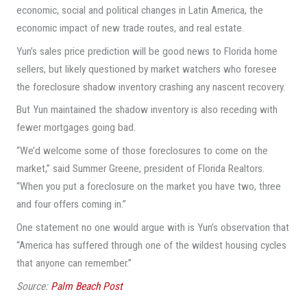
economic, social and political changes in Latin America, the
economic impact of new trade routes, and real estate.
Yun’s sales price prediction will be good news to Florida home
sellers, but likely questioned by market watchers who foresee
the foreclosure shadow inventory crashing any nascent recovery.
But Yun maintained the shadow inventory is also receding with
fewer mortgages going bad.
“We’d welcome some of those foreclosures to come on the
market,” said Summer Greene, president of Florida Realtors.
“When you put a foreclosure on the market you have two, three
and four offers coming in.”
One statement no one would argue with is Yun’s observation that
“America has suffered through one of the wildest housing cycles
that anyone can remember.”
Source:
Palm Beach Post