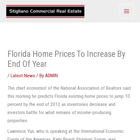
Skip
to
content
Florida Home Prices To Increase By
End Of Year
/
Latest News
/ By
ADMIN
The chief economist of the National Association of Realtors said
this morning he predicts Florida existing home prices to jump 10
percent by the end of 2012 as inventories decrease and
investors battle for what remains of income-producing
properties.
Lawrence Yun, who is speaking at the International Economic
Forum of the Americas, Palm Beach Strategic Forum, was