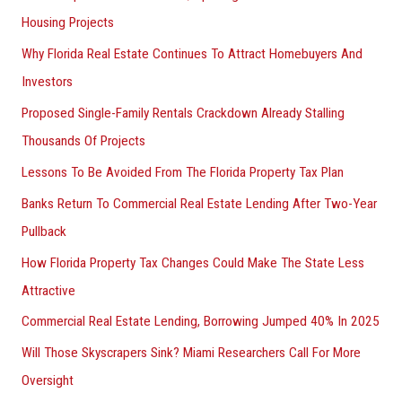
Housing Projects
Why Florida Real Estate Continues To Attract Homebuyers And
Investors
Proposed Single-Family Rentals Crackdown Already Stalling
Thousands Of Projects
Lessons To Be Avoided From The Florida Property Tax Plan
Banks Return To Commercial Real Estate Lending After Two-Year
Pullback
How Florida Property Tax Changes Could Make The State Less
Attractive
Commercial Real Estate Lending, Borrowing Jumped 40% In 2025
Will Those Skyscrapers Sink? Miami Researchers Call For More
Oversight