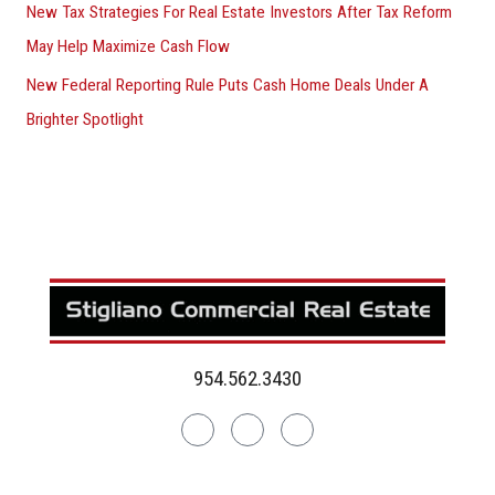
New Tax Strategies For Real Estate Investors After Tax Reform
May Help Maximize Cash Flow
New Federal Reporting Rule Puts Cash Home Deals Under A
Brighter Spotlight
954.562.3430
Linkedin
Facebook
Instagram