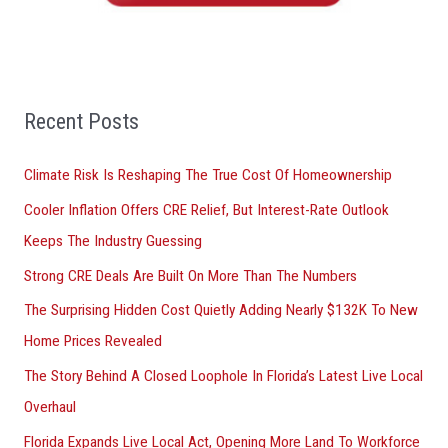
o
r
:
Recent Posts
Climate Risk Is Reshaping The True Cost Of Homeownership
Cooler Inflation Offers CRE Relief, But Interest-Rate Outlook
Keeps The Industry Guessing
Strong CRE Deals Are Built On More Than The Numbers
The Surprising Hidden Cost Quietly Adding Nearly $132K To New
Home Prices Revealed
The Story Behind A Closed Loophole In Florida’s Latest Live Local
Overhaul
Florida Expands Live Local Act, Opening More Land To Workforce