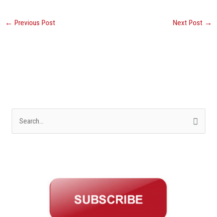
←
Previous Post
Next Post
→
S
e
a
r
c
h
f