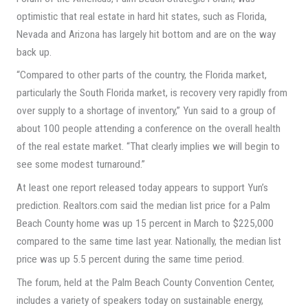
optimistic that real estate in hard hit states, such as Florida,
Nevada and Arizona has largely hit bottom and are on the way
back up.
“Compared to other parts of the country, the Florida market,
particularly the South Florida market, is recovery very rapidly from
over supply to a shortage of inventory,” Yun said to a group of
about 100 people attending a conference on the overall health
of the real estate market. “That clearly implies we will begin to
see some modest turnaround.”
At least one report released today appears to support Yun’s
prediction. Realtors.com said the median list price for a Palm
Beach County home was up 15 percent in March to $225,000
compared to the same time last year. Nationally, the median list
price was up 5.5 percent during the same time period.
The forum, held at the Palm Beach County Convention Center,
includes a variety of speakers today on sustainable energy,