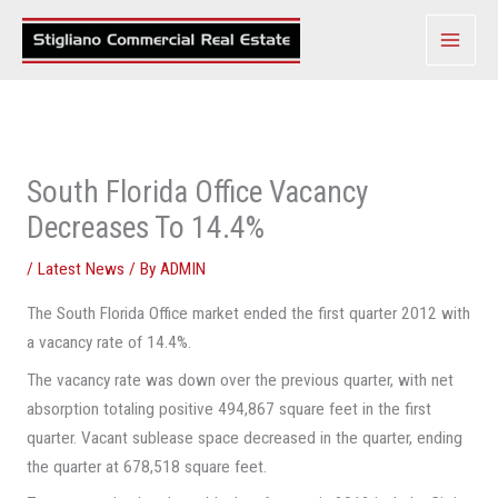
Skip
to
content
South Florida Office Vacancy
Decreases To 14.4%
/
Latest News
/ By
ADMIN
The South Florida Office market ended the first quarter 2012 with
a vacancy rate of 14.4%.
The vacancy rate was down over the previous quarter, with net
absorption totaling positive 494,867 square feet in the first
quarter. Vacant sublease space decreased in the quarter, ending
the quarter at 678,518 square feet.