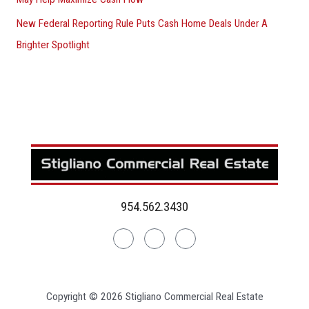
New Federal Reporting Rule Puts Cash Home Deals Under A
Brighter Spotlight
954.562.3430
Linkedin
Facebook
Instagram
Copyright © 2026 Stigliano Commercial Real Estate