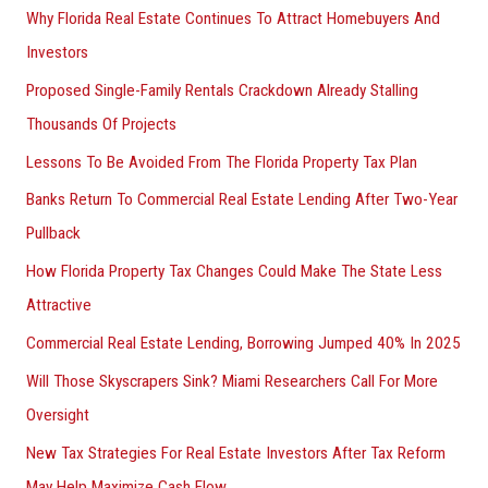
Why Florida Real Estate Continues To Attract Homebuyers And
Investors
Proposed Single-Family Rentals Crackdown Already Stalling
Thousands Of Projects
Lessons To Be Avoided From The Florida Property Tax Plan
Banks Return To Commercial Real Estate Lending After Two-Year
Pullback
How Florida Property Tax Changes Could Make The State Less
Attractive
Commercial Real Estate Lending, Borrowing Jumped 40% In 2025
Will Those Skyscrapers Sink? Miami Researchers Call For More
Oversight
New Tax Strategies For Real Estate Investors After Tax Reform
May Help Maximize Cash Flow