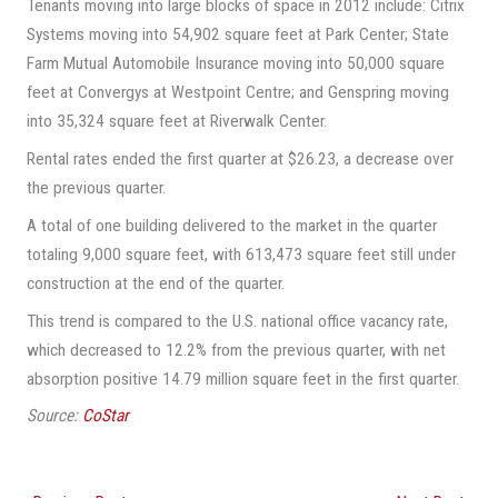
Tenants moving into large blocks of space in 2012 include: Citrix
Systems moving into 54,902 square feet at Park Center; State
Farm Mutual Automobile Insurance moving into 50,000 square
feet at Convergys at Westpoint Centre; and Genspring moving
into 35,324 square feet at Riverwalk Center.
Rental rates ended the first quarter at $26.23, a decrease over
the previous quarter.
A total of one building delivered to the market in the quarter
totaling 9,000 square feet, with 613,473 square feet still under
construction at the end of the quarter.
This trend is compared to the U.S. national office vacancy rate,
which decreased to 12.2% from the previous quarter, with net
absorption positive 14.79 million square feet in the first quarter.
Source:
CoStar