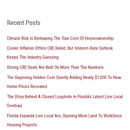
r
:
Recent Posts
Climate Risk Is Reshaping The True Cost Of Homeownership
Cooler Inflation Offers CRE Relief, But Interest-Rate Outlook
Keeps The Industry Guessing
Strong CRE Deals Are Built On More Than The Numbers
The Surprising Hidden Cost Quietly Adding Nearly $132K To New
Home Prices Revealed
The Story Behind A Closed Loophole In Florida’s Latest Live Local
Overhaul
Florida Expands Live Local Act, Opening More Land To Workforce
Housing Projects