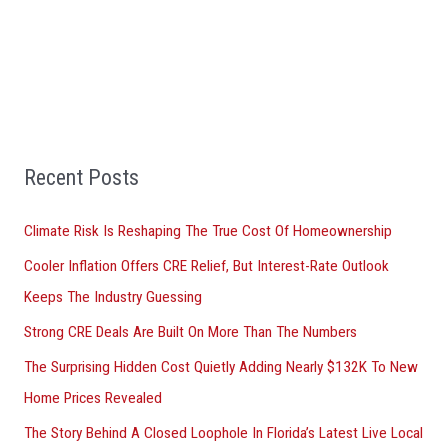
a
r
c
h
f
Recent Posts
o
r
Climate Risk Is Reshaping The True Cost Of Homeownership
:
Cooler Inflation Offers CRE Relief, But Interest-Rate Outlook
Keeps The Industry Guessing
Strong CRE Deals Are Built On More Than The Numbers
The Surprising Hidden Cost Quietly Adding Nearly $132K To New
Home Prices Revealed
The Story Behind A Closed Loophole In Florida’s Latest Live Local