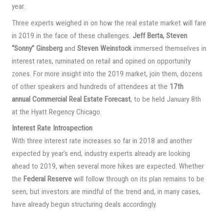
year.
Three experts weighed in on how the real estate market will fare
in 2019 in the face of these challenges.
Jeff Berta, Steven
“Sonny” Ginsberg
and
Steven Weinstock
immersed themselves in
interest rates, ruminated on retail and opined on opportunity
zones. For more insight into the 2019 market, join them, dozens
of other speakers and hundreds of attendees at the
17th
annual Commercial Real Estate Forecast
, to be held January 8th
at the Hyatt Regency Chicago.
Interest Rate Introspection
With three interest rate increases so far in 2018 and another
expected by year’s end, industry experts already are looking
ahead to 2019, when several more hikes are expected. Whether
the
Federal Reserve
will follow through on its plan remains to be
seen, but investors are mindful of the trend and, in many cases,
have already begun structuring deals accordingly.