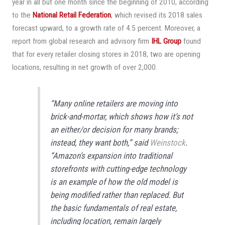
year in all but one month since the beginning of 2010, according
to the
National Retail Federation
, which revised its 2018 sales
forecast upward, to a growth rate of 4.5 percent. Moreover, a
report from global research and advisory firm
IHL Group
found
that for every retailer closing stores in 2018, two are opening
locations, resulting in net growth of over 2,000.
“Many online retailers are moving into
brick-and-mortar, which shows how it’s not
an either/or decision for many brands;
instead, they want both,” said
Weinstock
.
“Amazon’s expansion into traditional
storefronts with cutting-edge technology
is an example of how the old model is
being modified rather than replaced. But
the basic fundamentals of real estate,
including location, remain largely