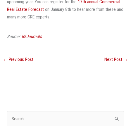
upcoming year. You can register for the
17th annual Commercial
Real Estate Forecast
on January 8th to hear more from these and
many more CRE experts.
Source:
REJournals
←
Previous Post
Next Post
→
S
e