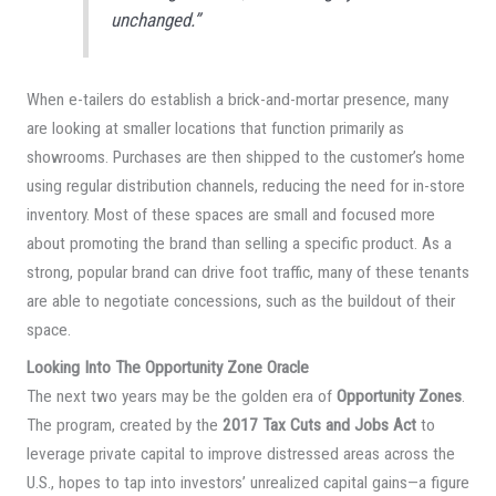
unchanged.”
When e-tailers do establish a brick-and-mortar presence, many
are looking at smaller locations that function primarily as
showrooms. Purchases are then shipped to the customer’s home
using regular distribution channels, reducing the need for in-store
inventory. Most of these spaces are small and focused more
about promoting the brand than selling a specific product. As a
strong, popular brand can drive foot traffic, many of these tenants
are able to negotiate concessions, such as the buildout of their
space.
Looking Into The Opportunity Zone Oracle
The next two years may be the golden era of
Opportunity Zones
.
The program, created by the
2017 Tax Cuts and Jobs Act
to
leverage private capital to improve distressed areas across the
U.S., hopes to tap into investors’ unrealized capital gains—a figure