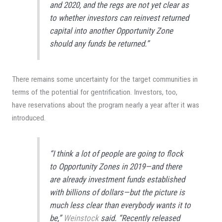
and 2020, and the regs are not yet clear as
to whether investors can reinvest returned
capital into another Opportunity Zone
should any funds be returned.”
There remains some uncertainty for the target communities in
terms of the potential for gentrification. Investors, too,
have reservations about the program nearly a year after it was
introduced.
“I think a lot of people are going to flock
to Opportunity Zones in 2019—and there
are already investment funds established
with billions of dollars—but the picture is
much less clear than everybody wants it to
be,”
Weinstock
said. “Recently released