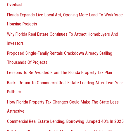
Overhaul
Florida Expands Live Local Act, Opening More Land To Workforce
Housing Projects
Why Florida Real Estate Continues To Attract Homebuyers And
Investors
Proposed Single-Family Rentals Crackdown Already Stalling
Thousands Of Projects
Lessons To Be Avoided From The Florida Property Tax Plan
Banks Return To Commercial Real Estate Lending After Two-Year
Pullback
How Florida Property Tax Changes Could Make The State Less
Attractive
Commercial Real Estate Lending, Borrowing Jumped 40% In 2025