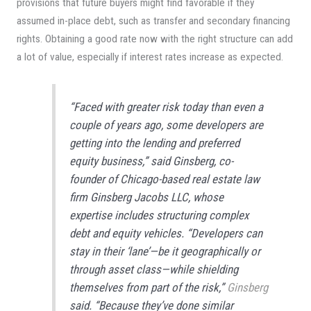
provisions that future buyers might find favorable if they
assumed in-place debt, such as transfer and secondary financing
rights. Obtaining a good rate now with the right structure can add
a lot of value, especially if interest rates increase as expected.
“Faced with greater risk today than even a
couple of years ago, some developers are
getting into the lending and preferred
equity business,” said Ginsberg, co-
founder of Chicago-based real estate law
firm Ginsberg Jacobs LLC, whose
expertise includes structuring complex
debt and equity vehicles. “Developers can
stay in their ‘lane’—be it geographically or
through asset class—while shielding
themselves from part of the risk,”
Ginsberg
said. “Because they’ve done similar