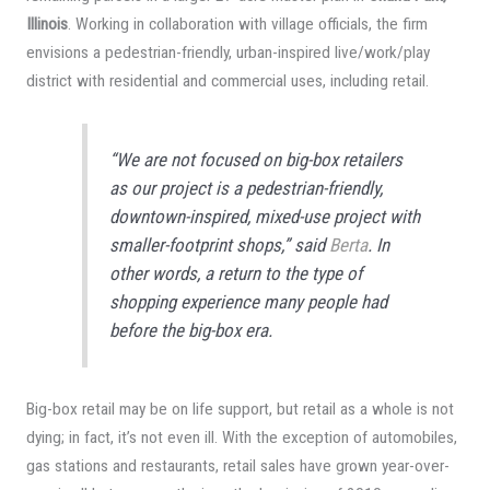
Illinois
. Working in collaboration with village officials, the firm
envisions a pedestrian-friendly, urban-inspired live/work/play
district with residential and commercial uses, including retail.
“We are not focused on big-box retailers
as our project is a pedestrian-friendly,
downtown-inspired, mixed-use project with
smaller-footprint shops,” said
Berta
. In
other words, a return to the type of
shopping experience many people had
before the big-box era.
Big-box retail may be on life support, but retail as a whole is not
dying; in fact, it’s not even ill. With the exception of automobiles,
gas stations and restaurants, retail sales have grown year-over-