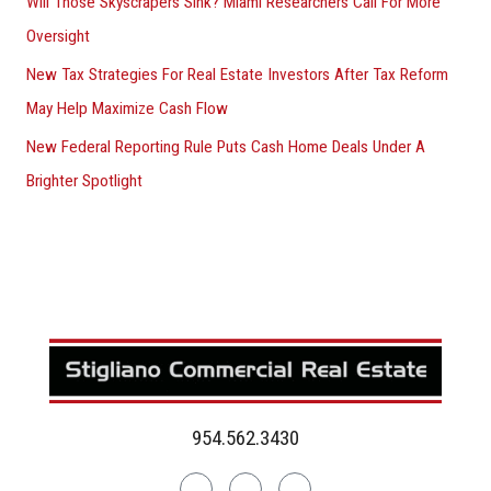
Will Those Skyscrapers Sink? Miami Researchers Call For More
Oversight
New Tax Strategies For Real Estate Investors After Tax Reform
May Help Maximize Cash Flow
New Federal Reporting Rule Puts Cash Home Deals Under A
Brighter Spotlight
954.562.3430
Linkedin
Facebook
Instagram