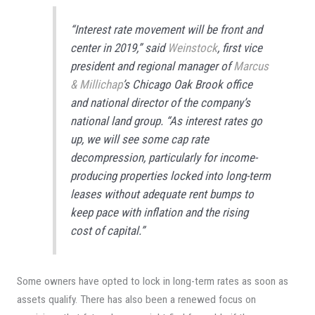
“Interest rate movement will be front and
center in 2019,” said
Weinstock
, first vice
president and regional manager of
Marcus
& Millichap
’s Chicago Oak Brook office
and national director of the company’s
national land group. “As interest rates go
up, we will see some cap rate
decompression, particularly for income-
producing properties locked into long-term
leases without adequate rent bumps to
keep pace with inflation and the rising
cost of capital.”
Some owners have opted to lock in long-term rates as soon as
assets qualify. There has also been a renewed focus on