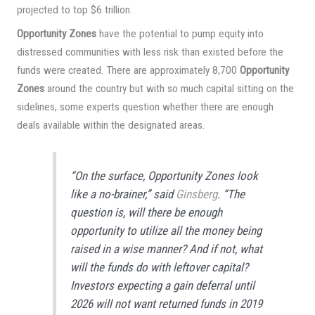
projected to top $6 trillion.
Opportunity Zones
have the potential to pump equity into
distressed communities with less risk than existed before the
funds were created. There are approximately 8,700
Opportunity
Zones
around the country but with so much capital sitting on the
sidelines, some experts question whether there are enough
deals available within the designated areas.
“On the surface, Opportunity Zones look
like a no-brainer,” said
Ginsberg
. “The
question is, will there be enough
opportunity to utilize all the money being
raised in a wise manner? And if not, what
will the funds do with leftover capital?
Investors expecting a gain deferral until
2026 will not want returned funds in 2019