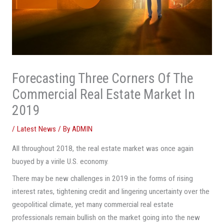
Forecasting Three Corners Of The
Commercial Real Estate Market In
2019
/
Latest News
/ By
ADMIN
All throughout 2018, the real estate market was once again
buoyed by a virile U.S. economy.
There may be new challenges in 2019 in the forms of rising
interest rates, tightening credit and lingering uncertainty over the
geopolitical climate, yet many commercial real estate
professionals remain bullish on the market going into the new