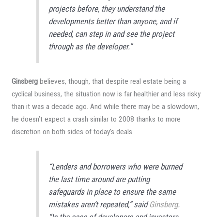
projects before, they understand the
developments better than anyone, and if
needed, can step in and see the project
through as the developer.”
Ginsberg
believes, though, that despite real estate being a
cyclical business, the situation now is far healthier and less risky
than it was a decade ago. And while there may be a slowdown,
he doesn’t expect a crash similar to 2008 thanks to more
discretion on both sides of today’s deals.
“Lenders and borrowers who were burned
the last time around are putting
safeguards in place to ensure the same
mistakes aren’t repeated,” said
Ginsberg
.