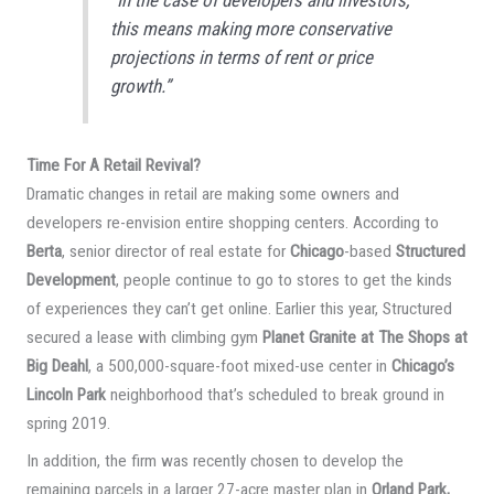
“In the case of developers and investors,
this means making more conservative
projections in terms of rent or price
growth.”
Time For A Retail Revival?
Dramatic changes in retail are making some owners and
developers re-envision entire shopping centers. According to
Berta
, senior director of real estate for
Chicago
-based
Structured
Development
, people continue to go to stores to get the kinds
of experiences they can’t get online. Earlier this year, Structured
secured a lease with climbing gym
Planet Granite at The Shops at
Big Deahl
, a 500,000-square-foot mixed-use center in
Chicago’s
Lincoln Park
neighborhood that’s scheduled to break ground in
spring 2019.
In addition, the firm was recently chosen to develop the
remaining parcels in a larger 27-acre master plan in
Orland Park,