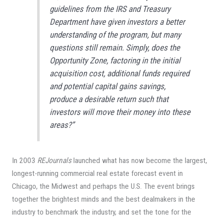
guidelines from the IRS and Treasury
Department have given investors a better
understanding of the program, but many
questions still remain. Simply, does the
Opportunity Zone, factoring in the initial
acquisition cost, additional funds required
and potential capital gains savings,
produce a desirable return such that
investors will move their money into these
areas?”
In 2003
REJournals
launched what has now become the largest,
longest-running commercial real estate forecast event in
Chicago, the Midwest and perhaps the U.S. The event brings
together the brightest minds and the best dealmakers in the
industry to benchmark the industry, and set the tone for the