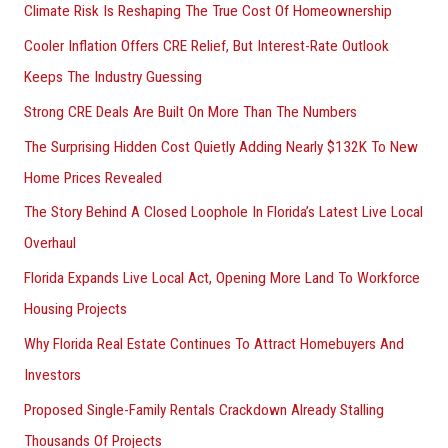
Climate Risk Is Reshaping The True Cost Of Homeownership
Cooler Inflation Offers CRE Relief, But Interest-Rate Outlook
Keeps The Industry Guessing
Strong CRE Deals Are Built On More Than The Numbers
The Surprising Hidden Cost Quietly Adding Nearly $132K To New
Home Prices Revealed
The Story Behind A Closed Loophole In Florida’s Latest Live Local
Overhaul
Florida Expands Live Local Act, Opening More Land To Workforce
Housing Projects
Why Florida Real Estate Continues To Attract Homebuyers And
Investors
Proposed Single-Family Rentals Crackdown Already Stalling
Thousands Of Projects