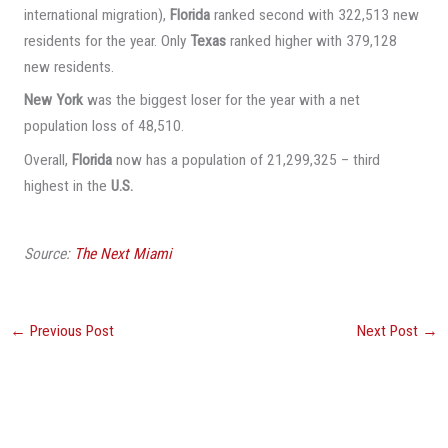
international migration),
Florida
ranked second with 322,513 new
residents for the year. Only
Texas
ranked higher with 379,128
new residents.
New York
was the biggest loser for the year with a net
population loss of 48,510.
Overall,
Florida
now has a population of 21,299,325 – third
highest in the
U.S.
Source:
The Next Miami
←
Previous Post
Next Post
→