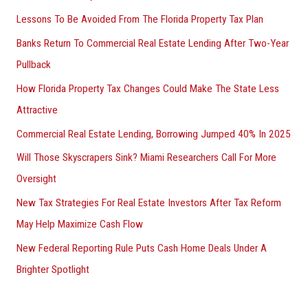
Lessons To Be Avoided From The Florida Property Tax Plan
Banks Return To Commercial Real Estate Lending After Two-Year
Pullback
How Florida Property Tax Changes Could Make The State Less
Attractive
Commercial Real Estate Lending, Borrowing Jumped 40% In 2025
Will Those Skyscrapers Sink? Miami Researchers Call For More
Oversight
New Tax Strategies For Real Estate Investors After Tax Reform
May Help Maximize Cash Flow
New Federal Reporting Rule Puts Cash Home Deals Under A
Brighter Spotlight