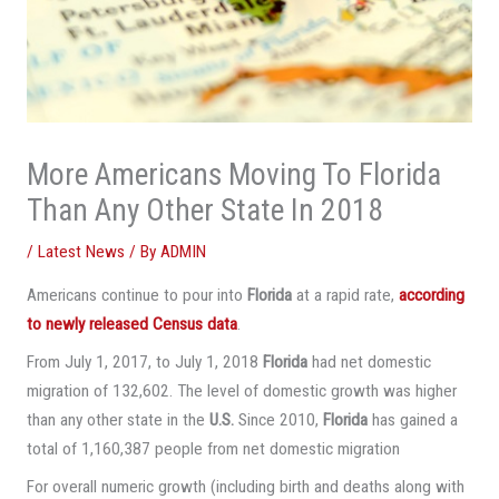
More Americans Moving To Florida
Than Any Other State In 2018
/
Latest News
/ By
ADMIN
Americans continue to pour into
Florida
at a rapid rate,
according
to newly released Census data
.
From July 1, 2017, to July 1, 2018
Florida
had net domestic
migration of 132,602. The level of domestic growth was higher
than any other state in the
U.S.
Since 2010,
Florida
has gained a
total of 1,160,387 people from net domestic migration
For overall numeric growth (including birth and deaths along with