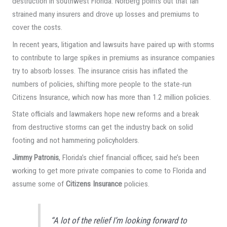
destruction in southwest Florida. Norberg points out that Ian
strained many insurers and drove up losses and premiums to
cover the costs.
In recent years, litigation and lawsuits have paired up with storms
to contribute to large spikes in premiums as insurance companies
try to absorb losses. The insurance crisis has inflated the
numbers of policies, shifting more people to the state-run
Citizens Insurance, which now has more than 1.2 million policies.
State officials and lawmakers hope new reforms and a break
from destructive storms can get the industry back on solid
footing and not hammering policyholders.
Jimmy Patronis
, Florida’s chief financial officer, said he’s been
working to get more private companies to come to Florida and
assume some of
Citizens Insurance
policies.
“A lot of the relief I’m looking forward to