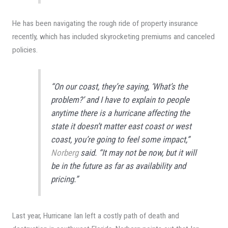
He has been navigating the rough ride of property insurance
recently, which has included skyrocketing premiums and canceled
policies.
“On our coast, they’re saying, ‘What’s the
problem?’ and I have to explain to people
anytime there is a hurricane affecting the
state it doesn’t matter east coast or west
coast, you’re going to feel some impact,”
Norberg
said. “It may not be now, but it will
be in the future as far as availability and
pricing.”
Last year, Hurricane Ian left a costly path of death and