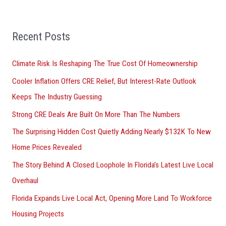
r
:
Recent Posts
Climate Risk Is Reshaping The True Cost Of Homeownership
Cooler Inflation Offers CRE Relief, But Interest-Rate Outlook
Keeps The Industry Guessing
Strong CRE Deals Are Built On More Than The Numbers
The Surprising Hidden Cost Quietly Adding Nearly $132K To New
Home Prices Revealed
The Story Behind A Closed Loophole In Florida’s Latest Live Local
Overhaul
Florida Expands Live Local Act, Opening More Land To Workforce
Housing Projects