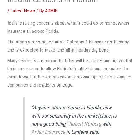
/
Latest News
/ By
ADMIN
Idalia
is raising concerns about what it could do to homeowners
insurance all across Florida.
The storm strengthened into a Category 1 hurricane on Tuesday
and is expected to make landfall in Florida’s Big Bend.
Many residents are hoping that this will be a quiet and uneventful
hurricane season to allow Florida’s troubled insurance market to
calm down. But the storm season is revving up, putting insurance
companies and residents on edge.
“Anytime storms come to Florida, now
with our sensitivity in the marketplace, is
not a good thing,”
Robert Norberg
with
Arden Insurance
in Lantana said.