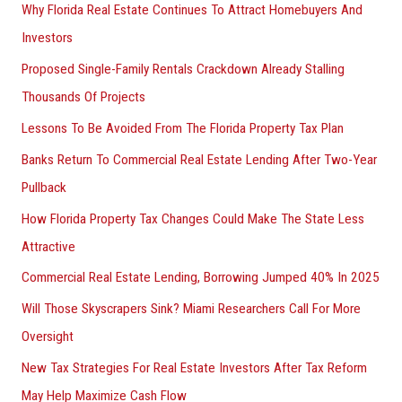
Why Florida Real Estate Continues To Attract Homebuyers And
Investors
Proposed Single-Family Rentals Crackdown Already Stalling
Thousands Of Projects
Lessons To Be Avoided From The Florida Property Tax Plan
Banks Return To Commercial Real Estate Lending After Two-Year
Pullback
How Florida Property Tax Changes Could Make The State Less
Attractive
Commercial Real Estate Lending, Borrowing Jumped 40% In 2025
Will Those Skyscrapers Sink? Miami Researchers Call For More
Oversight
New Tax Strategies For Real Estate Investors After Tax Reform
May Help Maximize Cash Flow