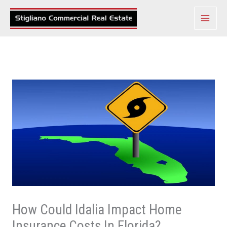
Skip
to
content
How Could Idalia Impact Home
Insurance Costs In Florida?