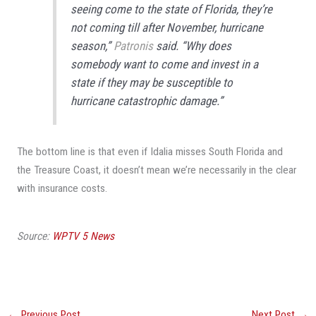
seeing come to the state of Florida, they’re
not coming till after November, hurricane
season,”
Patronis
said. “Why does
somebody want to come and invest in a
state if they may be susceptible to
hurricane catastrophic damage.”
The bottom line is that even if Idalia misses South Florida and
the Treasure Coast, it doesn’t mean we’re necessarily in the clear
with insurance costs.
Source:
WPTV 5 News
←
Previous Post
Next Post
→