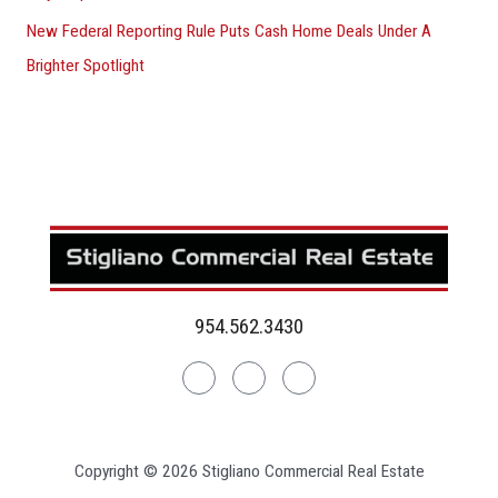
New Federal Reporting Rule Puts Cash Home Deals Under A
Brighter Spotlight
954.562.3430
Linkedin
Facebook
Instagram
Copyright © 2026 Stigliano Commercial Real Estate