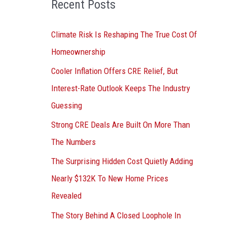
Recent Posts
r
:
Climate Risk Is Reshaping The True Cost Of
Homeownership
Cooler Inflation Offers CRE Relief, But
Interest-Rate Outlook Keeps The Industry
Guessing
Strong CRE Deals Are Built On More Than
The Numbers
The Surprising Hidden Cost Quietly Adding
Nearly $132K To New Home Prices
Revealed
The Story Behind A Closed Loophole In