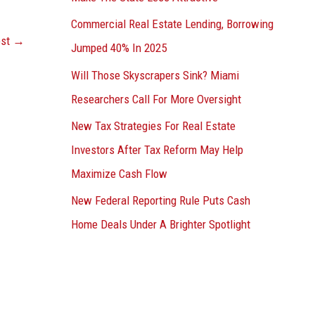
Commercial Real Estate Lending, Borrowing
ost
→
Jumped 40% In 2025
Will Those Skyscrapers Sink? Miami
Researchers Call For More Oversight
New Tax Strategies For Real Estate
Investors After Tax Reform May Help
Maximize Cash Flow
New Federal Reporting Rule Puts Cash
Home Deals Under A Brighter Spotlight