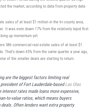
ted the market, according to data from property data
e sales of at least $1 million in the tri-county area,
r. It was even down 17% from the relatively tepid first
picking up momentum yet.
ere 586 commercial real estate sales of at least $1
zda. That’s down 45% from the same quarter a year ago,
me of the smaller deals are starting to return.
ng are the biggest factors limiting real
, president of Fort Lauderdale-based
Las Olas
ve interest rates made loans more expensive,
oan-to-value ratios, which means buyers
 deals. Often lenders want extra property