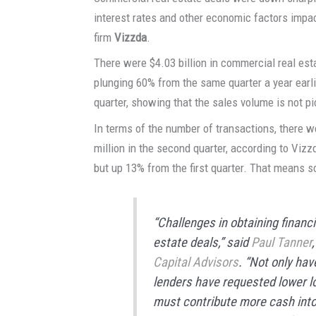
interest rates and other economic factors impac
firm
Vizzda
.
There were $4.03 billion in commercial real estat
plunging 60% from the same quarter a year earlie
quarter, showing that the sales volume is not 
In terms of the number of transactions, there w
million in the second quarter, according to Viz
but up 13% from the first quarter. That means so
“Challenges in obtaining financi
estate deals,” said
Paul Tanner
Capital Advisors
. “Not only ha
lenders have requested lower l
must contribute more cash into