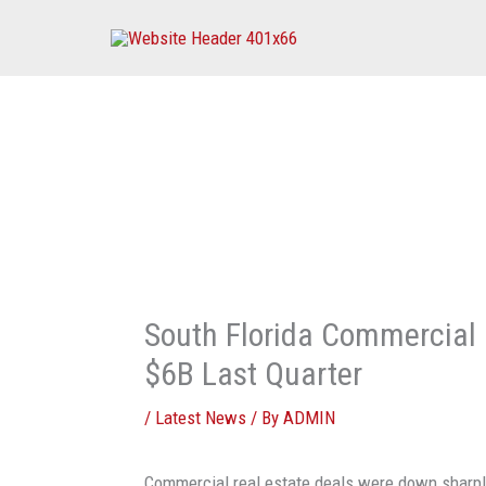
Skip
to
content
South Florida Commercial
$6B Last Quarter
/
Latest News
/ By
ADMIN
Commercial real estate deals were down sharply