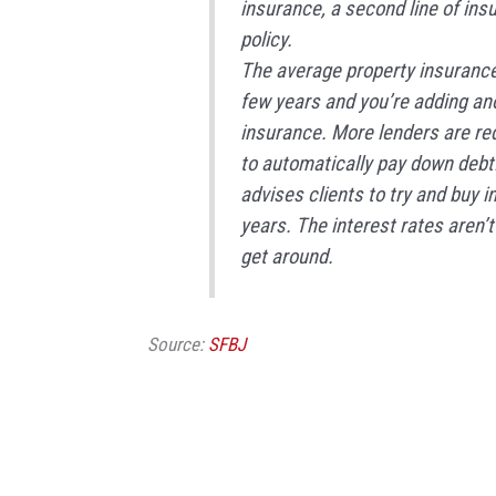
insurance, a second line of ins
policy.
The average property insurance
few years and you’re adding an
insurance. More lenders are r
to automatically pay down debt
advises clients to try and buy i
years. The interest rates aren’t
get around.
Source:
SFBJ