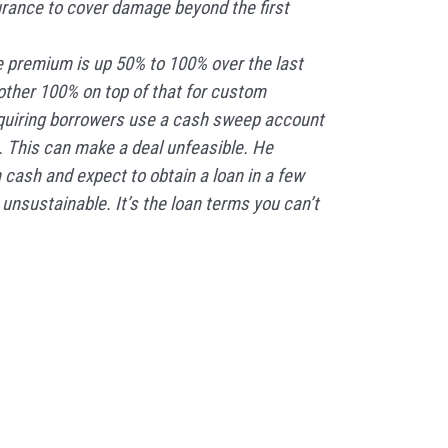
urance to cover damage beyond the first
 premium is up 50% to 100% over the last
other 100% on top of that for custom
equiring borrowers use a cash sweep account
. This can make a deal unfeasible. He
n cash and expect to obtain a loan in a few
 unsustainable. It’s the loan terms you can’t