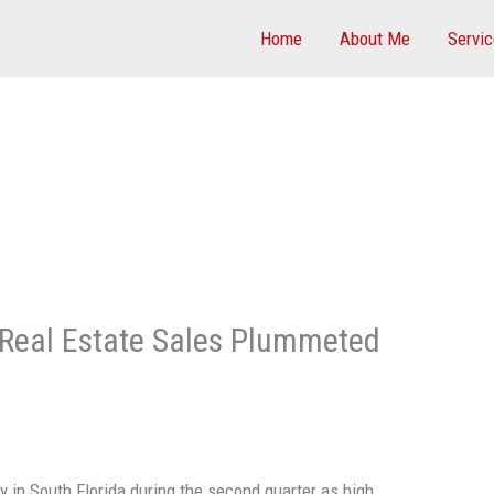
Home
About Me
Servi
 Real Estate Sales Plummeted
 in South Florida during the second quarter as high