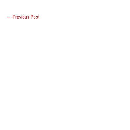
←
Previous Post