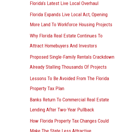
Florida’s Latest Live Local Overhaul
Florida Expands Live Local Act, Opening
More Land To Workforce Housing Projects
Why Florida Real Estate Continues To
Attract Homebuyers And Investors
Proposed Single-Family Rentals Crackdown
Already Stalling Thousands Of Projects
Lessons To Be Avoided From The Florida
Property Tax Plan
Banks Return To Commercial Real Estate
Lending After Two-Year Pullback
How Florida Property Tax Changes Could
Make The State Less Attractive