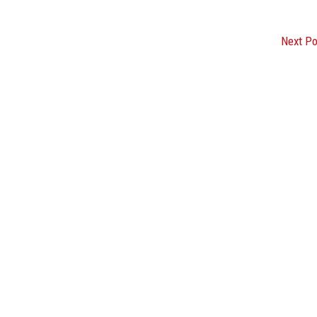
Next P