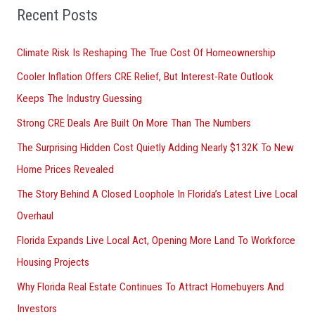
Recent Posts
Climate Risk Is Reshaping The True Cost Of Homeownership
Cooler Inflation Offers CRE Relief, But Interest-Rate Outlook
Keeps The Industry Guessing
Strong CRE Deals Are Built On More Than The Numbers
The Surprising Hidden Cost Quietly Adding Nearly $132K To New
Home Prices Revealed
The Story Behind A Closed Loophole In Florida’s Latest Live Local
Overhaul
Florida Expands Live Local Act, Opening More Land To Workforce
Housing Projects
Why Florida Real Estate Continues To Attract Homebuyers And
Investors