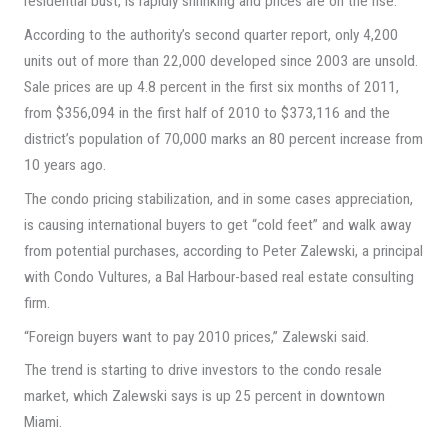
residential bust, is rapidly shrinking and prices are on the rise.
According to the authority’s second quarter report, only 4,200
units out of more than 22,000 developed since 2003 are unsold.
Sale prices are up 4.8 percent in the first six months of 2011,
from $356,094 in the first half of 2010 to $373,116 and the
district’s population of 70,000 marks an 80 percent increase from
10 years ago.
The condo pricing stabilization, and in some cases appreciation,
is causing international buyers to get “cold feet” and walk away
from potential purchases, according to Peter Zalewski, a principal
with Condo Vultures, a Bal Harbour-based real estate consulting
firm.
“Foreign buyers want to pay 2010 prices,” Zalewski said.
The trend is starting to drive investors to the condo resale
market, which Zalewski says is up 25 percent in downtown
Miami.