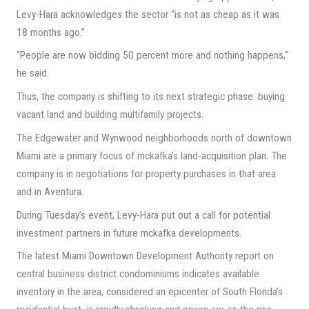
Levy-Hara acknowledges the sector “is not as cheap as it was
18 months ago.”
“People are now bidding 50 percent more and nothing happens,”
he said.
Thus, the company is shifting to its next strategic phase: buying
vacant land and building multifamily projects.
The Edgewater and Wynwood neighborhoods north of downtown
Miami are a primary focus of mckafka’s land-acquisition plan. The
company is in negotiations for property purchases in that area
and in Aventura.
During Tuesday’s event, Levy-Hara put out a call for potential
investment partners in future mckafka developments.
The latest Miami Downtown Development Authority report on
central business district condominiums indicates available
inventory in the area, considered an epicenter of South Florida’s