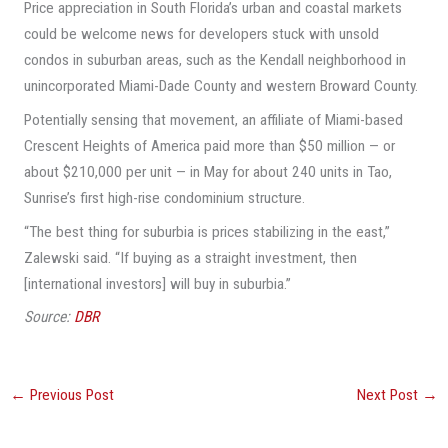
Price appreciation in South Florida’s urban and coastal markets
could be welcome news for developers stuck with unsold
condos in suburban areas, such as the Kendall neighborhood in
unincorporated Miami-Dade County and western Broward County.
Potentially sensing that movement, an affiliate of Miami-based
Crescent Heights of America paid more than $50 million — or
about $210,000 per unit — in May for about 240 units in Tao,
Sunrise’s first high-rise condominium structure.
“The best thing for suburbia is prices stabilizing in the east,”
Zalewski said. “If buying as a straight investment, then
[international investors] will buy in suburbia.”
Source:
DBR
←
Previous Post
Next Post
→