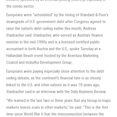
the condo sector.
Europeans were “astonished” by the timing of Standard & Poor’s
downgrade of U.S. government debt after Congress agreed to
raise the nation’s debt ceiling earlier this month, Andreas
Staribacher said. Staribacher, who served as Austria’s finance
minister in the mid-1990s and is a licensed certified public
accountant in both Austria and the U.S., spoke Tuesday at a
Hallandale Beach event hosted by the Aventura Marketing
Council and mckafka Development Group.
Europeans were paying especially close attention to the debt
ceiling debate, as the continent’s financial fate is as closely
linked to the U.S. and other nations as it was 70 years ago,
Staribacher said in an interview with the Daily Business Review.
“We learned in the last two or three years that any hiccup in major
markets leaves scars in other markets,” he said. “This is the first
time since World War II that the interconnection between the