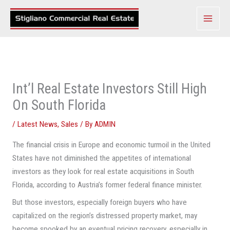
Skip
to
content
Int’l Real Estate Investors Still High
On South Florida
/
Latest News
,
Sales
/ By
ADMIN
The financial crisis in Europe and economic turmoil in the United
States have not diminished the appetites of international
investors as they look for real estate acquisitions in South
Florida, according to Austria’s former federal finance minister.
But those investors, especially foreign buyers who have
capitalized on the region’s distressed property market, may
become spooked by an eventual pricing recovery, especially in