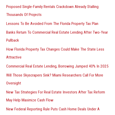
Proposed Single-Family Rentals Crackdown Already Stalling
Thousands Of Projects
Lessons To Be Avoided From The Florida Property Tax Plan
Banks Return To Commercial Real Estate Lending After Two-Year
Pullback
How Florida Property Tax Changes Could Make The State Less
Attractive
Commercial Real Estate Lending, Borrowing Jumped 40% In 2025
Will Those Skyscrapers Sink? Miami Researchers Call For More
Oversight
New Tax Strategies For Real Estate Investors After Tax Reform
May Help Maximize Cash Flow
New Federal Reporting Rule Puts Cash Home Deals Under A