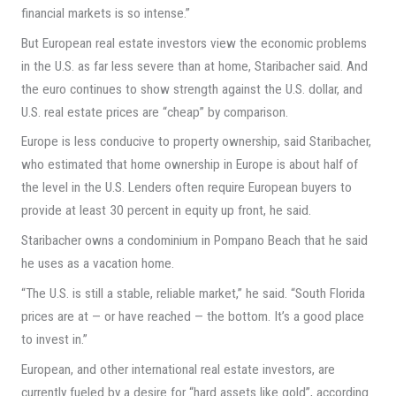
financial markets is so intense.”
But European real estate investors view the economic problems
in the U.S. as far less severe than at home, Staribacher said. And
the euro continues to show strength against the U.S. dollar, and
U.S. real estate prices are “cheap” by comparison.
Europe is less conducive to property ownership, said Staribacher,
who estimated that home ownership in Europe is about half of
the level in the U.S. Lenders often require European buyers to
provide at least 30 percent in equity up front, he said.
Staribacher owns a condominium in Pompano Beach that he said
he uses as a vacation home.
“The U.S. is still a stable, reliable market,” he said. “South Florida
prices are at — or have reached — the bottom. It’s a good place
to invest in.”
European, and other international real estate investors, are
currently fueled by a desire for “hard assets like gold”, according