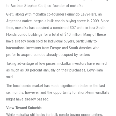
to Austrian Stephan Gietl, co-founder of mckafka.
Gietl, along with mckafka co-founder Fernando Levy-Hara, an
Argentina native, began a bulk condo buying spree in 2009. Since
then, mckafka has acquired a combined 307 units in four South
Florida condo buildings for a total of $40 million. Many of these
have already been sold to individual buyers, particularly to
international investors from Europe and South America who
prefer to acquire condos already occupied by renters.
Taking advantage of low prices, mckafka investors have earned
as much as 30 percent annually on their purchases, Levy-Hara
said.
The local condo market has made significant strides in the last
six months, however, and the opportunity for short-term windfalls
might have already passed.
View Toward Suburbia
While mckafka still looks for bulk condo buying opportunities,