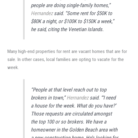
people are doing single-family homes,”
Hernandez
said. “Some rent for $50K to
$80K a night, or $100K to $150K a week,”
he said, citing the Venetian Islands.
Many high-end properties for rent are vacant homes that are for
sale. In other cases, local families are opting to vacate for the
week.
“People at that level reach out to top
brokers in town,”
Hernandez
said. “‘I need
a house for the week. What do you have?’
Those requests are circulated amongst
the top 100 or so brokers. We have a
homeowner in the Golden Beach area with
a new construction home. He’s looking for