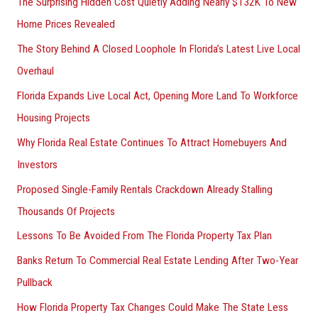
The Surprising Hidden Cost Quietly Adding Nearly $132K To New
Home Prices Revealed
The Story Behind A Closed Loophole In Florida’s Latest Live Local
Overhaul
Florida Expands Live Local Act, Opening More Land To Workforce
Housing Projects
Why Florida Real Estate Continues To Attract Homebuyers And
Investors
Proposed Single-Family Rentals Crackdown Already Stalling
Thousands Of Projects
Lessons To Be Avoided From The Florida Property Tax Plan
Banks Return To Commercial Real Estate Lending After Two-Year
Pullback
How Florida Property Tax Changes Could Make The State Less