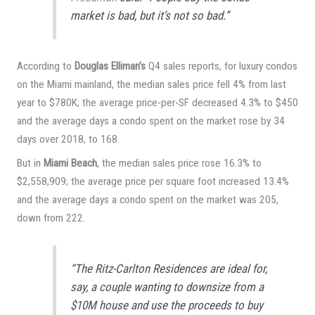
market is bad, but it’s not so bad.”
According to
Douglas Elliman’s
Q4 sales reports, for luxury condos
on the Miami mainland, the median sales price fell 4% from last
year to $780K; the average price-per-SF decreased 4.3% to $450
and the average days a condo spent on the market rose by 34
days over 2018, to 168.
But in
Miami Beach
, the median sales price rose 16.3% to
$2,558,909; the average price per square foot increased 13.4%
and the average days a condo spent on the market was 205,
down from 222.
“The Ritz-Carlton Residences are ideal for,
say, a couple wanting to downsize from a
$10M house and use the proceeds to buy