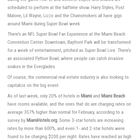
scheduled to perform at the halftime show. Harry Styles, Post
Malone, Lil Wayne, Lizzo and the Chainsmokers all have gigs
around Miami during Super Bowl week.
There’s an NFL Super Bowl Fan Experience at the Miami Beach
Convention Center. Downtown, Bayfront Park will be transformed
for a week of entertainment, pitched as Super Bowl Live. There’s
an associated Python Bowl, where people can catch invasive
snakes in the Everglades.
Of course, the commercial real estate industry is also looking to
capitalize on the big event.
As of last week, only 20% of hotels in
Miami
and
Miami Beach
have rooms available, and the ones that do are charging rates on
average 357% higher than normal for February, according to a
survey by
MiamiHotels.org
. Some 3-star hotels are increasing
rates by more than 600%, and even 1- and 2-star hotels were
found to be charging $200 per night. Rates have reached as high