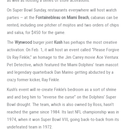
as well as hosting a series of store activations.
On Super Bowl Sunday, restaurants everywhere will host watch
parties — at the
Fontainebleau on Miami Beach
, cabanas can be
rented, including one pitcher of mojitos and two orders of chips
and salsa, for $450 for the game.
The
Wynwood
burger joint
Kush
has perhaps the most creative
activation: On Feb. 1, it will host an event called “Please Forgive
Us Ray Finkle,” an homage to the Jim Carrey movie Ace Ventura:
Pet Detective, which featured the Miami Dolphins’ team mascot
and legendary quarterback Dan Marino getting abducted by a
crazy former kicker, Ray Finkle.
Kush’s event will re-create Finkle’s bedroom as a sort of shrine
and and beg him to “reverse the curse” on the Dolphins’ Super
Bowl drought. The team, which is also owned by Ross, hasn’t
reached the game since 1984. Its last NFL championship was in
1974, when it won Super Bowl VIII, going back-to-back from its
undefeated team in 1972.