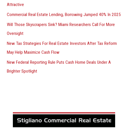
Attractive
Commercial Real Estate Lending, Borrowing Jumped 40% In 2025
Will Those Skyscrapers Sink? Miami Researchers Call For More
Oversight
New Tax Strategies For Real Estate Investors After Tax Reform
May Help Maximize Cash Flow
New Federal Reporting Rule Puts Cash Home Deals Under A
Brighter Spotlight