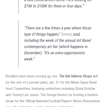
$75K to $100K for three or four days.”
“There are a few times a year where those
type of things happen,”
Sereny
said,
including the week of the annual Art Basel
contemporary art fair (which happens in
December). “It’s an extra-opportunistic
week.”
Retailers have been revving up, too.
The Bal Harbour Shops
will
be the site of a private party Jan. 31 for the Miami Super Bowl
Host Committee, featuring celebrities including Gloria Estefan
and Tommy Lee Jones. The Design District its hosting a fashion
show for the Official National Football Players’ Wives Association,