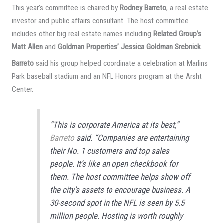
This year’s committee is chaired by
Rodney Barreto
, a real estate
investor and public affairs consultant. The host committee
includes other big real estate names including
Related Group’s
Matt Allen
and
Goldman Properties’ Jessica Goldman Srebnick
.
Barreto
said his group helped coordinate a celebration at Marlins
Park baseball stadium and an NFL Honors program at the Arsht
Center.
“This is corporate America at its best,”
Barreto
said. “Companies are entertaining
their No. 1 customers and top sales
people. It’s like an open checkbook for
them. The host committee helps show off
the city’s assets to encourage business. A
30-second spot in the NFL is seen by 5.5
million people. Hosting is worth roughly