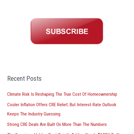
a
r
c
h
f
o
r
:
Recent Posts
Climate Risk Is Reshaping The True Cost Of Homeownership
Cooler Inflation Offers CRE Relief, But Interest-Rate Outlook
Keeps The Industry Guessing
Strong CRE Deals Are Built On More Than The Numbers