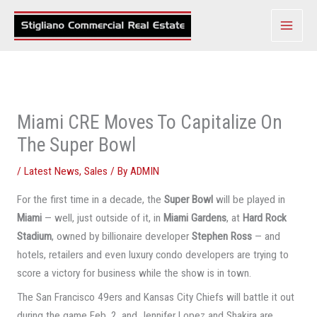
Skip
to
content
Miami CRE Moves To Capitalize On
The Super Bowl
/
Latest News
,
Sales
/ By
ADMIN
For the first time in a decade, the
Super Bowl
will be played in
Miami
— well, just outside of it, in
Miami Gardens
, at
Hard Rock
Stadium
, owned by billionaire developer
Stephen Ross
— and
hotels, retailers and even luxury condo developers are trying to
score a victory for business while the show is in town.
The San Francisco 49ers and Kansas City Chiefs will battle it out
during the game Feb. 2, and Jennifer Lopez and Shakira are