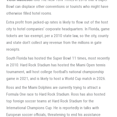
Bowl can displace other conventions or tourists who might have
otherwise filled hotel rooms.
Extra profit from jacked-up rates is likely to flow out of the host
city to hotel companies’ corporate headquarters. In Florida, game
tickets are tax-exempt, per a 2010 state law, so the city, county
and state don’t collect any revenue from the millions in gate
receipts.
South Florida has hosted the Super Bowl 11 times, most recently
in 2010. Hard Rock Stadium has hosted the Miami Open tennis
tournament, will host college football’s national championship
game in 2021, and is likely to host a World Cup match in 2026.
Ross and the Miami Dolphins are currently trying to attract a
Formula One race to Hard Rock Stadium. Ross has also hosted
top foreign soccer teams at Hard Rock Stadium for the
International Champions Cup. He is reportedly in talks with
European soccer officials, threatening to end his assistance