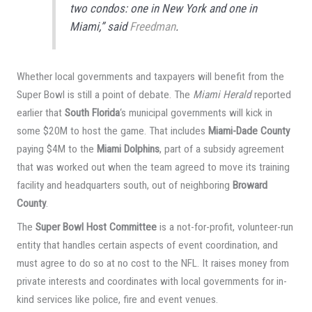
two condos: one in New York and one in
Miami,” said
Freedman
.
Whether local governments and taxpayers will benefit from the
Super Bowl is still a point of debate. The
Miami Herald
reported
earlier that
South Florida
‘s municipal governments will kick in
some $20M to host the game. That includes
Miami-Dade County
paying $4M to the
Miami Dolphins
, part of a subsidy agreement
that was worked out when the team agreed to move its training
facility and headquarters south, out of neighboring
Broward
County
.
The
Super Bowl Host Committee
is a not-for-profit, volunteer-run
entity that handles certain aspects of event coordination, and
must agree to do so at no cost to the NFL. It raises money from
private interests and coordinates with local governments for in-
kind services like police, fire and event venues.