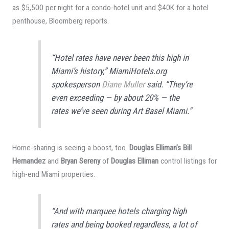
as $5,500 per night for a condo-hotel unit and $40K for a hotel
penthouse, Bloomberg reports.
“Hotel rates have never been this high in
Miami’s history,” MiamiHotels.org
spokesperson
Diane Muller
said. “They’re
even exceeding — by about 20% — the
rates we’ve seen during Art Basel Miami.”
Home-sharing is seeing a boost, too.
Douglas Elliman’s Bill
Hernandez
and
Bryan Sereny
of
Douglas Elliman
control listings for
high-end Miami properties.
“And with marquee hotels charging high
rates and being booked regardless, a lot of