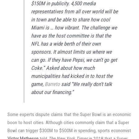
$150M in publicity. 4,500 media
representatives from all over world will be
in town and be able to share how cool
Miami is … how vibrant. The challenge we
have as the host committee is that the
NFL has a wide berth of their own
sponsors. It almost limits us where we
can go. If they have Pepsi, we can’t go get
Coke.” Asked about how much
municipalities had kicked in to host the
game,
Barreto
said “We really don’t talk
about our financing.”
Some experts dispute claims that the Super Bowl is an economic
boon to host cities. Although cities commonly claim that a Super
Bowl can trigger $300M to $500M in spending, sports economist
Victor Matheson
told
The New York Times
in 2018 that a Super