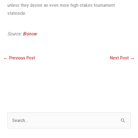
unless they devise an even more high-stakes tournament
stateside.
Source:
Bisnow
←
Previous Post
Next Post
→
S
e