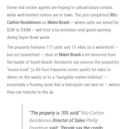
Some real estate agents are hoping to unload luxury condos
while well-heeled visitors are in town. The just-completed
Ritz-
Carlton Residences
on
Miami Beach
— where units are listed for
$2M to $40M — will host a by-invitation-only grand opening
during Super Bowl week.
The property features 111 units and 15 villas on a waterfront —
but not beachfront — slice of
Miami Beach
a bit removed from
the hustle of South Beach. Residents can reserve the property’s
“house boat” (a 40-foot Frauscher motor yacht) for rides to
dinner on the water, or to a “navigable marine helistop” —
essentially a floating dock that a helicopter can land on — where
they can transfer to the air.
“The property is 70% sold,”
Ritz-Carlton
Residences
Director of Sales
Phillip
Freedman
said. “People say the condo