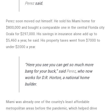
Perez
said.
Perez soon moved out himself. He sold his Miami home for
$800,000 and bought a comparable one in the central Florida city
Ocala for $297,000. His savings in insurance alone add up to
$5,460 a year, he said. His property taxes went from $7000 to
under $2000 a year.
“Here you see you can get so much more
bang for your buck,” said
Perez
, who now
works for D.R. Horton, a national home
builder.
Miami was already one of the country’s least affordable
metropolitan areas before the pandemic, which helped drive