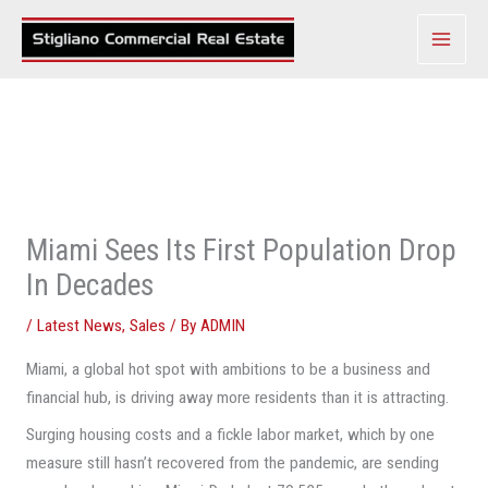
Skip
to
content
Miami Sees Its First Population Drop
In Decades
/
Latest News
,
Sales
/ By
ADMIN
Miami, a global hot spot with ambitions to be a business and
financial hub, is driving away more residents than it is attracting.
Surging housing costs and a fickle labor market, which by one
measure still hasn’t recovered from the pandemic, are sending