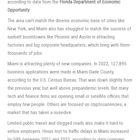
according to data from the
Florida Department of Economic
Opportunity
.
The area can’t match the diverse economic base of cities like
New York, and Miami also has struggled to match the success of
sunbelt boomtowns like Phoenix and Austin in attracting
factories and big corporate headquarters, which bring with them
thousands of jobs.
Miami is attracting plenty of new companies. In 2022, 127,895
business applications were made in Miami-Dade County,
according to the U.S. Census Bureau. That was down slightly from
the previous year, but well above prepandemic levels. But many
tech and finance firms are opening small or satellite offices that
employ few people. Others are focused on cryptocurrencies, a
market that has taken a nosedive.
Limited public transit and clogged roads also make it hard to
entice employers. Hours lost to traffic delays in Miami increased
by 59% between 2021 and 2022, according to data company