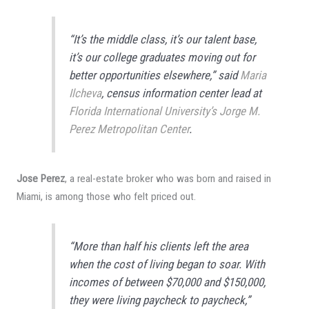
“It’s the middle class, it’s our talent base,
it’s our college graduates moving out for
better opportunities elsewhere,” said
Maria
Ilcheva
, census information center lead at
Florida International University’s Jorge M.
Perez Metropolitan Center
.
Jose Perez
, a real-estate broker who was born and raised in
Miami, is among those who felt priced out.
“More than half his clients left the area
when the cost of living began to soar. With
incomes of between $70,000 and $150,000,
they were living paycheck to paycheck,”