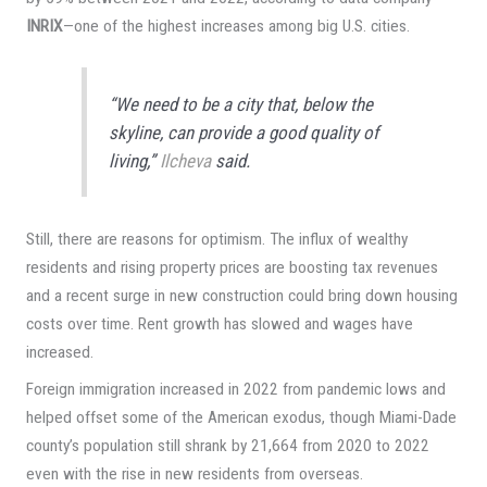
INRIX
—one of the highest increases among big U.S. cities.
“We need to be a city that, below the
skyline, can provide a good quality of
living,”
Ilcheva
said.
Still, there are reasons for optimism. The influx of wealthy
residents and rising property prices are boosting tax revenues
and a recent surge in new construction could bring down housing
costs over time. Rent growth has slowed and wages have
increased.
Foreign immigration increased in 2022 from pandemic lows and
helped offset some of the American exodus, though Miami-Dade
county’s population still shrank by 21,664 from 2020 to 2022
even with the rise in new residents from overseas.