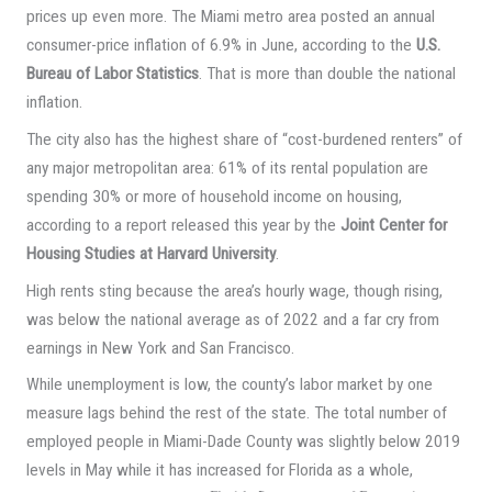
prices up even more. The Miami metro area posted an annual
consumer-price inflation of 6.9% in June, according to the
U.S.
Bureau of Labor Statistics
. That is more than double the national
inflation.
The city also has the highest share of “cost-burdened renters” of
any major metropolitan area: 61% of its rental population are
spending 30% or more of household income on housing,
according to a report released this year by the
Joint Center for
Housing Studies at Harvard University
.
High rents sting because the area’s hourly wage, though rising,
was below the national average as of 2022 and a far cry from
earnings in New York and San Francisco.
While unemployment is low, the county’s labor market by one
measure lags behind the rest of the state. The total number of
employed people in Miami-Dade County was slightly below 2019
levels in May while it has increased for Florida as a whole,