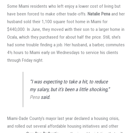
Some Miami residents who left enjoy a lower cost of living but
have been forced to make other trade-offs.
Natalie Pena
and her
husband sold their 1,100 square foot home in Miami for
$440,000. In June, they moved with their son to a larger home in
Ocala, which they purchased for about half the price. Still, she’s
had some trouble finding a job. Her husband, a barber, commutes
4½ hours to Miami early on Wednesdays to service his clients
through Friday night.
“I was expecting to take a hit, to reduce
my salary, but it’s been a little shocking,”
Pena
said.
Miami-Dade County’s mayor last year declared a housing crisis,
and rolled out several affordable housing initiatives and other