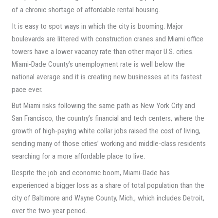
of a chronic shortage of affordable rental housing.
It is easy to spot ways in which the city is booming. Major
boulevards are littered with construction cranes and Miami office
towers have a lower vacancy rate than other major U.S. cities.
Miami-Dade County’s unemployment rate is well below the
national average and it is creating new businesses at its fastest
pace ever.
But Miami risks following the same path as New York City and
San Francisco, the country’s financial and tech centers, where the
growth of high-paying white collar jobs raised the cost of living,
sending many of those cities’ working and middle-class residents
searching for a more affordable place to live.
Despite the job and economic boom, Miami-Dade has
experienced a bigger loss as a share of total population than the
city of Baltimore and Wayne County, Mich., which includes Detroit,
over the two-year period.