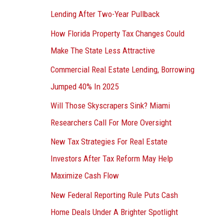
Lending After Two-Year Pullback
How Florida Property Tax Changes Could
Make The State Less Attractive
Commercial Real Estate Lending, Borrowing
Jumped 40% In 2025
Will Those Skyscrapers Sink? Miami
Researchers Call For More Oversight
New Tax Strategies For Real Estate
Investors After Tax Reform May Help
Maximize Cash Flow
New Federal Reporting Rule Puts Cash
Home Deals Under A Brighter Spotlight