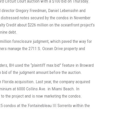
rd Circuit Court auction with a $100 bid on Thursday.
 director Gregory Freedman, Daniel Lebensohn and
he distressed notes secured by the condos in November
y Credit about $226 million on the oceanfront project’s
nine debt.
 million foreclosure judgment, which paved the way for
wners manage the 2711 S. Ocean Drive property and
ders, BH used the “plaintiff max bid” feature in Broward
m bid of the judgment amount before the auction.
h Florida acquisition. Last year, the company acquired
minium at 6000 Collins Ave. in Miami Beach. In
 to the project and is now marketing the condos.
25 condos at the Fontainebleau III Sorrento within the