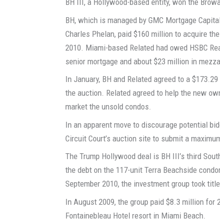
BH III, a Hollywood-based entity, won the Browa
BH, which is managed by GMC Mortgage Capital
Charles Phelan, paid $160 million to acquire t
2010. Miami-based Related had owed HSBC Realt
senior mortgage and about $23 million in mezza
In January, BH and Related agreed to a $173.29
the auction. Related agreed to help the new o
market the unsold condos.
In an apparent move to discourage potential bid
Circuit Court’s auction site to submit a maximu
The Trump Hollywood deal is BH III’s third Sout
the debt on the 117-unit Terra Beachside condo
September 2010, the investment group took title
In August 2009, the group paid $8.3 million for 
Fontainebleau Hotel resort in Miami Beach.