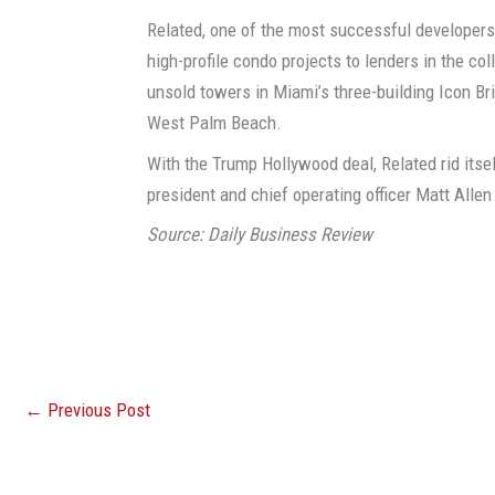
Related, one of the most successful developers
high-profile condo projects to lenders in the co
unsold towers in Miami’s three-building Icon Br
West Palm Beach.
With the Trump Hollywood deal, Related rid itse
president and chief operating officer Matt Alle
Source: Daily Business Review
←
Previous Post