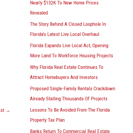
Nearly $132K To New Home Prices
Revealed
The Story Behind A Closed Loophole In
Florida’s Latest Live Local Overhaul
Florida Expands Live Local Act, Opening
More Land To Workforce Housing Projects
Why Florida Real Estate Continues To
Attract Homebuyers And Investors
Proposed Single-Family Rentals Crackdown
Already Stalling Thousands Of Projects
Lessons To Be Avoided From The Florida
ost
→
Property Tax Plan
Banks Return To Commercial Real Estate