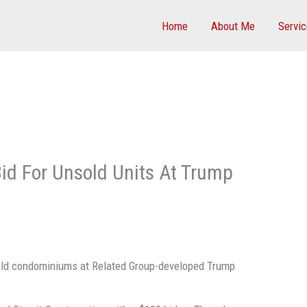
Home
About Me
Servi
Bid For Unsold Units At Trump
nsold condominiums at Related Group-developed Trump