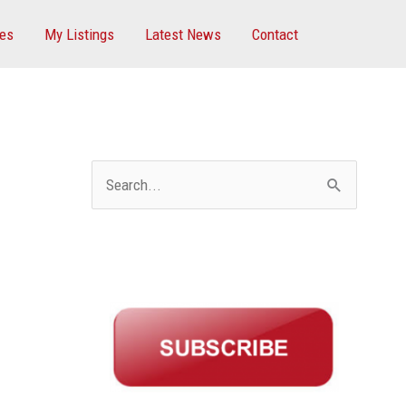
ces
My Listings
Latest News
Contact
S
e
a
r
c
h
f