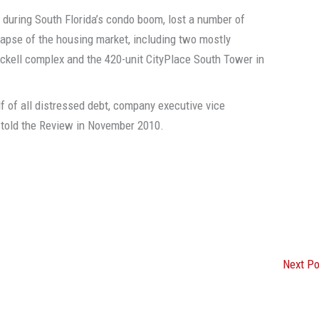
 during South Florida’s condo boom, lost a number of
llapse of the housing market, including two mostly
ickell complex and the 420-unit CityPlace South Tower in
lf of all distressed debt, company executive vice
n told the Review in November 2010.
Next P