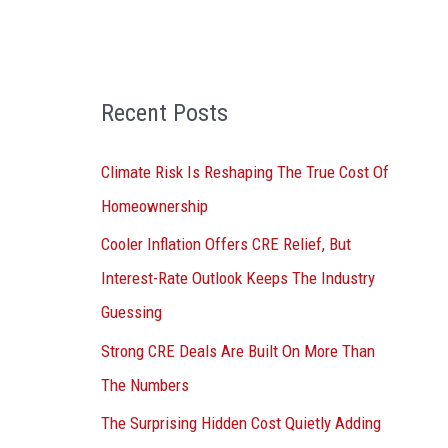
o
r
:
Recent Posts
Climate Risk Is Reshaping The True Cost Of
Homeownership
Cooler Inflation Offers CRE Relief, But
Interest-Rate Outlook Keeps The Industry
Guessing
Strong CRE Deals Are Built On More Than
The Numbers
The Surprising Hidden Cost Quietly Adding