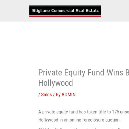
Skip
to
content
Private Equity Fund Wins 
Hollywood
/
Sales
/ By
ADMIN
A private equity fund has taken title to 175 u
Hollywood in an online foreclosure auction.