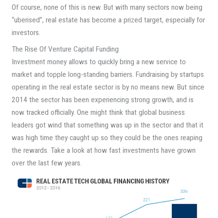
Of course, none of this is new. But with many sectors now being
“uberised”, real estate has become a prized target, especially for
investors.
The Rise Of Venture Capital Funding
Investment money allows to quickly bring a new service to
market and topple long-standing barriers. Fundraising by startups
operating in the real estate sector is by no means new. But since
2014 the sector has been experiencing strong growth, and is
now tracked officially. One might think that global business
leaders got wind that something was up in the sector and that it
was high time they caught up so they could be the ones reaping
the rewards. Take a look at how fast investments have grown
over the last few years.