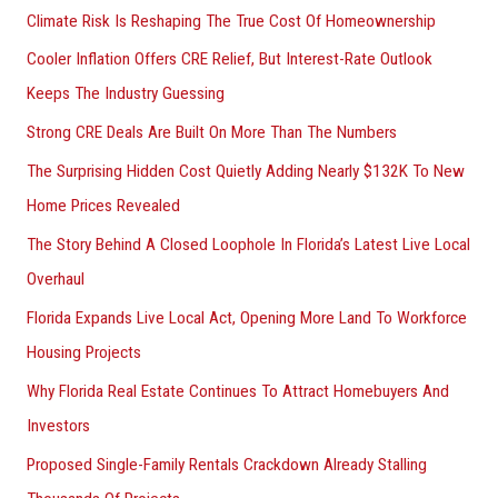
Climate Risk Is Reshaping The True Cost Of Homeownership
:
Cooler Inflation Offers CRE Relief, But Interest-Rate Outlook
Keeps The Industry Guessing
Strong CRE Deals Are Built On More Than The Numbers
The Surprising Hidden Cost Quietly Adding Nearly $132K To New
Home Prices Revealed
The Story Behind A Closed Loophole In Florida’s Latest Live Local
Overhaul
Florida Expands Live Local Act, Opening More Land To Workforce
Housing Projects
Why Florida Real Estate Continues To Attract Homebuyers And
Investors
Proposed Single-Family Rentals Crackdown Already Stalling