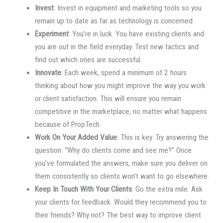
Invest
: Invest in equipment and marketing tools so you
remain up to date as far as technology is concerned.
Experiment
: You’re in luck. You have existing clients and
you are out in the field everyday. Test new tactics and
find out which ones are successful.
Innovate
: Each week, spend a minimum of 2 hours
thinking about how you might improve the way you work
or client satisfaction. This will ensure you remain
competitive in the marketplace, no matter what happens
because of PropTech.
Work On Your Added Value
: This is key. Try answering the
question: “Why do clients come and see me?” Once
you’ve formulated the answers, make sure you deliver on
them consistently so clients won’t want to go elsewhere.
Keep In Touch With Your Clients
: Go the extra mile. Ask
your clients for feedback. Would they recommend you to
their friends? Why not? The best way to improve client