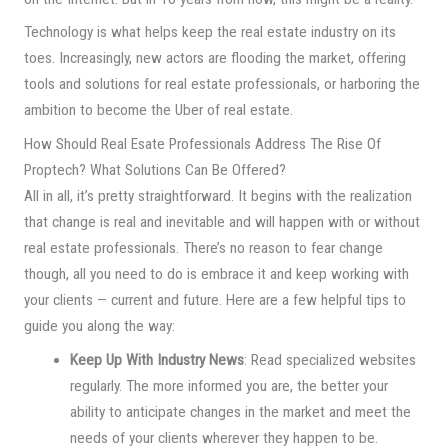
Technology is what helps keep the real estate industry on its
toes. Increasingly, new actors are flooding the market, offering
tools and solutions for real estate professionals, or harboring the
ambition to become the Uber of real estate.
How Should Real Esate Professionals Address The Rise Of
Proptech? What Solutions Can Be Offered?
All in all, it’s pretty straightforward. It begins with the realization
that change is real and inevitable and will happen with or without
real estate professionals. There’s no reason to fear change
though, all you need to do is embrace it and keep working with
your clients — current and future. Here are a few helpful tips to
guide you along the way:
Keep Up With Industry News
: Read specialized websites
regularly. The more informed you are, the better your
ability to anticipate changes in the market and meet the
needs of your clients wherever they happen to be.