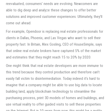
reevaluated, consumers’ needs are evolving. Newcomers are
able to dig deep and analyze these changes to offer better
solutions and improved customer experiences. Ultimately, they’ll
come out ahead.
For example, Opendoor is replacing real estate professionals for
clients in Dallas, Phoenix, and Las Vegas who want to sell their
property fast. In Britain, Alex Gosling, CEO of HouseSimple, says
that online real estate brokers have captured 5% of the market
and estimates that they might reach 15 to 20% by 2020.
One might think that real estate developers are more immune to
this trend because they control production and therefore can’t
easily fall victim to disintermediation. Today indeed it’s hard to
imagine that a company might be able to use big data to locate
building land, apply blockchain technology to streamline the
purchasing process, print 3D models of homes and buildings, and
use virtual reality to offer guided visits to sell these properties
on the Internet. But in 10 years from now, this might be a reality.