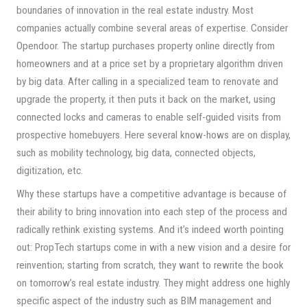
boundaries of innovation in the real estate industry. Most
companies actually combine several areas of expertise. Consider
Opendoor. The startup purchases property online directly from
homeowners and at a price set by a proprietary algorithm driven
by big data. After calling in a specialized team to renovate and
upgrade the property, it then puts it back on the market, using
connected locks and cameras to enable self-guided visits from
prospective homebuyers. Here several know-hows are on display,
such as mobility technology, big data, connected objects,
digitization, etc.
Why these startups have a competitive advantage is because of
their ability to bring innovation into each step of the process and
radically rethink existing systems. And it’s indeed worth pointing
out: PropTech startups come in with a new vision and a desire for
reinvention; starting from scratch, they want to rewrite the book
on tomorrow’s real estate industry. They might address one highly
specific aspect of the industry such as BIM management and