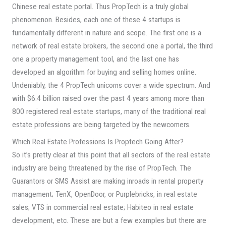
Chinese real estate portal. Thus PropTech is a truly global
phenomenon. Besides, each one of these 4 startups is
fundamentally different in nature and scope. The first one is a
network of real estate brokers, the second one a portal, the third
one a property management tool, and the last one has
developed an algorithm for buying and selling homes online.
Undeniably, the 4 PropTech unicorns cover a wide spectrum. And
with $6.4 billion raised over the past 4 years among more than
800 registered real estate startups, many of the traditional real
estate professions are being targeted by the newcomers.
Which Real Estate Professions Is Proptech Going After?
So it’s pretty clear at this point that all sectors of the real estate
industry are being threatened by the rise of PropTech. The
Guarantors or SMS Assist are making inroads in rental property
management; TenX, OpenDoor, or Purplebricks, in real estate
sales; VTS in commercial real estate; Habiteo in real estate
development, etc. These are but a few examples but there are