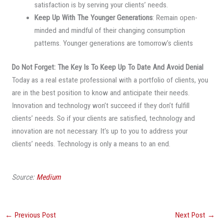
satisfaction is by serving your clients’ needs.
Keep Up With The Younger Generations
: Remain open-
minded and mindful of their changing consumption
patterns. Younger generations are tomorrow’s clients
Do Not Forget:
The Key Is To Keep Up To Date And Avoid Denial
Today as a real estate professional with a portfolio of clients, you
are in the best position to know and anticipate their needs.
Innovation and technology won’t succeed if they don’t fulfill
clients’ needs. So if your clients are satisfied, technology and
innovation are not necessary. It’s up to you to address your
clients’ needs. Technology is only a means to an end.
Source:
Medium
←
Previous Post
Next Post
→