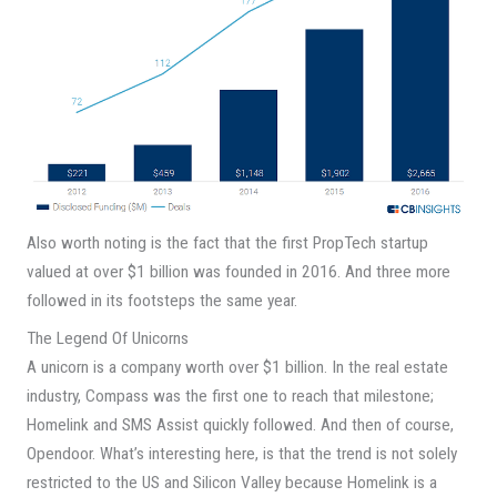
Also worth noting is the fact that the first PropTech startup
valued at over $1 billion was founded in 2016. And three more
followed in its footsteps the same year.
The Legend Of Unicorns
A unicorn is a company worth over $1 billion. In the real estate
industry, Compass was the first one to reach that milestone;
Homelink and SMS Assist quickly followed. And then of course,
Opendoor. What’s interesting here, is that the trend is not solely
restricted to the US and Silicon Valley because Homelink is a