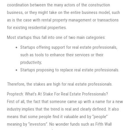
coordination between the many actors of the construction
business, or they might take on the entire business model, such
as is the case with rental property management or transactions
for existing residential properties.
Most startups thus fall into one of two main categories:
Startups offering support for real estate professionals,
such as tools to enhance their services or their
productivity;
Startups proposing to replace real estate professionals.
Therefore, the stakes are high for real estate professionals.
Proptech: What’s At Stake For Real Estate Professionals?
First of all, the fact that someone came up with a name for a new
industry implies that the trend is real and clearly defined. It also
means that some people find it valuable and by “people”
meaning by “investors”. No wonder funds such as Fifth Wall