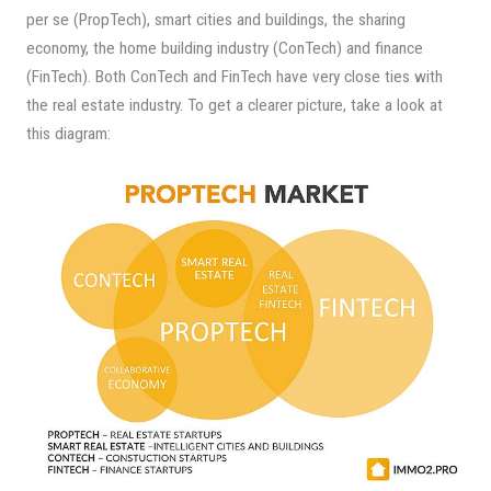
per se (PropTech), smart cities and buildings, the sharing
economy, the home building industry (ConTech) and finance
(FinTech). Both ConTech and FinTech have very close ties with
the real estate industry. To get a clearer picture, take a look at
this diagram: