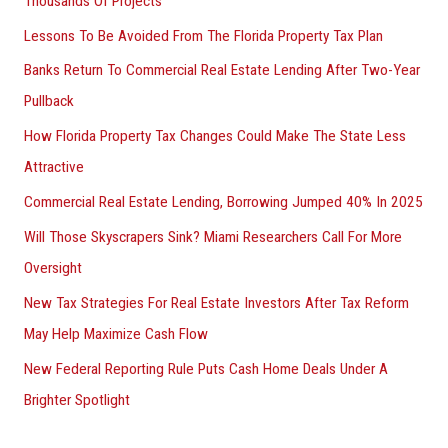
Thousands Of Projects
Lessons To Be Avoided From The Florida Property Tax Plan
Banks Return To Commercial Real Estate Lending After Two-Year
Pullback
How Florida Property Tax Changes Could Make The State Less
Attractive
Commercial Real Estate Lending, Borrowing Jumped 40% In 2025
Will Those Skyscrapers Sink? Miami Researchers Call For More
Oversight
New Tax Strategies For Real Estate Investors After Tax Reform
May Help Maximize Cash Flow
New Federal Reporting Rule Puts Cash Home Deals Under A
Brighter Spotlight