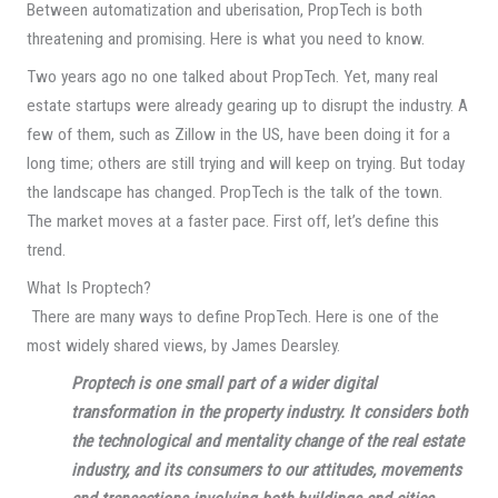
Between automatization and uberisation, PropTech is both
threatening and promising. Here is what you need to know.
Two years ago no one talked about PropTech. Yet, many real
estate startups were already gearing up to disrupt the industry. A
few of them, such as Zillow in the US, have been doing it for a
long time; others are still trying and will keep on trying. But today
the landscape has changed. PropTech is the talk of the town.
The market moves at a faster pace. First off, let’s define this
trend.
What Is Proptech?
There are many ways to define PropTech. Here is one of the
most widely shared views, by James Dearsley.
Proptech is one small part of a wider digital
transformation in the property industry. It considers both
the technological and mentality change of the real estate
industry, and its consumers to our attitudes, movements