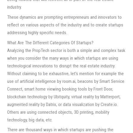
industry.
These dynamics are prompting entrepreneurs and innovators to
reflect on various aspects of the industry and to create startups
addressing highly specific needs.
What Are The Different Categories Of Startups?
Analyzing the PropTech sector is both a simple and complex task
when you consider the many ways in which startups are using
technological innovations to disrupt the real estate industry.
Without claiming to be exhaustive, let’s mention for example the
use of artificial intelligence by room.ai, beacons by Smart Service
Connect, smart home viewing booking tools by Front Door,
blockchain technology by Ubitquity, virtual reality by Matterport,
augmented reality by Datrix, or data visualization by Create.io.
Others are using connected objects, 3D printing, mobility
technology, big data, etc.
There are thousand ways in which startups are pushing the