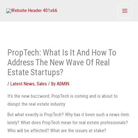
Skip
to
content
PropTech: What Is It And How To
Address The New Wave Of Real
Estate Startups?
/
Latest News
,
Sales
/ By
ADMIN
It’s the new buzzword. PropTech is coming and is about to
disrupt the real estate industry.
But what exactly is PropTech? Why has it been such a news item
lately? What does PropTech mean for real estate professionals?
Who will be affected? What are the issues at stake?