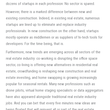
dozens of startups in each profession. No sector is spared.
However, there is a marked difference between new and
existing construction. Indeed, in existing real estate, numerous
startups are lined up to eliminate and replace industry
professionals. In new construction on the other hand, startups
mostly operate as middlemen or as suppliers of hi-tech tools for
developers. For the time being, that is.
Furthermore, new trends are emerging across all sectors of the
real estate industry: co-working is disrupting the office space
sector, co-living is offering new alternatives in residential real
estate, crowdfunding is reshaping new construction and real
estate investing, and home swapping is growing increasingly
popular for seasonal rentals. Many new professions such as
drone pilots, virtual home staging specialists or data aggregators
have also appeared alongside traditional real estate industry
jobs. And you can bet that every five minutes new ideas are
being floated that will reinvent all or part of the real estate