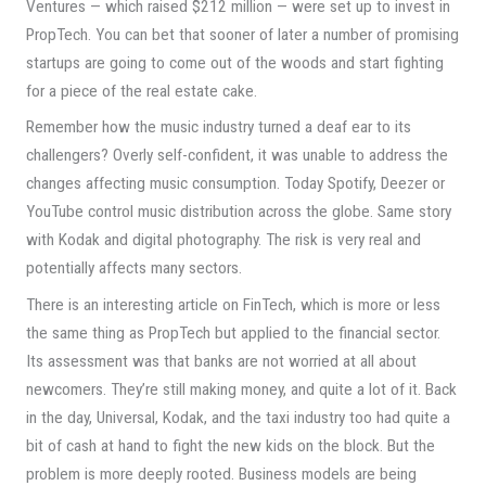
Ventures — which raised $212 million — were set up to invest in
PropTech. You can bet that sooner of later a number of promising
startups are going to come out of the woods and start fighting
for a piece of the real estate cake.
Remember how the music industry turned a deaf ear to its
challengers? Overly self-confident, it was unable to address the
changes affecting music consumption. Today Spotify, Deezer or
YouTube control music distribution across the globe. Same story
with Kodak and digital photography. The risk is very real and
potentially affects many sectors.
There is an interesting article on FinTech, which is more or less
the same thing as PropTech but applied to the financial sector.
Its assessment was that banks are not worried at all about
newcomers. They’re still making money, and quite a lot of it. Back
in the day, Universal, Kodak, and the taxi industry too had quite a
bit of cash at hand to fight the new kids on the block. But the
problem is more deeply rooted. Business models are being