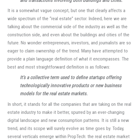
and transactions involving both buildings and cities.
It is a somewhat vague concept, but one that clearly affects a
wide spectrum of the “real estate” sector. Indeed, here we are
talking about the commercial side of the industry as well as the
construction side, and even about the buildings and cities of the
future. No wonder entrepreneurs, investors, and journalists are so
eager to claim ownership of the trend. Many have attempted to
provide a plain language definition of what it encompasses. The
best and most straightforward definition is as follows:
It’s a collective term used to define startups offering
technologically innovative products or new business
models for the real estate markets.
In short, it stands for all the companies that are taking on the real
estate industry to make it better, spurred by an ever-changing
digital landscape and new consumption patterns. It is still a new
trend, and its scope will surely evolve as time goes by. Today,
several verticals emerge within PropTech: the real estate market