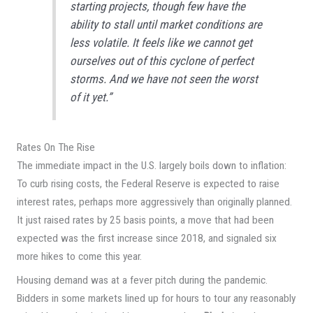
starting projects, though few have the
ability to stall until market conditions are
less volatile. It feels like we cannot get
ourselves out of this cyclone of perfect
storms. And we have not seen the worst
of it yet.”
Rates On The Rise
The immediate impact in the U.S. largely boils down to inflation:
To curb rising costs, the Federal Reserve is expected to raise
interest rates, perhaps more aggressively than originally planned.
It just raised rates by 25 basis points, a move that had been
expected was the first increase since 2018, and signaled six
more hikes to come this year.
Housing demand was at a fever pitch during the pandemic.
Bidders in some markets lined up for hours to tour any reasonably