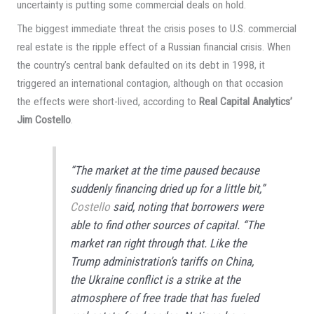
uncertainty is putting some commercial deals on hold.
The biggest immediate threat the crisis poses to U.S. commercial
real estate is the ripple effect of a Russian financial crisis. When
the country’s central bank defaulted on its debt in 1998, it
triggered an international contagion, although on that occasion
the effects were short-lived, according to
Real Capital Analytics’
Jim Costello
.
“The market at the time paused because
suddenly financing dried up for a little bit,”
Costello
said, noting that borrowers were
able to find other sources of capital. “The
market ran right through that. Like the
Trump administration’s tariffs on China,
the Ukraine conflict is a strike at the
atmosphere of free trade that has fueled