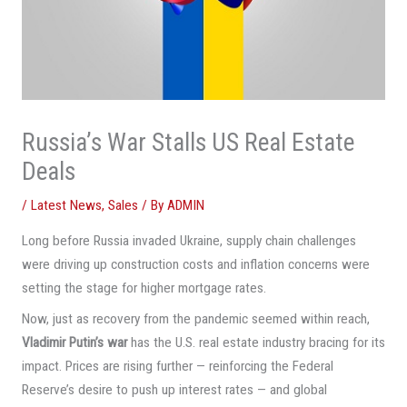
Russia’s War Stalls US Real Estate
Deals
/
Latest News
,
Sales
/ By
ADMIN
Long before Russia invaded Ukraine, supply chain challenges
were driving up construction costs and inflation concerns were
setting the stage for higher mortgage rates.
Now, just as recovery from the pandemic seemed within reach,
Vladimir Putin’s war
has the U.S. real estate industry bracing for its
impact. Prices are rising further — reinforcing the Federal
Reserve’s desire to push up interest rates — and global