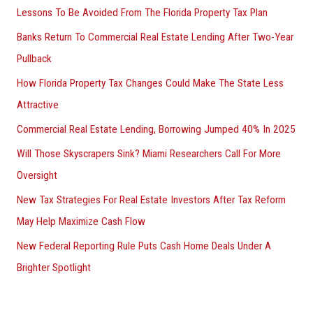
Lessons To Be Avoided From The Florida Property Tax Plan
Banks Return To Commercial Real Estate Lending After Two-Year
Pullback
How Florida Property Tax Changes Could Make The State Less
Attractive
Commercial Real Estate Lending, Borrowing Jumped 40% In 2025
Will Those Skyscrapers Sink? Miami Researchers Call For More
Oversight
New Tax Strategies For Real Estate Investors After Tax Reform
May Help Maximize Cash Flow
New Federal Reporting Rule Puts Cash Home Deals Under A
Brighter Spotlight