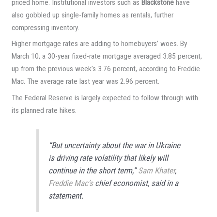
priced home. Institutional investors such as
Blackstone
have
also gobbled up single-family homes as rentals, further
compressing inventory.
Higher mortgage rates are adding to homebuyers’ woes. By
March 10, a 30-year fixed-rate mortgage averaged 3.85 percent,
up from the previous week’s 3.76 percent, according to Freddie
Mac. The average rate last year was 2.96 percent.
The Federal Reserve is largely expected to follow through with
its planned rate hikes.
“But uncertainty about the war in Ukraine
is driving rate volatility that likely will
continue in the short term,”
Sam Khater
,
Freddie Mac’s
chief economist, said in a
statement.