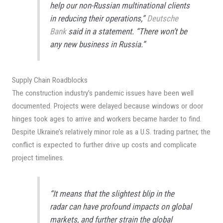
help our non-Russian multinational clients
in reducing their operations,”
Deutsche
Bank
said in a statement. “There won’t be
any new business in Russia.”
Supply Chain Roadblocks
The construction industry’s pandemic issues have been well
documented. Projects were delayed because windows or door
hinges took ages to arrive and workers became harder to find.
Despite Ukraine’s relatively minor role as a U.S. trading partner, the
conflict is expected to further drive up costs and complicate
project timelines.
“It means that the slightest blip in the
radar can have profound impacts on global
markets, and further strain the global