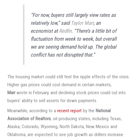
“For now, buyers still largely view rates as
relatively low,” said
Taylor Marr
, an
economist at
Redfin
. “There’s a little bit of
fluctuation from week to week, but overall
we are seeing demand hold up. The global
conflict has not disrupted that.”
The housing market could still feel the ripple effects of the crisis.
Higher gas prices could cool demand in certain markets,
Marr
wrote in February, and declining stock prices could cut into
buyers’ ability to sell assets for down payments.
Meanwhile, according to a
recent report
by the
National
Association of Realtors
, oil-producing states, including Texas,
Alaska, Colorado, Wyoming, North Dakota, New Mexico and
Oklahoma, are expected to see job growth as drillers increase