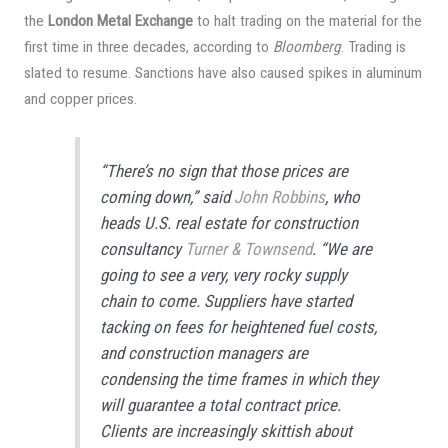
the
London Metal Exchange
to halt trading on the material for the
first time in three decades, according to
Bloomberg
. Trading is
slated to resume. Sanctions have also caused spikes in aluminum
and copper prices.
“There’s no sign that those prices are
coming down,” said
John Robbins
, who
heads U.S. real estate for construction
consultancy
Turner & Townsend
. “We are
going to see a very, very rocky supply
chain to come. Suppliers have started
tacking on fees for heightened fuel costs,
and construction managers are
condensing the time frames in which they
will guarantee a total contract price.
Clients are increasingly skittish about