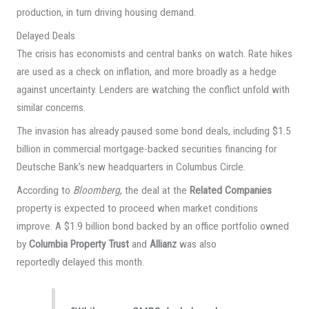
production, in turn driving housing demand.
Delayed Deals
The crisis has economists and central banks on watch. Rate hikes
are used as a check on inflation, and more broadly as a hedge
against uncertainty. Lenders are watching the conflict unfold with
similar concerns.
The invasion has already paused some bond deals, including $1.5
billion in commercial mortgage-backed securities financing for
Deutsche Bank’s new headquarters in Columbus Circle.
According to
Bloomberg
, the deal at the
Related Companies
property is expected to proceed when market conditions
improve. A $1.9 billion bond backed by an office portfolio owned
by
Columbia Property Trust
and
Allianz
was also
reportedly delayed this month.