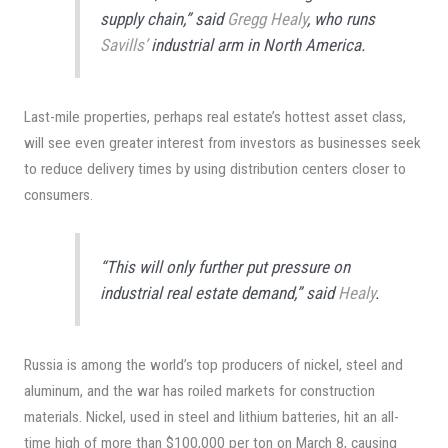
supply chain,” said
Gregg Healy
, who runs
Savills’
industrial arm in North America.
Last-mile properties, perhaps real estate’s hottest asset class,
will see even greater interest from investors as businesses seek
to reduce delivery times by using distribution centers closer to
consumers.
“This will only further put pressure on
industrial real estate demand,” said
Healy
.
Russia is among the world’s top producers of nickel, steel and
aluminum, and the war has roiled markets for construction
materials. Nickel, used in steel and lithium batteries, hit an all-
time high of more than $100,000 per ton on March 8, causing