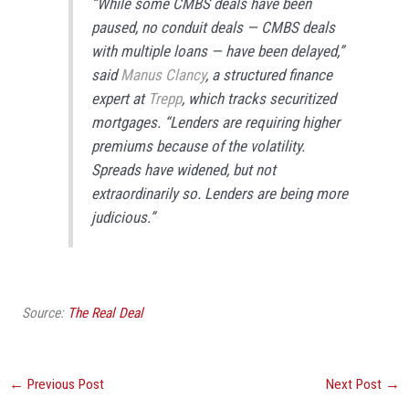
“While some CMBS deals have been
paused, no conduit deals — CMBS deals
with multiple loans — have been delayed,”
said
Manus Clancy
, a structured finance
expert at
Trepp
, which tracks securitized
mortgages. “Lenders are requiring higher
premiums because of the volatility.
Spreads have widened, but not
extraordinarily so. Lenders are being more
judicious.”
Source:
The Real Deal
←
Previous Post
Next Post
→