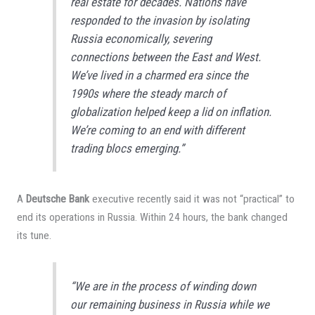
real estate for decades. Nations have
responded to the invasion by isolating
Russia economically, severing
connections between the East and West.
We’ve lived in a charmed era since the
1990s where the steady march of
globalization helped keep a lid on inflation.
We’re coming to an end with different
trading blocs emerging.”
A
Deutsche Bank
executive recently said it was not “practical” to
end its operations in Russia. Within 24 hours, the bank changed
its tune.
“We are in the process of winding down
our remaining business in Russia while we