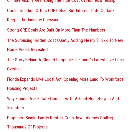
Climate Risk Is Reshaping The True Cost Of Homeownership
:
Cooler Inflation Offers CRE Relief, But Interest-Rate Outlook
Keeps The Industry Guessing
Strong CRE Deals Are Built On More Than The Numbers
The Surprising Hidden Cost Quietly Adding Nearly $132K To New
Home Prices Revealed
The Story Behind A Closed Loophole In Florida’s Latest Live Local
Overhaul
Florida Expands Live Local Act, Opening More Land To Workforce
Housing Projects
Why Florida Real Estate Continues To Attract Homebuyers And
Investors
Proposed Single-Family Rentals Crackdown Already Stalling
Thousands Of Projects