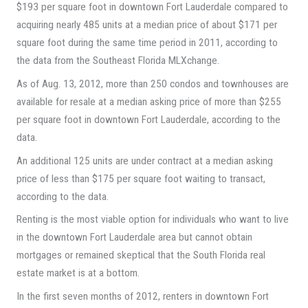
$193 per square foot in downtown Fort Lauderdale compared to
acquiring nearly 485 units at a median price of about $171 per
square foot during the same time period in 2011, according to
the data from the Southeast Florida MLXchange.
As of Aug. 13, 2012, more than 250 condos and townhouses are
available for resale at a median asking price of more than $255
per square foot in downtown Fort Lauderdale, according to the
data.
An additional 125 units are under contract at a median asking
price of less than $175 per square foot waiting to transact,
according to the data.
Renting is the most viable option for individuals who want to live
in the downtown Fort Lauderdale area but cannot obtain
mortgages or remained skeptical that the South Florida real
estate market is at a bottom.
In the first seven months of 2012, renters in downtown Fort