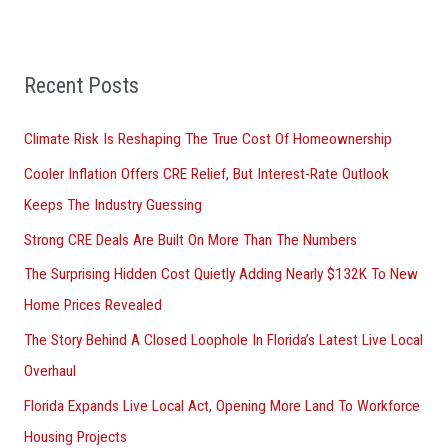
h
f
Recent Posts
o
r
Climate Risk Is Reshaping The True Cost Of Homeownership
:
Cooler Inflation Offers CRE Relief, But Interest-Rate Outlook
Keeps The Industry Guessing
Strong CRE Deals Are Built On More Than The Numbers
The Surprising Hidden Cost Quietly Adding Nearly $132K To New
Home Prices Revealed
The Story Behind A Closed Loophole In Florida’s Latest Live Local
Overhaul
Florida Expands Live Local Act, Opening More Land To Workforce
Housing Projects