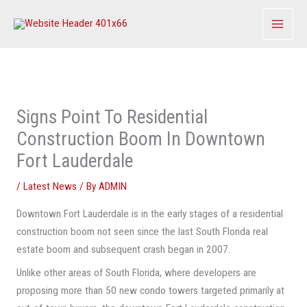
Skip
to
content
Signs Point To Residential
Construction Boom In Downtown
Fort Lauderdale
/
Latest News
/ By
ADMIN
Downtown Fort Lauderdale is in the early stages of a residential
construction boom not seen since the last South Florida real
estate boom and subsequent crash began in 2007.
Unlike other areas of South Florida, where developers are
proposing more than 50 new condo towers targeted primarily at