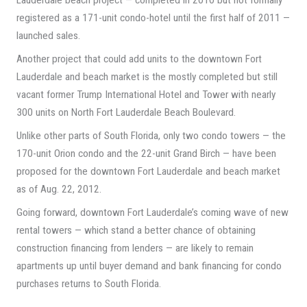
Lauderdale beach project — completed in 2010 but not formally
registered as a 171-unit condo-hotel until the first half of 2011 —
launched sales.
Another project that could add units to the downtown Fort
Lauderdale and beach market is the mostly completed but still
vacant former Trump International Hotel and Tower with nearly
300 units on North Fort Lauderdale Beach Boulevard.
Unlike other parts of South Florida, only two condo towers — the
170-unit Orion condo and the 22-unit Grand Birch — have been
proposed for the downtown Fort Lauderdale and beach market
as of Aug. 22, 2012.
Going forward, downtown Fort Lauderdale’s coming wave of new
rental towers — which stand a better chance of obtaining
construction financing from lenders — are likely to remain
apartments up until buyer demand and bank financing for condo
purchases returns to South Florida.