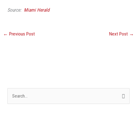
Source:
Miami Herald
←
Previous Post
Next Post
→
S
e
a
r
c