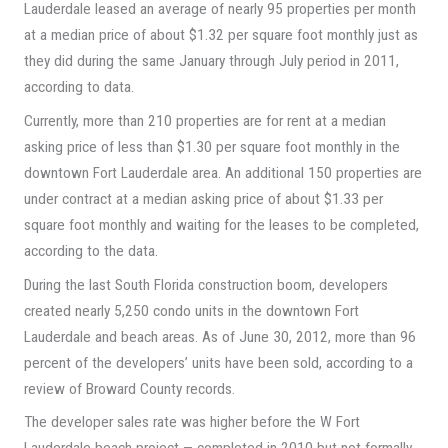
Lauderdale leased an average of nearly 95 properties per month
at a median price of about $1.32 per square foot monthly just as
they did during the same January through July period in 2011,
according to data.
Currently, more than 210 properties are for rent at a median
asking price of less than $1.30 per square foot monthly in the
downtown Fort Lauderdale area. An additional 150 properties are
under contract at a median asking price of about $1.33 per
square foot monthly and waiting for the leases to be completed,
according to the data.
During the last South Florida construction boom, developers
created nearly 5,250 condo units in the downtown Fort
Lauderdale and beach areas. As of June 30, 2012, more than 96
percent of the developers’ units have been sold, according to a
review of Broward County records.
The developer sales rate was higher before the W Fort