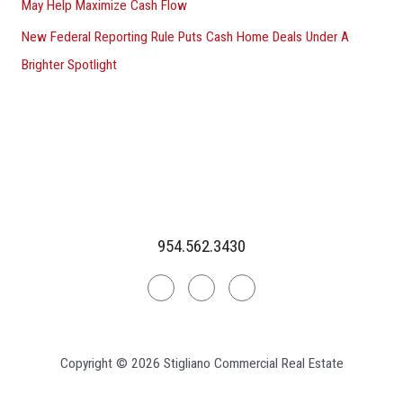
May Help Maximize Cash Flow
New Federal Reporting Rule Puts Cash Home Deals Under A
Brighter Spotlight
954.562.3430
Linkedin
Facebook
Instagram
Copyright © 2026 Stigliano Commercial Real Estate