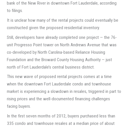
bank of the New River in downtown Fort Lauderdale, according
to filings.
It is unclear how many of the rental projects could eventually be
constructed given the proposed residential inventory.
Still, developers have already completed one project — the 76-
unit Progresso Point tower on North Andrews Avenue that was
co-developed by North Carolina-based Reliance Housing
Foundation and the Broward County Housing Authority — just
north of Fort Lauderdale’s central business district.
This new wave of proposed rental projects comes at a time
when the downtown Fort Lauderdale condo and townhouse
market is experiencing a slowdown in resales, triggered in part to
rising prices and the well-documented financing challenges
facing buyers.
In the first seven months of 2012, buyers purchased less than
335 condo and townhouse resales at a median price of about