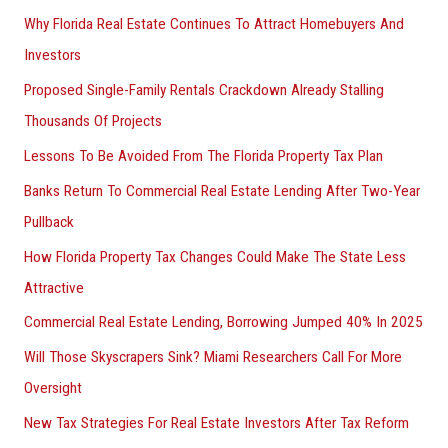
Why Florida Real Estate Continues To Attract Homebuyers And
Investors
Proposed Single-Family Rentals Crackdown Already Stalling
Thousands Of Projects
Lessons To Be Avoided From The Florida Property Tax Plan
Banks Return To Commercial Real Estate Lending After Two-Year
Pullback
How Florida Property Tax Changes Could Make The State Less
Attractive
Commercial Real Estate Lending, Borrowing Jumped 40% In 2025
Will Those Skyscrapers Sink? Miami Researchers Call For More
Oversight
New Tax Strategies For Real Estate Investors After Tax Reform