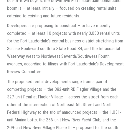
out-of-town buyers, the downtown Fort Lauderdale construction
boom is — at least, initially — focused on creating rental units
catering to existing and future residents.
Developers are proposing to construct — or have recently
completed — at least 10 projects with nearly 3,050 rental units
for the Fort Lauderdale’s central business district stretching from
Sunrise Boulevard south to State Road 84, and the Intracoastal
Waterway west to Northwest Seventh/Southwest Fourth
avenues, according to filings with Fort Lauderdale’s Development
Review Committee.
The proposed rental developments range from a pair of
competing projects — the 382-unit RD Flagler Village and the
327-unit Pearl at Flagler Village — across the street from each
other at the intersection of Northeast 5th Street and North
Federal Highway to the trio of announced projects — the 1,031-
unit Marina Lofts, the 256-unit New River Yacht Club, and the
209-unit New River Village Phase III – proposed for the south