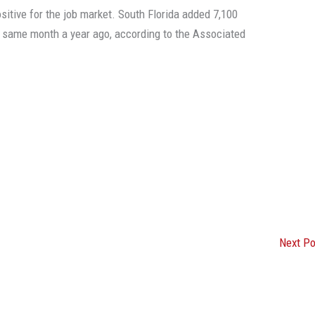
sitive for the job market. South Florida added 7,100
e same month a year ago, according to the Associated
Next P