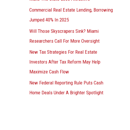
Commercial Real Estate Lending, Borrowing
Jumped 40% In 2025
Will Those Skyscrapers Sink? Miami
Researchers Call For More Oversight
New Tax Strategies For Real Estate
Investors After Tax Reform May Help
Maximize Cash Flow
New Federal Reporting Rule Puts Cash
Home Deals Under A Brighter Spotlight