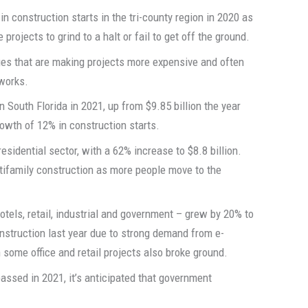
n construction starts in the tri-county region in 2020 as
rojects to grind to a halt or fail to get off the ground.
ges that are making projects more expensive and often
 works.
n South Florida in 2021, up from $9.85 billion the year
rowth of 12% in construction starts.
esidential sector, with a 62% increase to $8.8 billion.
ltifamily construction as more people move to the
hotels, retail, industrial and government – grew by 20% to
onstruction last year due to strong demand from e-
some office and retail projects also broke ground.
l passed in 2021, it’s anticipated that government