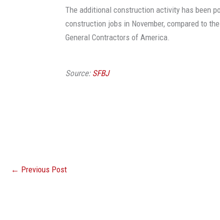
The additional construction activity has been po
construction jobs in November, compared to th
General Contractors of America.
Source:
SFBJ
←
Previous Post