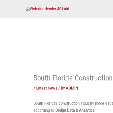
Skip
to
content
South Florida Constructio
/
Latest News
/ By
ADMIN
South Florida’s construction industry made a roa
according to
Dodge Data & Analytics
.