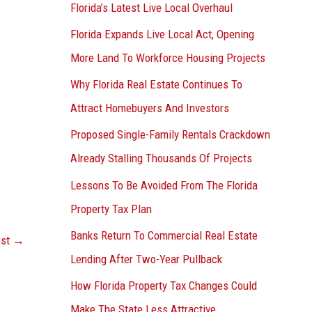
Florida’s Latest Live Local Overhaul
Florida Expands Live Local Act, Opening
More Land To Workforce Housing Projects
Why Florida Real Estate Continues To
Attract Homebuyers And Investors
Proposed Single-Family Rentals Crackdown
Already Stalling Thousands Of Projects
Lessons To Be Avoided From The Florida
Property Tax Plan
Banks Return To Commercial Real Estate
ost
→
Lending After Two-Year Pullback
How Florida Property Tax Changes Could
Make The State Less Attractive