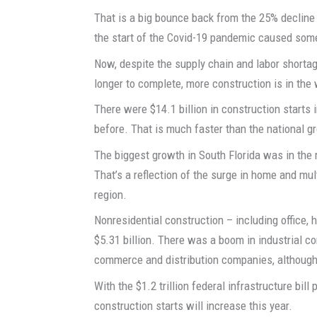
That is a big bounce back from the 25% decline i
the start of the Covid-19 pandemic caused some p
Now, despite the supply chain and labor shorta
longer to complete, more construction is in the
There were $14.1 billion in construction starts i
before. That is much faster than the national g
The biggest growth in South Florida was in the r
That’s a reflection of the surge in home and mu
region.
Nonresidential construction – including office, 
$5.31 billion. There was a boom in industrial c
commerce and distribution companies, although 
With the $1.2 trillion federal infrastructure bil
construction starts will increase this year.