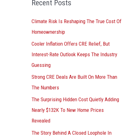
Recent Posts
r
:
Climate Risk Is Reshaping The True Cost Of
Homeownership
Cooler Inflation Offers CRE Relief, But
Interest-Rate Outlook Keeps The Industry
Guessing
Strong CRE Deals Are Built On More Than
The Numbers
The Surprising Hidden Cost Quietly Adding
Nearly $132K To New Home Prices
Revealed
The Story Behind A Closed Loophole In