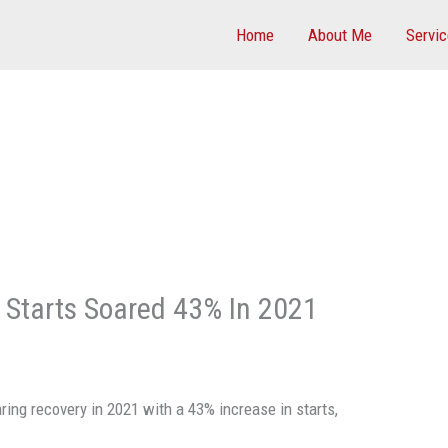
Home
About Me
Servi
n Starts Soared 43% In 2021
ring recovery in 2021 with a 43% increase in starts,