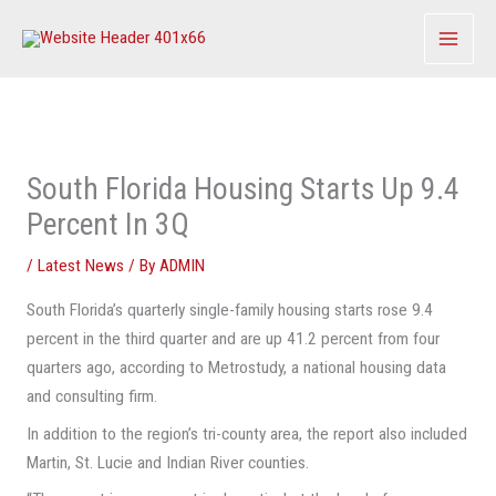
Skip
to
content
South Florida Housing Starts Up 9.4
Percent In 3Q
/
Latest News
/ By
ADMIN
South Florida’s quarterly single-family housing starts rose 9.4
percent in the third quarter and are up 41.2 percent from four
quarters ago, according to Metrostudy, a national housing data
and consulting firm.
In addition to the region’s tri-county area, the report also included
Martin, St. Lucie and Indian River counties.