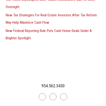
Oversight
New Tax Strategies For Real Estate Investors After Tax Reform
May Help Maximize Cash Flow
New Federal Reporting Rule Puts Cash Home Deals Under A
Brighter Spotlight
954.562.3430
Linkedin
Facebook
Instagram