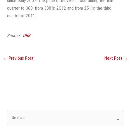
since early 2007. The pace of move-ins rose during the third
quarter to 368, from 338 in 2Q12 and from 251 in the third
quarter of 2011.
Source:
DBR
←
Previous Post
Next Post
→
S
e