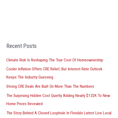
a
r
c
h
f
Recent Posts
o
r
Climate Risk Is Reshaping The True Cost Of Homeownership
:
Cooler Inflation Offers CRE Relief, But Interest-Rate Outlook
Keeps The Industry Guessing
Strong CRE Deals Are Built On More Than The Numbers
The Surprising Hidden Cost Quietly Adding Nearly $132K To New
Home Prices Revealed
The Story Behind A Closed Loophole In Florida’s Latest Live Local