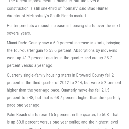
“The recent improvement is dramatic, but the level of
construction is still one-third of ‘normal’,” said Brad Hunter,
director of Metrostudy’s South Florida market.
Hunter predicts a robust increase in housing starts over the next
several years.
Miami-Dade County saw a 6.9 percent increase in starts, bringing
the four-quarter gain to 53.6 percent. Absorptions by move-ins
went up 41.7 percent quarter in the quarter, and are up 35.7
percent versus a year ago.
Quarterly single-family housing starts in Broward County fell 2
percent in the third quarter of 2012 to 244, but were 5.2 percent
higher than the year-ago pace. Quarterly move-ins fell 21.5
percent to 248, but that is 68.7 percent higher than the quarterly
pace one year ago.
Palm Beach starts rose 15.5 percent in the quarter, to 508. That
is up 60.8 percent versus one year earlier, and the highest level