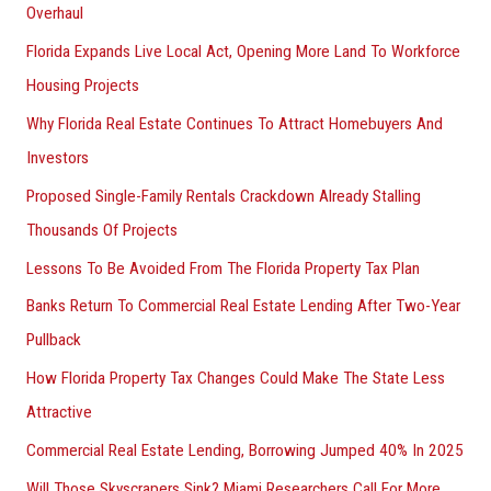
Overhaul
Florida Expands Live Local Act, Opening More Land To Workforce
Housing Projects
Why Florida Real Estate Continues To Attract Homebuyers And
Investors
Proposed Single-Family Rentals Crackdown Already Stalling
Thousands Of Projects
Lessons To Be Avoided From The Florida Property Tax Plan
Banks Return To Commercial Real Estate Lending After Two-Year
Pullback
How Florida Property Tax Changes Could Make The State Less
Attractive
Commercial Real Estate Lending, Borrowing Jumped 40% In 2025
Will Those Skyscrapers Sink? Miami Researchers Call For More