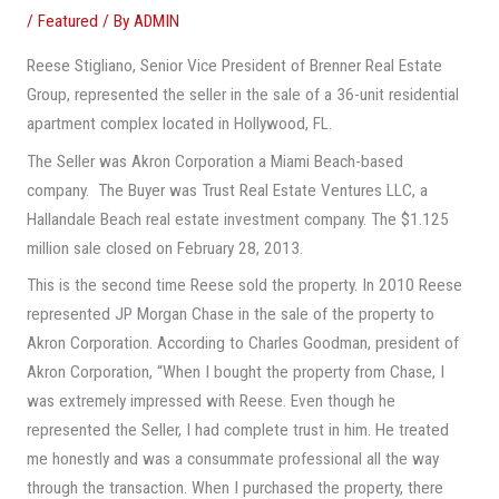
/
Featured
/ By
ADMIN
Reese Stigliano, Senior Vice President of Brenner Real Estate
Group, represented the seller in the sale of a 36-unit residential
apartment complex located in Hollywood, FL.
The Seller was Akron Corporation a Miami Beach-based
company. The Buyer was Trust Real Estate Ventures LLC, a
Hallandale Beach real estate investment company. The $1.125
million sale closed on February 28, 2013.
This is the second time Reese sold the property. In 2010 Reese
represented JP Morgan Chase in the sale of the property to
Akron Corporation. According to Charles Goodman, president of
Akron Corporation, “When I bought the property from Chase, I
was extremely impressed with Reese. Even though he
represented the Seller, I had complete trust in him. He treated
me honestly and was a consummate professional all the way
through the transaction. When I purchased the property, there