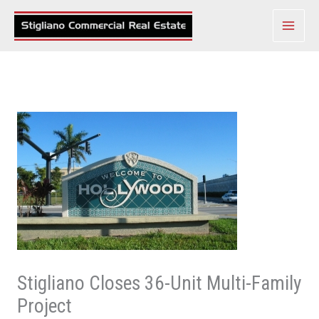
Skip
to
content
Stigliano Closes 36-Unit Multi-Family
Project