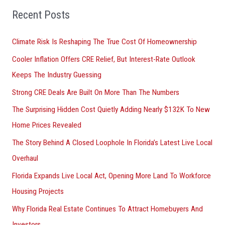
Recent Posts
Climate Risk Is Reshaping The True Cost Of Homeownership
Cooler Inflation Offers CRE Relief, But Interest-Rate Outlook
Keeps The Industry Guessing
Strong CRE Deals Are Built On More Than The Numbers
The Surprising Hidden Cost Quietly Adding Nearly $132K To New
Home Prices Revealed
The Story Behind A Closed Loophole In Florida’s Latest Live Local
Overhaul
Florida Expands Live Local Act, Opening More Land To Workforce
Housing Projects
Why Florida Real Estate Continues To Attract Homebuyers And
Investors