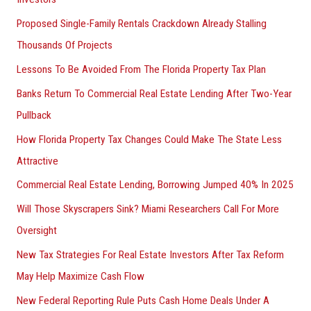
Proposed Single-Family Rentals Crackdown Already Stalling
Thousands Of Projects
Lessons To Be Avoided From The Florida Property Tax Plan
Banks Return To Commercial Real Estate Lending After Two-Year
Pullback
How Florida Property Tax Changes Could Make The State Less
Attractive
Commercial Real Estate Lending, Borrowing Jumped 40% In 2025
Will Those Skyscrapers Sink? Miami Researchers Call For More
Oversight
New Tax Strategies For Real Estate Investors After Tax Reform
May Help Maximize Cash Flow
New Federal Reporting Rule Puts Cash Home Deals Under A