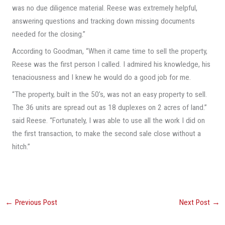
was no due diligence material. Reese was extremely helpful,
answering questions and tracking down missing documents
needed for the closing.”
According to Goodman, “When it came time to sell the property,
Reese was the first person I called. I admired his knowledge, his
tenaciousness and I knew he would do a good job for me.
“The property, built in the 50’s, was not an easy property to sell.
The 36 units are spread out as 18 duplexes on 2 acres of land.”
said Reese. “Fortunately, I was able to use all the work I did on
the first transaction, to make the second sale close without a
hitch.”
←
Previous Post
Next Post
→