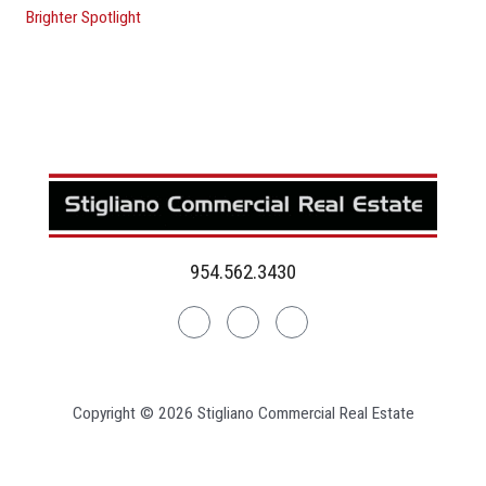
Brighter Spotlight
954.562.3430
Linkedin
Facebook
Instagram
Copyright © 2026 Stigliano Commercial Real Estate