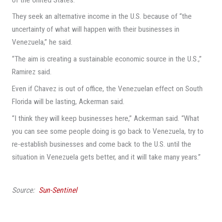
They seek an alternative income in the U.S. because of “the
uncertainty of what will happen with their businesses in
Venezuela,” he said.
“The aim is creating a sustainable economic source in the U.S.,”
Ramirez said.
Even if Chavez is out of office, the Venezuelan effect on South
Florida will be lasting, Ackerman said.
“I think they will keep businesses here,” Ackerman said. “What
you can see some people doing is go back to Venezuela, try to
re-establish businesses and come back to the U.S. until the
situation in Venezuela gets better, and it will take many years.”
Source:
Sun-Sentinel