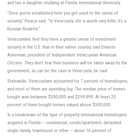
and has a daughter studying at Florida International University.
“Once you’re established here you get used to the sense of
security,” Peraza said. “In Venezuela, life is worth very little, it’s a
Russian Roulette.”
Venezuelans feel they have a greater sense of investment
security in the U.S. than in their native country, said Ernesto
Ackerman, president of Independent Venezuelan-American
Citizens. They don’t fear their business will be taken away by the
government, as can be the case in Venezuela, he said.
Statewide, Venezuelans accounted for 7 percent of homebuyers,
and most of them are spending big: The median price of homes
bought was between $200,000 and $299,999. At least 20
percent of them bought homes valued above $500,000.
In a breakdown of the type of property international homebuyers
acquired in Florida — commercial, condo/apartment, detached
single-family, townhouse or other — about 16 percent of