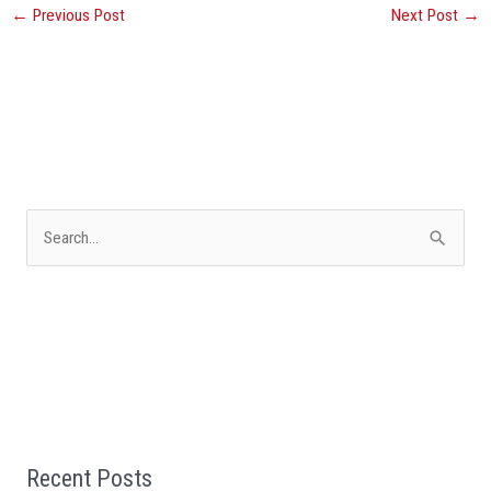
←
Previous Post
Next Post
→
S
e
a
r
c
h
f
Recent Posts
o