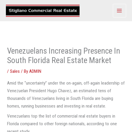
Skip
to
content
Venezuelans Increasing Presence In
South Florida Real Estate Market
/
Sales
/ By
ADMIN
Amid the “uncertainty” under the on-again, off-again leadership of
Venezuelan President Hugo Chavez, an estimated tens of
thousands of Venezuelans living in South Florida are buying
homes, running businesses and investing in real estate.
Venezuelans top the list of commercial real estate buyers in
Florida compared to other foreign nationals, according to one
recent study.