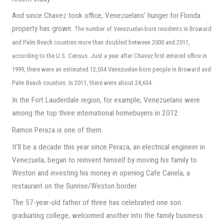
And since Chavez took office, Venezuelans’ hunger for Florida
property has grown.
The number of Venezuelan-born residents in Broward
and Palm Beach
counties more than doubled between 2000 and 2011,
according to the U.S. Census. Just a year after Chavez first entered office in
1999, there were an estimated 12,034 Venezuelan-born people in Broward and
Palm Beach counties. In 2011, there were about 24,634.
In the Fort Lauderdale region, for example, Venezuelans were
among the top three international homebuyers in 2012.
Ramon Peraza is one of them.
It’ll be a decade this year since Peraza, an electrical engineer in
Venezuela, began to reinvent himself by moving his family to
Weston and investing his money in opening Cafe Canela, a
restaurant on the Sunrise/Weston border.
The 57-year-old father of three has celebrated one son
graduating college, welcomed another into the family business