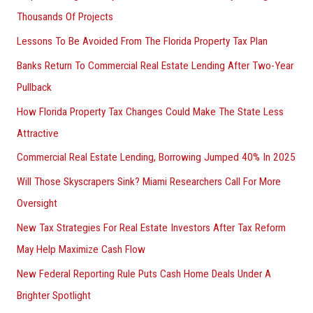
Thousands Of Projects
Lessons To Be Avoided From The Florida Property Tax Plan
Banks Return To Commercial Real Estate Lending After Two-Year
Pullback
How Florida Property Tax Changes Could Make The State Less
Attractive
Commercial Real Estate Lending, Borrowing Jumped 40% In 2025
Will Those Skyscrapers Sink? Miami Researchers Call For More
Oversight
New Tax Strategies For Real Estate Investors After Tax Reform
May Help Maximize Cash Flow
New Federal Reporting Rule Puts Cash Home Deals Under A
Brighter Spotlight