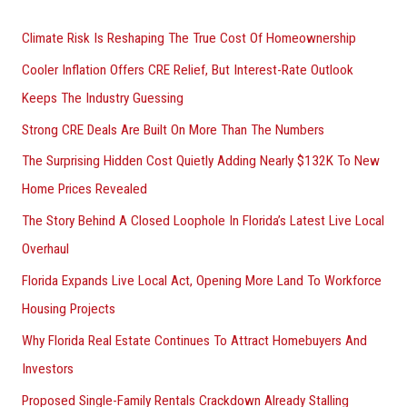
r
Climate Risk Is Reshaping The True Cost Of Homeownership
:
Cooler Inflation Offers CRE Relief, But Interest-Rate Outlook
Keeps The Industry Guessing
Strong CRE Deals Are Built On More Than The Numbers
The Surprising Hidden Cost Quietly Adding Nearly $132K To New
Home Prices Revealed
The Story Behind A Closed Loophole In Florida’s Latest Live Local
Overhaul
Florida Expands Live Local Act, Opening More Land To Workforce
Housing Projects
Why Florida Real Estate Continues To Attract Homebuyers And
Investors
Proposed Single-Family Rentals Crackdown Already Stalling