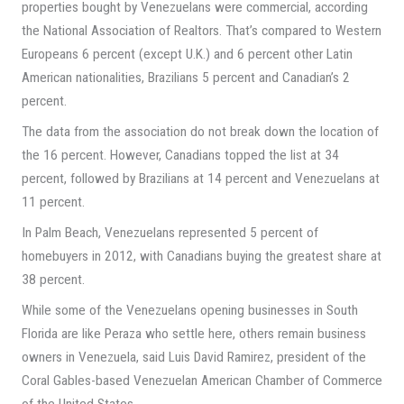
properties bought by Venezuelans were commercial, according
the National Association of Realtors. That’s compared to Western
Europeans 6 percent (except U.K.) and 6 percent other Latin
American nationalities, Brazilians 5 percent and Canadian’s 2
percent.
The data from the association do not break down the location of
the 16 percent. However, Canadians topped the list at 34
percent, followed by Brazilians at 14 percent and Venezuelans at
11 percent.
In Palm Beach, Venezuelans represented 5 percent of
homebuyers in 2012, with Canadians buying the greatest share at
38 percent.
While some of the Venezuelans opening businesses in South
Florida are like Peraza who settle here, others remain business
owners in Venezuela, said Luis David Ramirez, president of the
Coral Gables-based Venezuelan American Chamber of Commerce
of the United States.