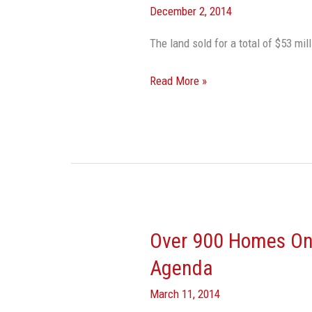
December 2, 2014
Sells
173
The land sold for a total of $53
Acres
For
Read More »
4
Times
Purchase
Price
Over 900 Homes On
Over
900
Agenda
Homes
March 11, 2014
On