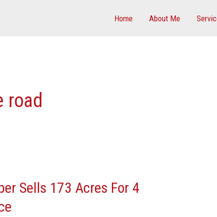
Home
About Me
Servi
e road
er Sells 173 Acres For 4
ce