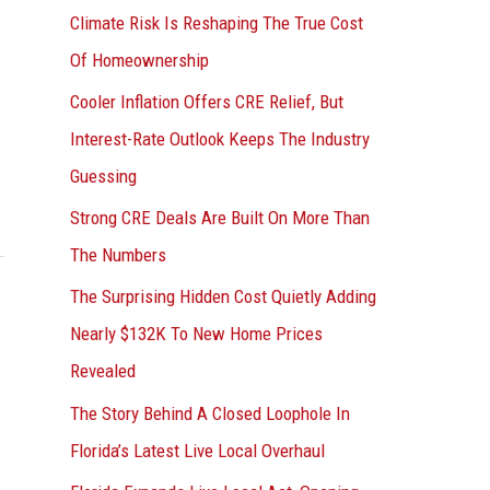
r
Climate Risk Is Reshaping The True Cost
:
Of Homeownership
Cooler Inflation Offers CRE Relief, But
Interest-Rate Outlook Keeps The Industry
Guessing
Strong CRE Deals Are Built On More Than
The Numbers
The Surprising Hidden Cost Quietly Adding
Nearly $132K To New Home Prices
Revealed
The Story Behind A Closed Loophole In
Florida’s Latest Live Local Overhaul