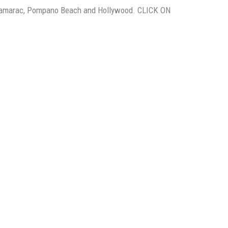
, Tamarac, Pompano Beach and Hollywood. CLICK ON