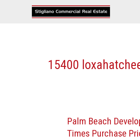
Skip
to
content
15400 loxahatche
Palm Beach Develop
Palm
Beach
Times Purchase Pri
Developer