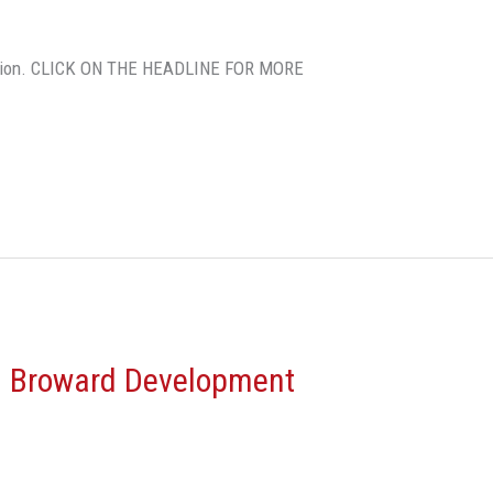
 million. CLICK ON THE HEADLINE FOR MORE
 Broward Development