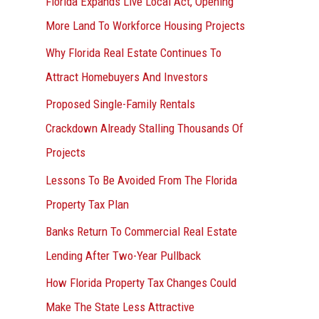
Florida Expands Live Local Act, Opening
More Land To Workforce Housing Projects
Why Florida Real Estate Continues To
Attract Homebuyers And Investors
Proposed Single-Family Rentals
Crackdown Already Stalling Thousands Of
Projects
Lessons To Be Avoided From The Florida
Property Tax Plan
Banks Return To Commercial Real Estate
Lending After Two-Year Pullback
How Florida Property Tax Changes Could
Make The State Less Attractive