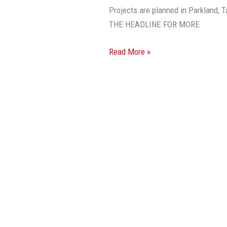
Broward
Projects are planned in Parkland
Development
THE HEADLINE FOR MORE
Agenda
Read More »