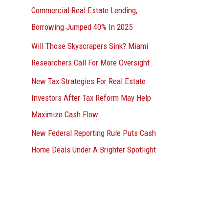
Commercial Real Estate Lending,
Borrowing Jumped 40% In 2025
Will Those Skyscrapers Sink? Miami
Researchers Call For More Oversight
New Tax Strategies For Real Estate
Investors After Tax Reform May Help
Maximize Cash Flow
New Federal Reporting Rule Puts Cash
Home Deals Under A Brighter Spotlight