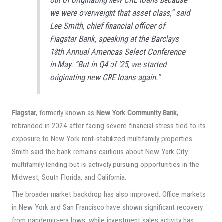
we were overweight that asset class,” said
Lee Smith, chief financial officer of
Flagstar Bank, speaking at the Barclays
18th Annual Americas Select Conference
in May. “But in Q4 of ’25, we started
originating new CRE loans again.”
Flagstar
, formerly known as
New York Community Bank
,
rebranded in 2024 after facing severe financial stress tied to its
exposure to New York rent-stabilized multifamily properties.
Smith said the bank remains cautious about New York City
multifamily lending but is actively pursuing opportunities in the
Midwest, South Florida, and California.
The broader market backdrop has also improved. Office markets
in New York and San Francisco have shown significant recovery
from pandemic-era lows, while investment sales activity has