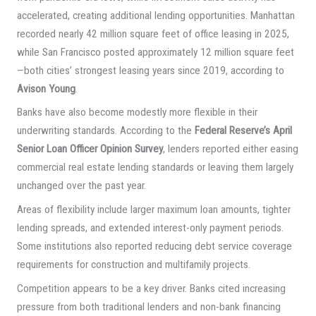
accelerated, creating additional lending opportunities. Manhattan
recorded nearly 42 million square feet of office leasing in 2025,
while San Francisco posted approximately 12 million square feet
—both cities’ strongest leasing years since 2019, according to
Avison Young
.
Banks have also become modestly more flexible in their
underwriting standards. According to the
Federal Reserve’s April
Senior Loan Officer Opinion Survey
, lenders reported either easing
commercial real estate lending standards or leaving them largely
unchanged over the past year.
Areas of flexibility include larger maximum loan amounts, tighter
lending spreads, and extended interest-only payment periods.
Some institutions also reported reducing debt service coverage
requirements for construction and multifamily projects.
Competition appears to be a key driver. Banks cited increasing
pressure from both traditional lenders and non-bank financing