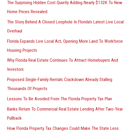
The Surprising Hidden Cost Quietly Adding Nearly $132K To New
Home Prices Revealed
The Story Behind A Closed Loophole In Florida’s Latest Live Local
Overhaul
Florida Expands Live Local Act, Opening More Land To Workforce
Housing Projects
Why Florida Real Estate Continues To Attract Homebuyers And
Investors
Proposed Single-Family Rentals Crackdown Already Stalling
Thousands Of Projects
Lessons To Be Avoided From The Florida Property Tax Plan
Banks Return To Commercial Real Estate Lending After Two-Year
Pullback
How Florida Property Tax Changes Could Make The State Less