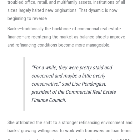
troubled office, retail, and multifamily assets, institutions of all
sizes largely halted new originations. That dynamic is now
beginning to reverse.
Banks—traditionally the backbone of commercial real estate
finance—are reentering the market as balance sheets improve
and refinancing conditions become more manageable.
“For a while, they were pretty staid and
concerned and maybe a little overly
conservative,” said Lisa Pendergast,
president of the Commercial Real Estate
Finance Council.
She attributed the shift to a stronger refinancing environment and
banks’ growing willingness to work with borrowers on loan terms.