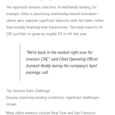
The approach remains selective. In multifamily lending, for
example, Dime is prioritizing relationship-based borrowers—
clients who maintain significant deposits with the bank—rather
than broadly financing new transactions. The bank expects its
CRE portfolio to grow by roughly 5% to 6% this year.
“We’re back in the market right now for
investor CRE,” said Chief Operating Officer
Avinash Reddy during the company’s April
earnings call.
The Interest Rate Challenge
Despite improving lending conditions, significant challenges
remain.
Many office markets outside New York and San Francisco