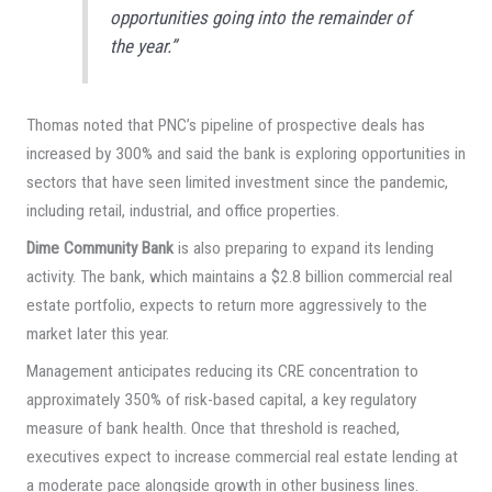
opportunities going into the remainder of
the year.”
Thomas noted that PNC’s pipeline of prospective deals has
increased by 300% and said the bank is exploring opportunities in
sectors that have seen limited investment since the pandemic,
including retail, industrial, and office properties.
Dime Community Bank
is also preparing to expand its lending
activity. The bank, which maintains a $2.8 billion commercial real
estate portfolio, expects to return more aggressively to the
market later this year.
Management anticipates reducing its CRE concentration to
approximately 350% of risk-based capital, a key regulatory
measure of bank health. Once that threshold is reached,
executives expect to increase commercial real estate lending at
a moderate pace alongside growth in other business lines.