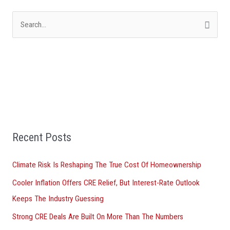
S
e
a
r
c
h
f
Recent Posts
o
r
Climate Risk Is Reshaping The True Cost Of Homeownership
:
Cooler Inflation Offers CRE Relief, But Interest-Rate Outlook
Keeps The Industry Guessing
Strong CRE Deals Are Built On More Than The Numbers