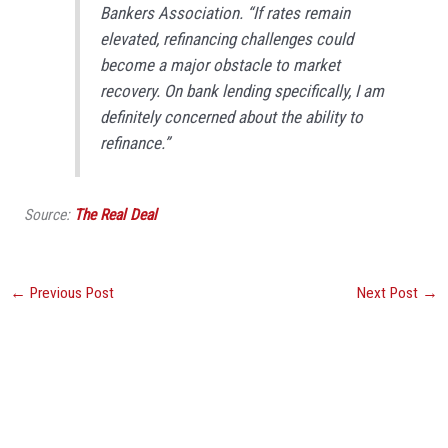
Bankers Association. “If rates remain
elevated, refinancing challenges could
become a major obstacle to market
recovery. On bank lending specifically, I am
definitely concerned about the ability to
refinance.”
Source:
The Real Deal
←
Previous Post
Next Post
→