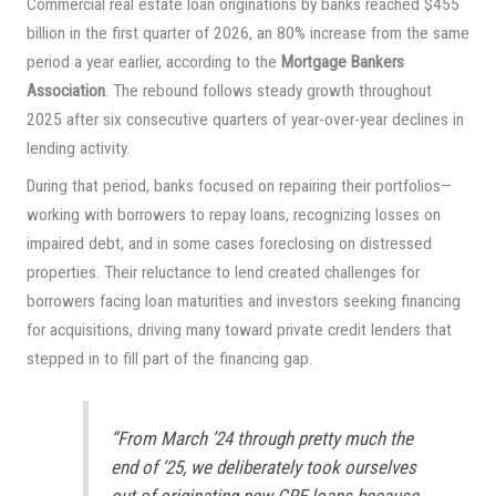
Commercial real estate loan originations by banks reached $455
billion in the first quarter of 2026, an 80% increase from the same
period a year earlier, according to the
Mortgage Bankers
Association
. The rebound follows steady growth throughout
2025 after six consecutive quarters of year-over-year declines in
lending activity.
During that period, banks focused on repairing their portfolios—
working with borrowers to repay loans, recognizing losses on
impaired debt, and in some cases foreclosing on distressed
properties. Their reluctance to lend created challenges for
borrowers facing loan maturities and investors seeking financing
for acquisitions, driving many toward private credit lenders that
stepped in to fill part of the financing gap.
“From March ’24 through pretty much the
end of ’25, we deliberately took ourselves
out of originating new CRE loans because