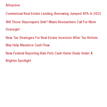
Attractive
Commercial Real Estate Lending, Borrowing Jumped 40% In 2025
Will Those Skyscrapers Sink? Miami Researchers Call For More
Oversight
New Tax Strategies For Real Estate Investors After Tax Reform
May Help Maximize Cash Flow
New Federal Reporting Rule Puts Cash Home Deals Under A
Brighter Spotlight