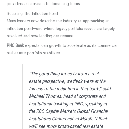
providers as a reason for loosening terms.
Reaching The Inflection Point
Many lenders now describe the industry as approaching an
inflection point—one where legacy portfolio issues are largely
resolved and new lending can resume.
PNC Bank
expects loan growth to accelerate as its commercial
real estate portfolio stabilizes.
“The good thing for us is from a real
estate perspective, we think we’re at the
tail end of the reduction in that book,” said
Michael Thomas, head of corporate and
institutional banking at PNC, speaking at
the RBC Capital Markets Global Financial
Institutions Conference in March. “I think
we’ll see more broad-based real estate