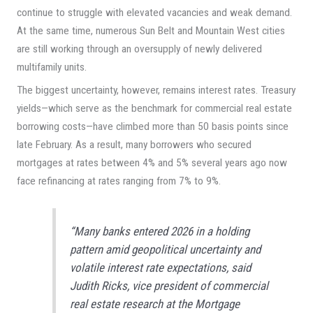
continue to struggle with elevated vacancies and weak demand.
At the same time, numerous Sun Belt and Mountain West cities
are still working through an oversupply of newly delivered
multifamily units.
The biggest uncertainty, however, remains interest rates. Treasury
yields—which serve as the benchmark for commercial real estate
borrowing costs—have climbed more than 50 basis points since
late February. As a result, many borrowers who secured
mortgages at rates between 4% and 5% several years ago now
face refinancing at rates ranging from 7% to 9%.
“Many banks entered 2026 in a holding
pattern amid geopolitical uncertainty and
volatile interest rate expectations, said
Judith Ricks, vice president of commercial
real estate research at the Mortgage