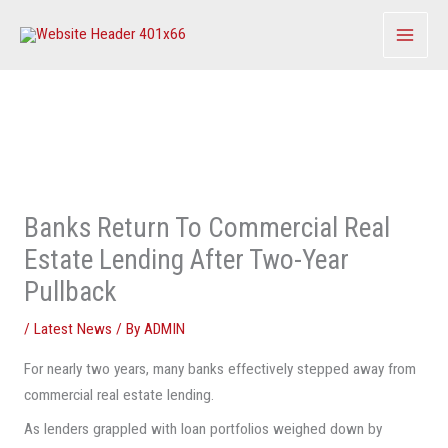
Skip
to
content
Banks Return To Commercial Real
Estate Lending After Two-Year
Pullback
/
Latest News
/ By
ADMIN
For nearly two years, many banks effectively stepped away from
commercial real estate lending.
As lenders grappled with loan portfolios weighed down by