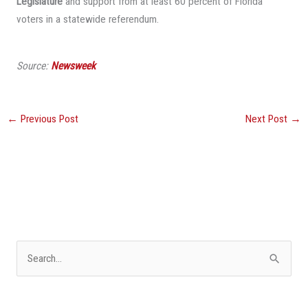
Legislature
and support from at least 60 percent of Florida
voters in a statewide referendum.
Source:
Newsweek
←
Previous Post
Next Post
→
S
e
a