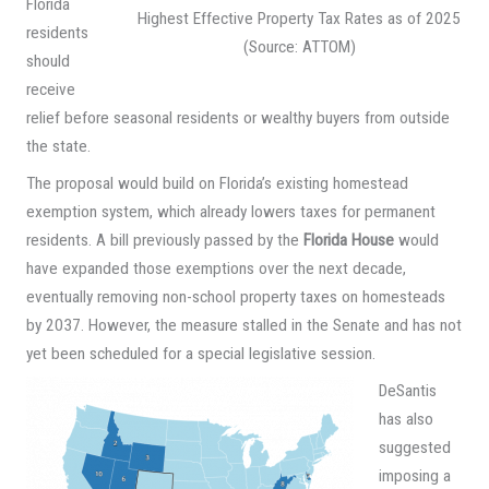
Florida
Highest Effective Property Tax Rates as of 2025
residents
(Source: ATTOM)
should
receive
relief before seasonal residents or wealthy buyers from outside
the state.
The proposal would build on Florida’s existing homestead
exemption system, which already lowers taxes for permanent
residents. A bill previously passed by the
Florida House
would
have expanded those exemptions over the next decade,
eventually removing non-school property taxes on homesteads
by 2037. However, the measure stalled in the Senate and has not
yet been scheduled for a special legislative session.
DeSantis
has also
suggested
imposing a