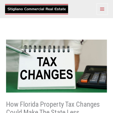
Skip
to
content
How Florida Property Tax Changes
Could Make The State Less