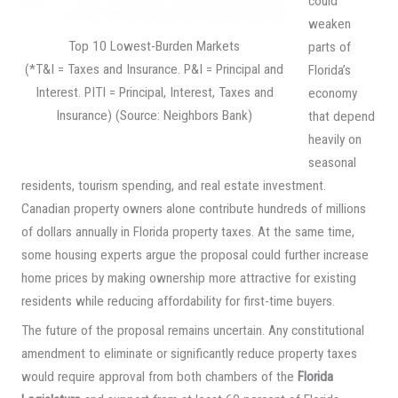
could
weaken
Top 10 Lowest-Burden Markets
parts of
(*T&I = Taxes and Insurance. P&I = Principal and
Florida’s
Interest. PITI = Principal, Interest, Taxes and
economy
Insurance) (Source: Neighbors Bank)
that depend
heavily on
seasonal
residents, tourism spending, and real estate investment.
Canadian property owners alone contribute hundreds of millions
of dollars annually in Florida property taxes. At the same time,
some housing experts argue the proposal could further increase
home prices by making ownership more attractive for existing
residents while reducing affordability for first-time buyers.
The future of the proposal remains uncertain. Any constitutional
amendment to eliminate or significantly reduce property taxes
would require approval from both chambers of the
Florida