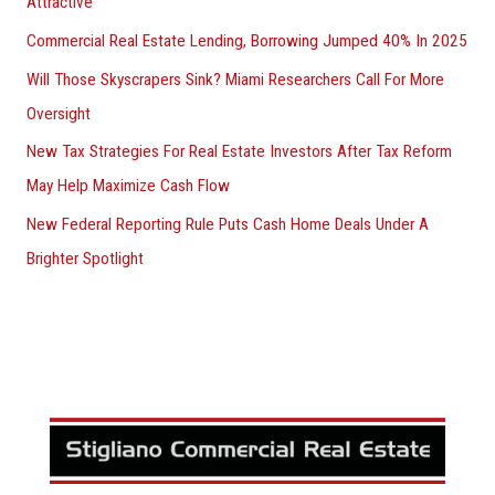
Attractive
Commercial Real Estate Lending, Borrowing Jumped 40% In 2025
Will Those Skyscrapers Sink? Miami Researchers Call For More
Oversight
New Tax Strategies For Real Estate Investors After Tax Reform
May Help Maximize Cash Flow
New Federal Reporting Rule Puts Cash Home Deals Under A
Brighter Spotlight