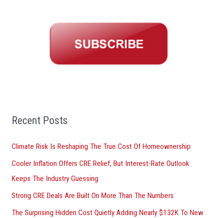
r
c
h
f
o
r
:
Recent Posts
Climate Risk Is Reshaping The True Cost Of Homeownership
Cooler Inflation Offers CRE Relief, But Interest-Rate Outlook
Keeps The Industry Guessing
Strong CRE Deals Are Built On More Than The Numbers
The Surprising Hidden Cost Quietly Adding Nearly $132K To New