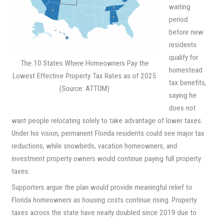
waiting
period
before new
residents
qualify for
The 10 States Where Homeowners Pay the
homestead
Lowest Effective Property Tax Rates as of 2025
tax benefits,
(Source: ATTOM)
saying he
does not
want people relocating solely to take advantage of lower taxes.
Under his vision, permanent Florida residents could see major tax
reductions, while snowbirds, vacation homeowners, and
investment property owners would continue paying full property
taxes.
Supporters argue the plan would provide meaningful relief to
Florida homeowners as housing costs continue rising. Property
taxes across the state have nearly doubled since 2019 due to