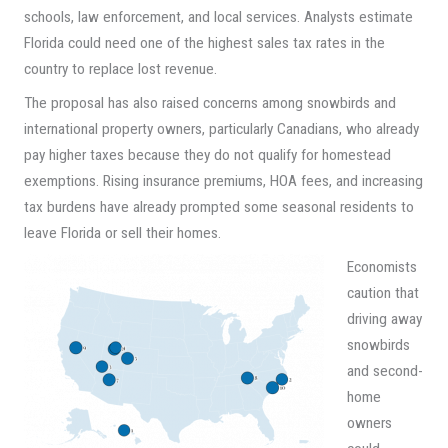
schools, law enforcement, and local services. Analysts estimate
Florida could need one of the highest sales tax rates in the
country to replace lost revenue.
The proposal has also raised concerns among snowbirds and
international property owners, particularly Canadians, who already
pay higher taxes because they do not qualify for homestead
exemptions. Rising insurance premiums, HOA fees, and increasing
tax burdens have already prompted some seasonal residents to
leave Florida or sell their homes.
Economists
caution that
driving away
snowbirds
and second-
home
owners