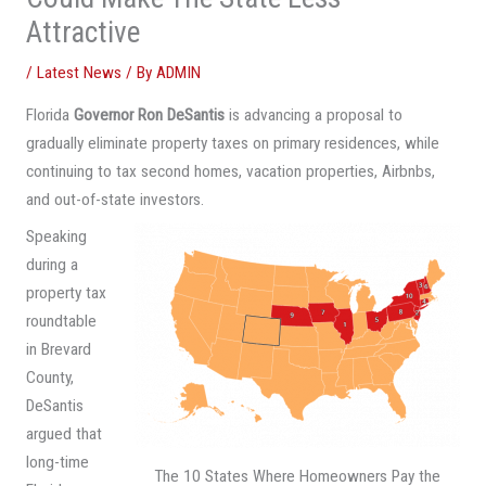
Attractive
/
Latest News
/ By
ADMIN
Florida
Governor Ron DeSantis
is advancing a proposal to
gradually eliminate property taxes on primary residences, while
continuing to tax second homes, vacation properties, Airbnbs,
and out-of-state investors.
Speaking
during a
property tax
roundtable
in Brevard
County,
DeSantis
argued that
long-time
The 10 States Where Homeowners Pay the