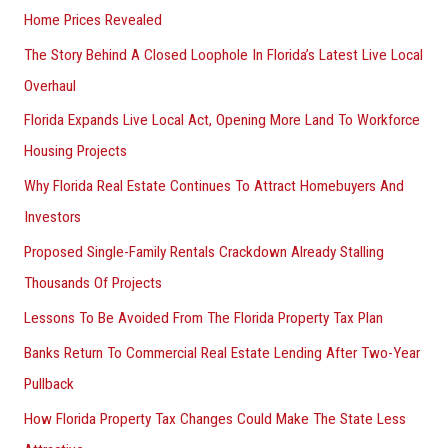
Home Prices Revealed
The Story Behind A Closed Loophole In Florida’s Latest Live Local
Overhaul
Florida Expands Live Local Act, Opening More Land To Workforce
Housing Projects
Why Florida Real Estate Continues To Attract Homebuyers And
Investors
Proposed Single-Family Rentals Crackdown Already Stalling
Thousands Of Projects
Lessons To Be Avoided From The Florida Property Tax Plan
Banks Return To Commercial Real Estate Lending After Two-Year
Pullback
How Florida Property Tax Changes Could Make The State Less