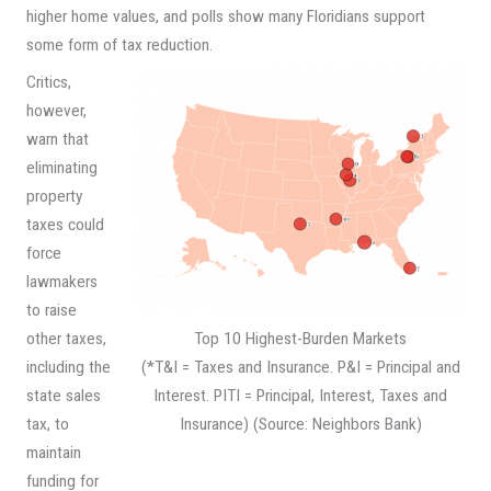
higher home values, and polls show many Floridians support
some form of tax reduction.
Critics,
however,
warn that
eliminating
property
taxes could
force
lawmakers
to raise
Top 10 Highest-Burden Markets
other taxes,
(*T&I = Taxes and Insurance. P&I = Principal and
including the
Interest. PITI = Principal, Interest, Taxes and
state sales
Insurance) (Source: Neighbors Bank)
tax, to
maintain
funding for